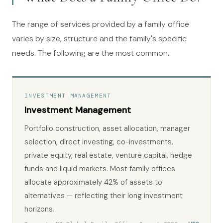
The range of services provided by a family office
varies by size, structure and the family's specific
needs. The following are the most common.
INVESTMENT MANAGEMENT
Investment Management
Portfolio construction, asset allocation, manager
selection, direct investing, co-investments,
private equity, real estate, venture capital, hedge
funds and liquid markets. Most family offices
allocate approximately 42% of assets to
alternatives — reflecting their long investment
horizons.