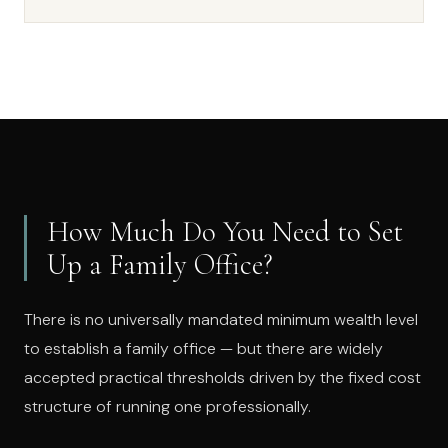
How Much Do You Need to Set
Up a Family Office?
There is no universally mandated minimum wealth level
to establish a family office — but there are widely
accepted practical thresholds driven by the fixed cost
structure of running one professionally.