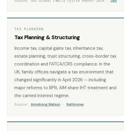
Source: UBS Global Family Office Report 2026 ·
UBS
TAX PLANNING
Tax Planning & Structuring
Income tax, capital gains tax, inheritance tax,
estate planning, trust structuring, cross-border tax
coordination and FATCA/CRS compliance. In the
UK, family offices navigate a tax environment that
changed significantly in April 2026 — including
major reforms to BPR, AIM share IHT treatment and
the carried interest regime.
Source:
Armstrong Watson
·
Rathbones