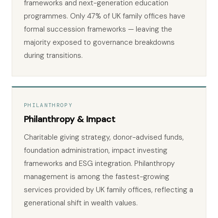
frameworks and next-generation education
programmes. Only 47% of UK family offices have
formal succession frameworks — leaving the
majority exposed to governance breakdowns
during transitions.
PHILANTHROPY
Philanthropy & Impact
Charitable giving strategy, donor-advised funds,
foundation administration, impact investing
frameworks and ESG integration. Philanthropy
management is among the fastest-growing
services provided by UK family offices, reflecting a
generational shift in wealth values.