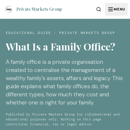
Private Markets Group
MENU
EDUCATIONAL GUIDE · PRIVATE MARKETS GROUP
What Is a Family Office?
A family office is a private organisation
created to centralise the management of a
wealthy family's assets, affairs and legacy. This
guide explains what family offices do, the
different types, how much they cost and
whether one is right for your family.
Published by Private Markets Group for informational and
educational purposes only. Nothing on this page
constitutes financial, tax or legal advice.