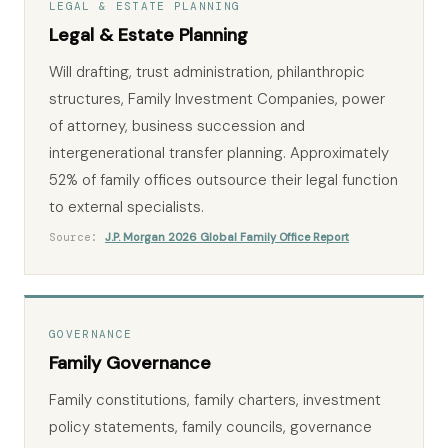
LEGAL & ESTATE PLANNING
Legal & Estate Planning
Will drafting, trust administration, philanthropic
structures, Family Investment Companies, power
of attorney, business succession and
intergenerational transfer planning. Approximately
52% of family offices outsource their legal function
to external specialists.
Source:
J.P. Morgan 2026 Global Family Office Report
GOVERNANCE
Family Governance
Family constitutions, family charters, investment
policy statements, family councils, governance