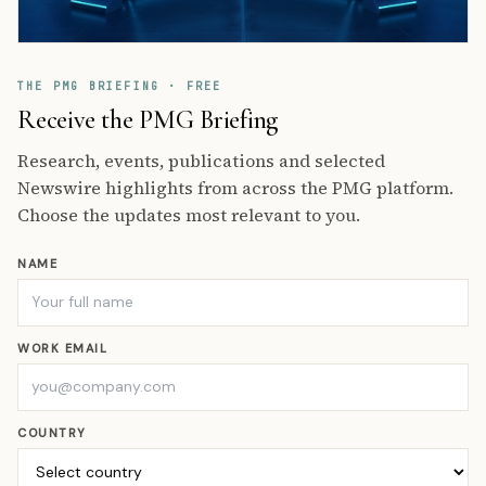
THE PMG BRIEFING · FREE
Receive the PMG Briefing
Research, events, publications and selected
Newswire highlights from across the PMG platform.
Choose the updates most relevant to you.
NAME
WORK EMAIL
COUNTRY