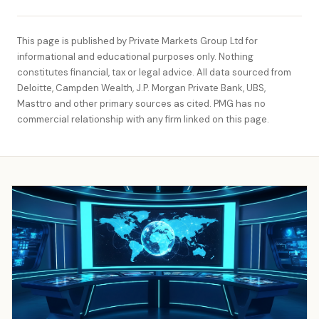
This page is published by Private Markets Group Ltd for
informational and educational purposes only. Nothing
constitutes financial, tax or legal advice. All data sourced from
Deloitte, Campden Wealth, J.P. Morgan Private Bank, UBS,
Masttro and other primary sources as cited. PMG has no
commercial relationship with any firm linked on this page.