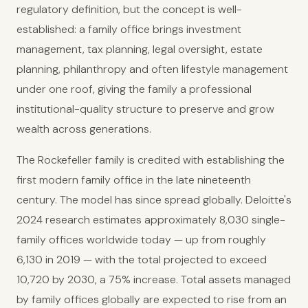
regulatory definition, but the concept is well-
established: a family office brings investment
management, tax planning, legal oversight, estate
planning, philanthropy and often lifestyle management
under one roof, giving the family a professional
institutional-quality structure to preserve and grow
wealth across generations.
The Rockefeller family is credited with establishing the
first modern family office in the late nineteenth
century. The model has since spread globally. Deloitte's
2024 research estimates approximately 8,030 single-
family offices worldwide today — up from roughly
6,130 in 2019 — with the total projected to exceed
10,720 by 2030, a 75% increase. Total assets managed
by family offices globally are expected to rise from an