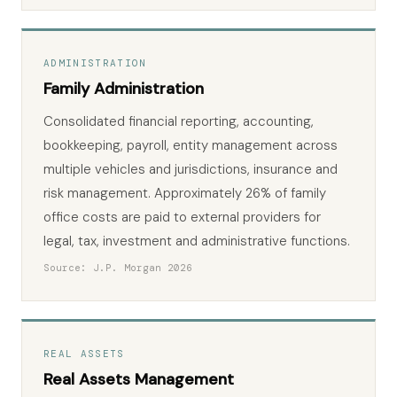
ADMINISTRATION
Family Administration
Consolidated financial reporting, accounting,
bookkeeping, payroll, entity management across
multiple vehicles and jurisdictions, insurance and
risk management. Approximately 26% of family
office costs are paid to external providers for
legal, tax, investment and administrative functions.
Source: J.P. Morgan 2026
REAL ASSETS
Real Assets Management