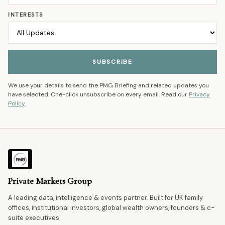
INTERESTS
SUBSCRIBE
We use your details to send the PMG Briefing and related updates you
have selected. One-click unsubscribe on every email. Read our
Privacy
Policy
.
Private Markets Group
A leading data, intelligence & events partner. Built for UK family
offices, institutional investors, global wealth owners, founders & c-
suite executives.