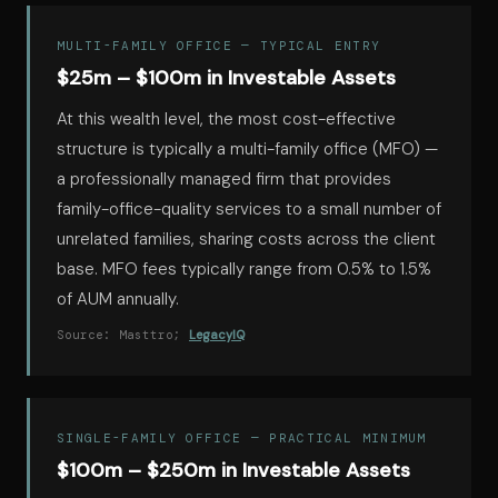
MULTI-FAMILY OFFICE — TYPICAL ENTRY
$25m – $100m in Investable Assets
At this wealth level, the most cost-effective
structure is typically a multi-family office (MFO) —
a professionally managed firm that provides
family-office-quality services to a small number of
unrelated families, sharing costs across the client
base. MFO fees typically range from 0.5% to 1.5%
of AUM annually.
Source: Masttro;
LegacyIQ
SINGLE-FAMILY OFFICE — PRACTICAL MINIMUM
$100m – $250m in Investable Assets