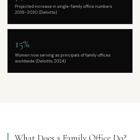
Projected increase in single-family office numbers
2019–2030 (Deloitte)
15%
Women now serving as principals of family offices
worldwide (Deloitte, 2024)
What Does a Family Office Do?