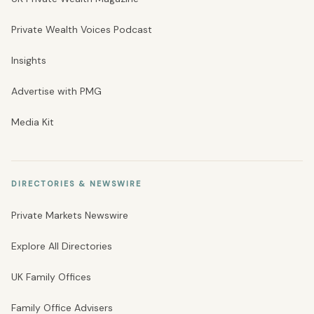
Private Wealth Voices Podcast
Insights
Advertise with PMG
Media Kit
DIRECTORIES & NEWSWIRE
Private Markets Newswire
Explore All Directories
UK Family Offices
Family Office Advisers