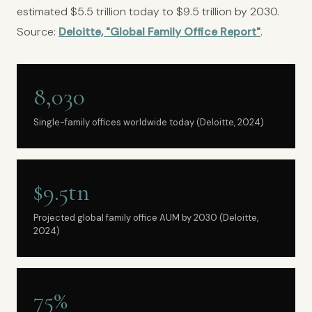
estimated $5.5 trillion today to $9.5 trillion by 2030.
Source:
Deloitte, "Global Family Office Report"
.
8,030
Single-family offices worldwide today (Deloitte, 2024)
$9.5tn
Projected global family office AUM by 2030 (Deloitte,
2024)
75%