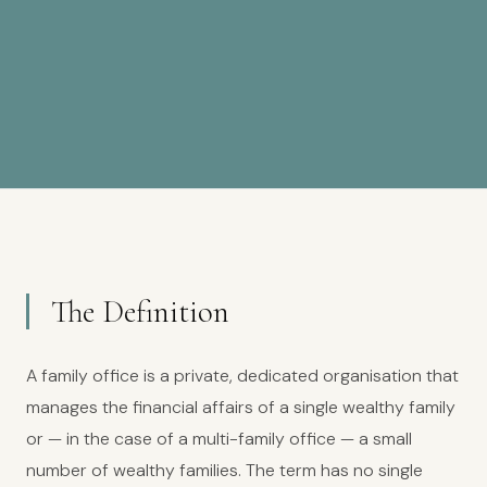
The Definition
A family office is a private, dedicated organisation that
manages the financial affairs of a single wealthy family
or — in the case of a multi-family office — a small
number of wealthy families. The term has no single