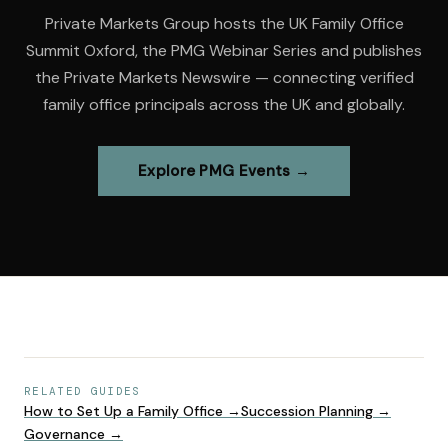
Private Markets Group hosts the UK Family Office
Summit Oxford, the PMG Webinar Series and publishes
the Private Markets Newswire — connecting verified
family office principals across the UK and globally.
Explore PMG Events →
RELATED GUIDES
How to Set Up a Family Office
→
Succession Planning
→
Governance
→