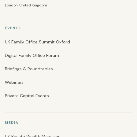
London, United Kingdom
EVENTS
UK Family Office Summit Oxford
Digital Family Office Forum
Briefings & Roundtables
Webinars
Private Capital Events
MEDIA
UK Private Wealth Magazine