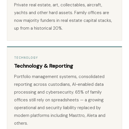
Private real estate, art, collectables, aircraft,
yachts and other hard assets. Family offices are
now majority funders in real estate capital stacks,
up from a historical 20%.
TECHNOLOGY
Technology & Reporting
Portfolio management systems, consolidated
reporting across custodians, AI-enabled data
processing and cybersecurity. 65% of family
offices still rely on spreadsheets — a growing
operational and security liability replaced by
modern platforms including Masttro, Aleta and
others.