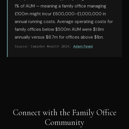
1% of AUM — meaning a family office managing
£100m might incur £600,000–£1,000,000 in
annual running costs. Average operating costs for
family offices below $500m AUM were $1.8m
annually versus $8.7m for offices above $1bn.
Source: Campden Wealth 2024;
Adam Fayed
Connect with the Family Office
Community