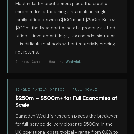
Most industry practitioners place the practical
minimum for establishing a standalone single-
family office between $100m and $250m. Below
$100m, the fixed cost base of a properly staffed
office — investment, legal, tax and administration
— is difficult to absorb without materially eroding
net returns.
Source: Campden Wealth;
Westwick
SINGLE-FAMILY OFFICE — FULL SCALE
$250m – $500m+ for Full Economies of
Scale
Campden Wealth's research places the breakeven
for full-service delivery closer to $500m. In the
UK, operational costs typically range from 0.6% to