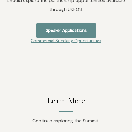
should explore the partnership opportunities available
through UKFOS.
Speaker Applications
Commercial Speaking Opportunities
Learn More
Continue exploring the Summit: