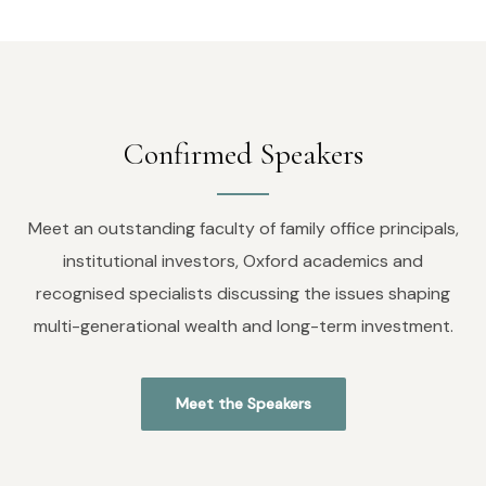
Confirmed Speakers
Meet an outstanding faculty of family office principals,
institutional investors, Oxford academics and
recognised specialists discussing the issues shaping
multi-generational wealth and long-term investment.
Meet the Speakers