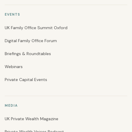
EVENTS
UK Family Office Summit Oxford
Digital Family Office Forum
Briefings & Roundtables
Webinars
Private Capital Events
MEDIA
UK Private Wealth Magazine
Private Wealth Voices Podcast