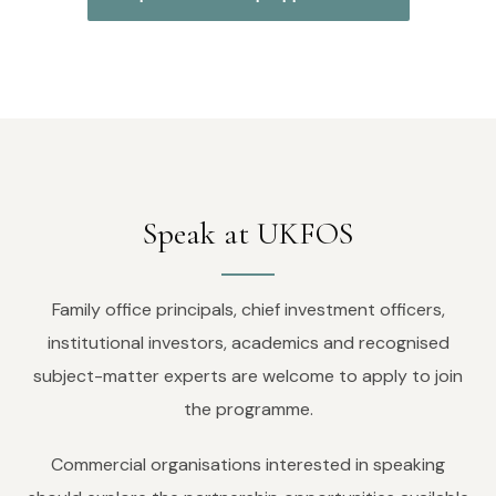
Speak at UKFOS
Family office principals, chief investment officers,
institutional investors, academics and recognised
subject-matter experts are welcome to apply to join
the programme.
Commercial organisations interested in speaking