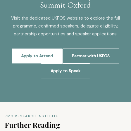
Summit Oxford
Visit the dedicated UKFOS website to explore the full
programme, confirmed speakers, delegate eligibility,
partnership opportunities and speaker applications.
Apply to Attend
Partner with UKFOS
Apply to Speak
PMG RESEARCH INSTITUTE
Further Reading