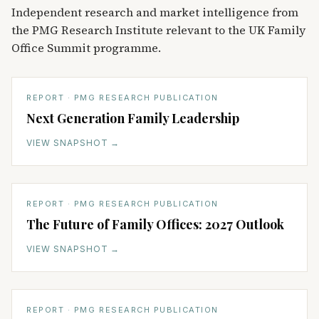
Independent research and market intelligence from
the PMG Research Institute relevant to the UK Family
Office Summit programme.
REPORT · PMG RESEARCH PUBLICATION
Next Generation Family Leadership
VIEW SNAPSHOT
→
REPORT · PMG RESEARCH PUBLICATION
The Future of Family Offices: 2027 Outlook
VIEW SNAPSHOT
→
REPORT · PMG RESEARCH PUBLICATION