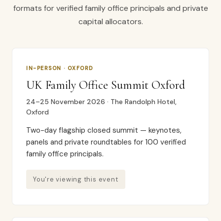
formats for verified family office principals and private
capital allocators.
IN-PERSON · OXFORD
UK Family Office Summit Oxford
24–25 November 2026 · The Randolph Hotel,
Oxford
Two-day flagship closed summit — keynotes,
panels and private roundtables for 100 verified
family office principals.
You're viewing this event