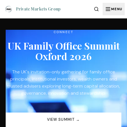
Private Markets Group
MENU
CONNECT
UK Family Office Summit
Oxford 2026
The UK's invitation-only gathering for family office
principals, institutional investors, wealth owners and
trusted advisers exploring long-term capital allocation,
governance, innovation and stewardship.
VIEW SUMMIT →