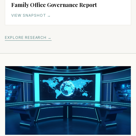
Family Office Governance Report
VIEW SNAPSHOT
→
EXPLORE RESEARCH →