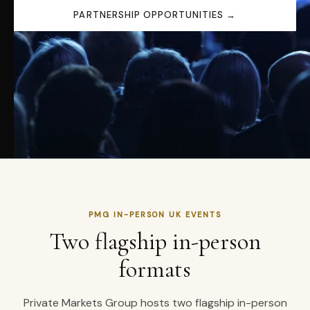
PARTNERSHIP OPPORTUNITIES →
PMG IN-PERSON UK EVENTS
Two flagship in-person
formats
Private Markets Group hosts two flagship in-person