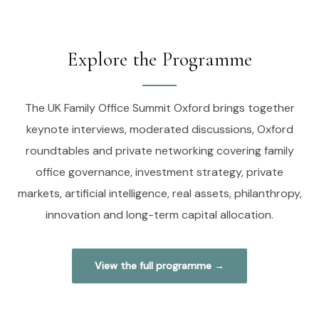
Explore the Programme
The UK Family Office Summit Oxford brings together
keynote interviews, moderated discussions, Oxford
roundtables and private networking covering family
office governance, investment strategy, private
markets, artificial intelligence, real assets, philanthropy,
innovation and long-term capital allocation.
View the full programme →