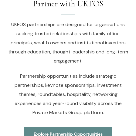
Partner with UKFOS
UKFOS partnerships are designed for organisations
seeking trusted relationships with family office
principals, wealth owners and institutional investors
through education, thought leadership and long-term
engagement.
Partnership opportunities include strategic
partnerships, keynote sponsorships, investment
themes, roundtables, hospitality, networking
experiences and year-round visibility across the
Private Markets Group platform.
Explore Partnership Opportunities