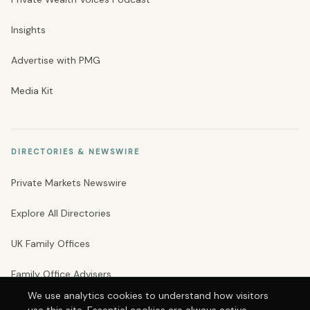
Insights
Advertise with PMG
Media Kit
DIRECTORIES & NEWSWIRE
Private Markets Newswire
Explore All Directories
UK Family Offices
Family Office Advisers
We use analytics cookies to understand how visitors
Private Banks