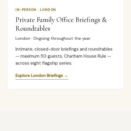
IN-PERSON · LONDON
Private Family Office Briefings &
Roundtables
London · Ongoing throughout the year
Intimate, closed-door briefings and roundtables
— maximum 50 guests, Chatham House Rule —
across eight flagship series.
Explore London Briefings →