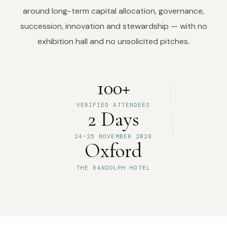
around long-term capital allocation, governance,
succession, innovation and stewardship — with no
exhibition hall and no unsolicited pitches.
100+
VERIFIED ATTENDEES
2 Days
24–25 NOVEMBER 2026
Oxford
THE RANDOLPH HOTEL