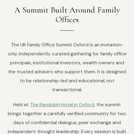
A Summit Built Around Family
Offices
The UK Family Office Summit Oxford is an invitation-
only, independently curated gathering for family office
principals, institutional investors, wealth owners and
the trusted advisers who support them. It is designed
to be relationship-led and educational, not
transactional.
Held at
The Randolph Hotel in Oxford
, the summit
brings together a carefully verified community for two
days of confidential dialogue, peer exchange and
independent thought leadership. Every session is built