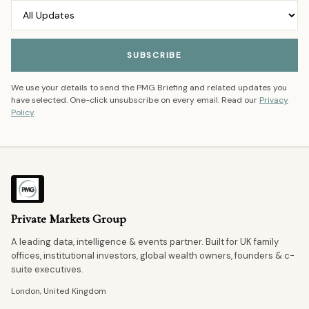
SUBSCRIBE
We use your details to send the PMG Briefing and related updates you
have selected. One-click unsubscribe on every email. Read our
Privacy
Policy
.
Private Markets Group
A leading data, intelligence & events partner. Built for UK family
offices, institutional investors, global wealth owners, founders & c-
suite executives.
London, United Kingdom