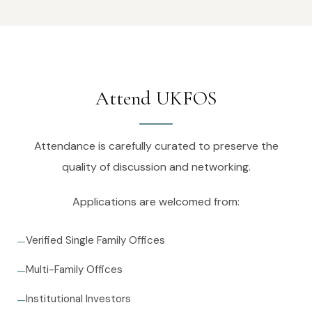
Attend UKFOS
Attendance is carefully curated to preserve the
quality of discussion and networking.
Applications are welcomed from:
Verified Single Family Offices
—
Multi-Family Offices
—
Institutional Investors
—