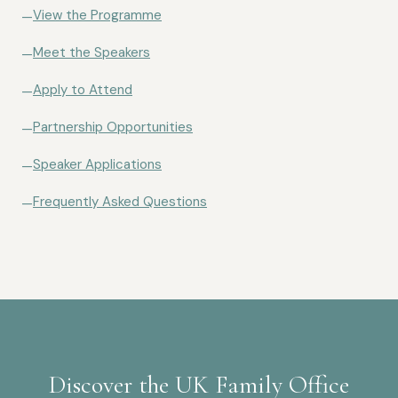
View the Programme
—
Meet the Speakers
—
Apply to Attend
—
Partnership Opportunities
—
Speaker Applications
—
Frequently Asked Questions
—
Discover the UK Family Office