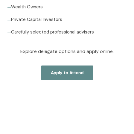
Wealth Owners
—
Private Capital Investors
—
Carefully selected professional advisers
—
Explore delegate options and apply online.
Apply to Attend