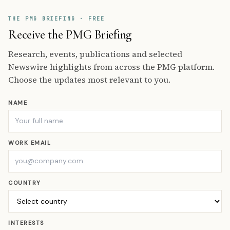
THE PMG BRIEFING · FREE
Receive the PMG Briefing
Research, events, publications and selected
Newswire highlights from across the PMG platform.
Choose the updates most relevant to you.
NAME
WORK EMAIL
COUNTRY
INTERESTS