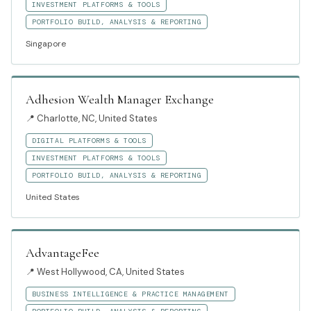
INVESTMENT PLATFORMS & TOOLS
PORTFOLIO BUILD, ANALYSIS & REPORTING
Singapore
Adhesion Wealth Manager Exchange
📍
Charlotte, NC, United States
DIGITAL PLATFORMS & TOOLS
INVESTMENT PLATFORMS & TOOLS
PORTFOLIO BUILD, ANALYSIS & REPORTING
United States
AdvantageFee
📍
West Hollywood, CA, United States
BUSINESS INTELLIGENCE & PRACTICE MANAGEMENT