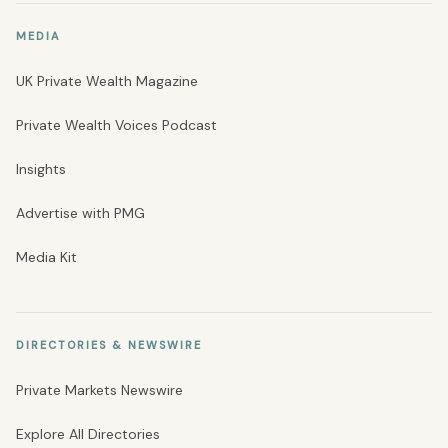
MEDIA
UK Private Wealth Magazine
Private Wealth Voices Podcast
Insights
Advertise with PMG
Media Kit
DIRECTORIES & NEWSWIRE
Private Markets Newswire
Explore All Directories