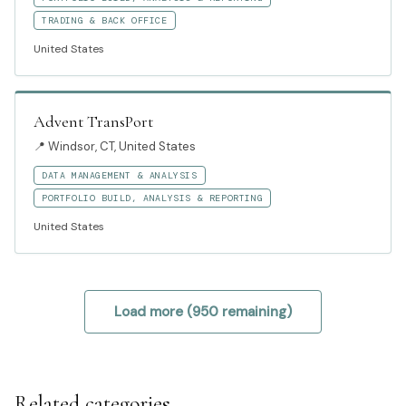
TRADING & BACK OFFICE
United States
Advent TransPort
📍
Windsor, CT, United States
DATA MANAGEMENT & ANALYSIS
PORTFOLIO BUILD, ANALYSIS & REPORTING
United States
Load more (
950
remaining)
Related categories