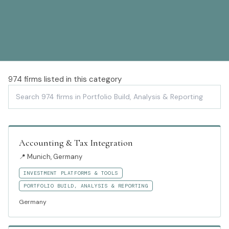
974
firms listed in this category
Accounting & Tax Integration
📍
Munich, Germany
INVESTMENT PLATFORMS & TOOLS
PORTFOLIO BUILD, ANALYSIS & REPORTING
Germany