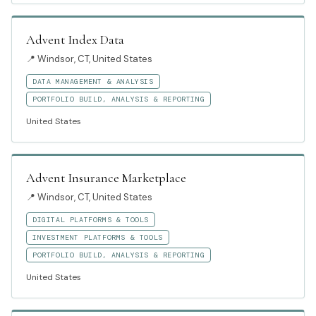
Advent Index Data
📍
Windsor, CT, United States
DATA MANAGEMENT & ANALYSIS
PORTFOLIO BUILD, ANALYSIS & REPORTING
United States
Advent Insurance Marketplace
📍
Windsor, CT, United States
DIGITAL PLATFORMS & TOOLS
INVESTMENT PLATFORMS & TOOLS
PORTFOLIO BUILD, ANALYSIS & REPORTING
United States