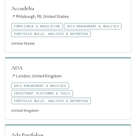
Accudelta
📍
Pittsburgh, PA, United States
COMPLIANCE & REGULATION
DATA MANAGEMENT & ANALYSIS
PORTFOLIO BUILD, ANALYSIS & REPORTING
United States
ADA
📍
London, United Kingdom
DATA MANAGEMENT & ANALYSIS
INVESTMENT PLATFORMS & TOOLS
PORTFOLIO BUILD, ANALYSIS & REPORTING
United Kingdom
Ada Portfolios