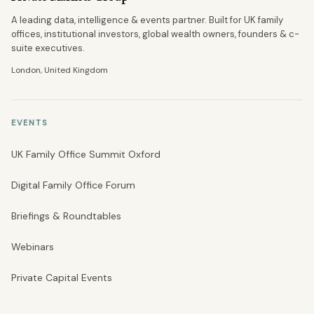
A leading data, intelligence & events partner. Built for UK family
offices, institutional investors, global wealth owners, founders & c-
suite executives.
London, United Kingdom
EVENTS
UK Family Office Summit Oxford
Digital Family Office Forum
Briefings & Roundtables
Webinars
Private Capital Events