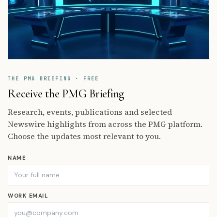
THE PMG BRIEFING · FREE
Receive the PMG Briefing
Research, events, publications and selected
Newswire highlights from across the PMG platform.
Choose the updates most relevant to you.
NAME
WORK EMAIL