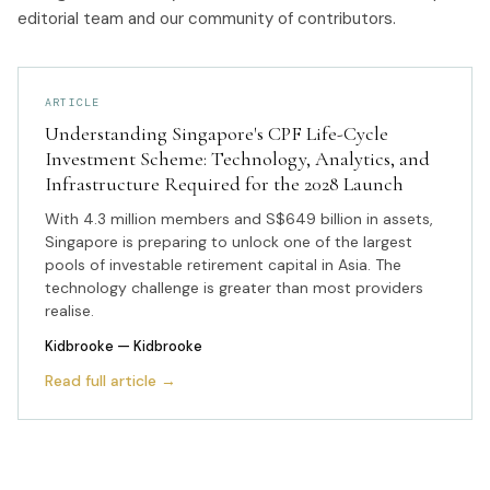
editorial team and our community of contributors.
ARTICLE
Understanding Singapore's CPF Life-Cycle
Investment Scheme: Technology, Analytics, and
Infrastructure Required for the 2028 Launch
With 4.3 million members and S$649 billion in assets,
Singapore is preparing to unlock one of the largest
pools of investable retirement capital in Asia. The
technology challenge is greater than most providers
realise.
Kidbrooke
— Kidbrooke
Read full article →