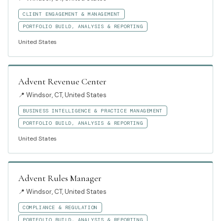
CLIENT ENGAGEMENT & MANAGEMENT
PORTFOLIO BUILD, ANALYSIS & REPORTING
United States
Advent Revenue Center
📍
Windsor, CT, United States
BUSINESS INTELLIGENCE & PRACTICE MANAGEMENT
PORTFOLIO BUILD, ANALYSIS & REPORTING
United States
Advent Rules Manager
📍
Windsor, CT, United States
COMPLIANCE & REGULATION
PORTFOLIO BUILD, ANALYSIS & REPORTING