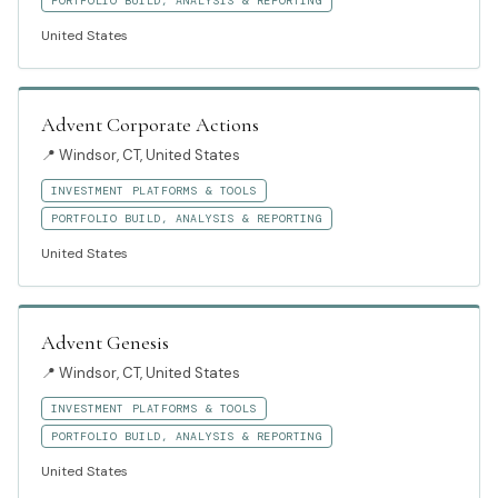
PORTFOLIO BUILD, ANALYSIS & REPORTING
United States
Advent Corporate Actions
📍
Windsor, CT, United States
INVESTMENT PLATFORMS & TOOLS
PORTFOLIO BUILD, ANALYSIS & REPORTING
United States
Advent Genesis
📍
Windsor, CT, United States
INVESTMENT PLATFORMS & TOOLS
PORTFOLIO BUILD, ANALYSIS & REPORTING
United States