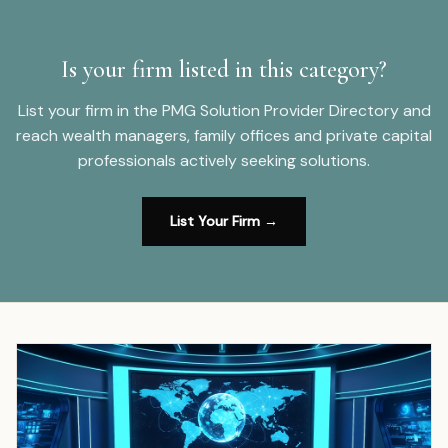
Is your firm listed in this category?
List your firm in the PMG Solution Provider Directory and
reach wealth managers, family offices and private capital
professionals actively seeking solutions.
List Your Firm →