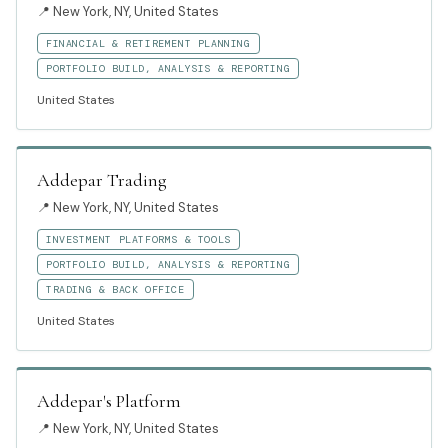
📍
New York, NY, United States
FINANCIAL & RETIREMENT PLANNING
PORTFOLIO BUILD, ANALYSIS & REPORTING
United States
Addepar Trading
📍
New York, NY, United States
INVESTMENT PLATFORMS & TOOLS
PORTFOLIO BUILD, ANALYSIS & REPORTING
TRADING & BACK OFFICE
United States
Addepar's Platform
📍
New York, NY, United States