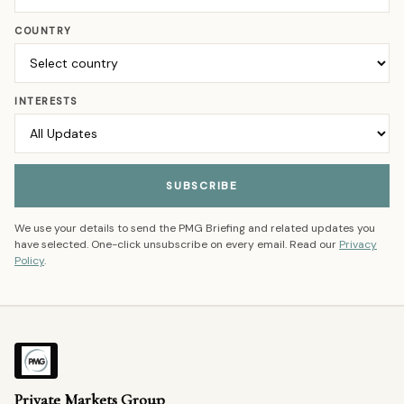
COUNTRY
INTERESTS
SUBSCRIBE
We use your details to send the PMG Briefing and related updates you
have selected. One-click unsubscribe on every email. Read our
Privacy
Policy
.
Private Markets Group