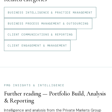
BUSINESS INTELLIGENCE & PRACTICE MANAGEMENT
BUSINESS PROCESS MANAGEMENT & OUTSOURCING
CLIENT COMMUNICATIONS & REPORTING
CLIENT ENGAGEMENT & MANAGEMENT
PMG INSIGHTS & INTELLIGENCE
Further reading —
Portfolio Build, Analysis
& Reporting
Intelligence and analysis from the Private Markets Group