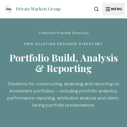
Private Markets Group
MENU
Solution Provider Directory
PMG SOLUTION PROVIDER DIRECTORY
Portfolio Build, Analysis
& Reporting
Solutions for constructing, analysing and reporting on
investment portfolios — including portfolio analytics,
performance reporting, attribution analysis and client-
facing portfolio presentations.