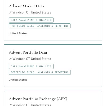
Advent Market Data
📍
Windsor, CT, United States
DATA MANAGEMENT & ANALYSIS
PORTFOLIO BUILD, ANALYSIS & REPORTING
United States
Advent Portfolio Data
📍
Windsor, CT, United States
DATA MANAGEMENT & ANALYSIS
PORTFOLIO BUILD, ANALYSIS & REPORTING
United States
Advent Portfolio Exchange (APX)
📍
Windsor, CT, United States