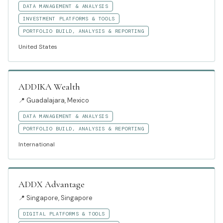
DATA MANAGEMENT & ANALYSIS
INVESTMENT PLATFORMS & TOOLS
PORTFOLIO BUILD, ANALYSIS & REPORTING
United States
ADDIKA Wealth
📍
Guadalajara, Mexico
DATA MANAGEMENT & ANALYSIS
PORTFOLIO BUILD, ANALYSIS & REPORTING
International
ADDX Advantage
📍
Singapore, Singapore
DIGITAL PLATFORMS & TOOLS