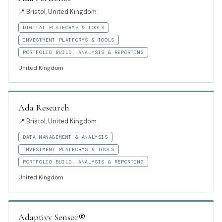
📍
Bristol, United Kingdom
DIGITAL PLATFORMS & TOOLS
INVESTMENT PLATFORMS & TOOLS
PORTFOLIO BUILD, ANALYSIS & REPORTING
United Kingdom
Ada Research
📍
Bristol, United Kingdom
DATA MANAGEMENT & ANALYSIS
INVESTMENT PLATFORMS & TOOLS
PORTFOLIO BUILD, ANALYSIS & REPORTING
United Kingdom
Adaptivv Sensor®