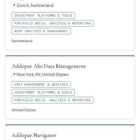
📍
Zurich, Switzerland
INVESTMENT PLATFORMS & TOOLS
PORTFOLIO BUILD, ANALYSIS & REPORTING
RISK ANALYSIS & MANAGEMENT
Switzerland
Addepar Alts Data Management
📍
New York, NY, United States
DATA MANAGEMENT & ANALYSIS
INVESTMENT PLATFORMS & TOOLS
PORTFOLIO BUILD, ANALYSIS & REPORTING
United States
Addepar Navigator