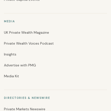
MEDIA
UK Private Wealth Magazine
Private Wealth Voices Podcast
Insights
Advertise with PMG
Media Kit
DIRECTORIES & NEWSWIRE
Private Markets Newswire