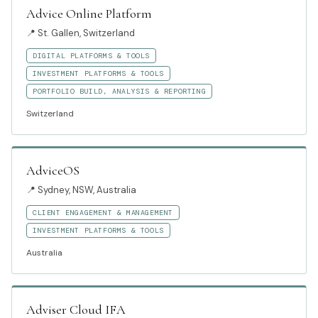
Advice Online Platform
📍
St. Gallen, Switzerland
DIGITAL PLATFORMS & TOOLS
INVESTMENT PLATFORMS & TOOLS
PORTFOLIO BUILD, ANALYSIS & REPORTING
Switzerland
AdviceOS
📍
Sydney, NSW, Australia
CLIENT ENGAGEMENT & MANAGEMENT
INVESTMENT PLATFORMS & TOOLS
Australia
Adviser Cloud IFA