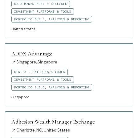
DATA MANAGEMENT & ANALYSIS
INVESTMENT PLATFORMS & TOOLS
PORTFOLIO BUILD, ANALYSIS & REPORTING
United States
ADDX Advantage
📍
Singapore, Singapore
DIGITAL PLATFORMS & TOOLS
INVESTMENT PLATFORMS & TOOLS
PORTFOLIO BUILD, ANALYSIS & REPORTING
Singapore
Adhesion Wealth Manager Exchange
📍
Charlotte, NC, United States