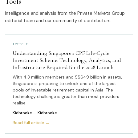
Tools
Intelligence and analysis from the Private Markets Group
editorial team and our community of contributors.
ARTICLE
Understanding Singapore's CPF Life-Cycle
Investment Scheme: Technology, Analytics, and
Infrastructure Required for the 2028 Launch
With 4.3 million members and S$649 billion in assets,
Singapore is preparing to unlock one of the largest
pools of investable retirement capital in Asia. The
technology challenge is greater than most providers
realise.
Kidbrooke
— Kidbrooke
Read full article →