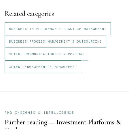
Related categories
BUSINESS INTELLIGENCE & PRACTICE MANAGEMENT
BUSINESS PROCESS MANAGEMENT & OUTSOURCING
CLIENT COMMUNICATIONS & REPORTING
CLIENT ENGAGEMENT & MANAGEMENT
PMG INSIGHTS & INTELLIGENCE
Further reading —
Investment Platforms &