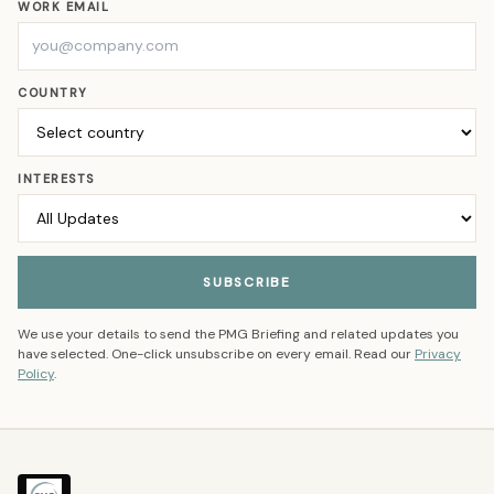
WORK EMAIL
COUNTRY
INTERESTS
SUBSCRIBE
We use your details to send the PMG Briefing and related updates you
have selected. One-click unsubscribe on every email. Read our
Privacy
Policy
.