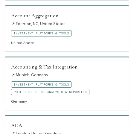
Account Aggregation
📍
Edenton, NC, United States
INVESTMENT PLATFORMS & TOOLS
United States
Accounting & Tax Integration
📍
Munich, Germany
INVESTMENT PLATFORMS & TOOLS
PORTFOLIO BUILD, ANALYSIS & REPORTING
Germany
ADA
📍
London, United Kingdom