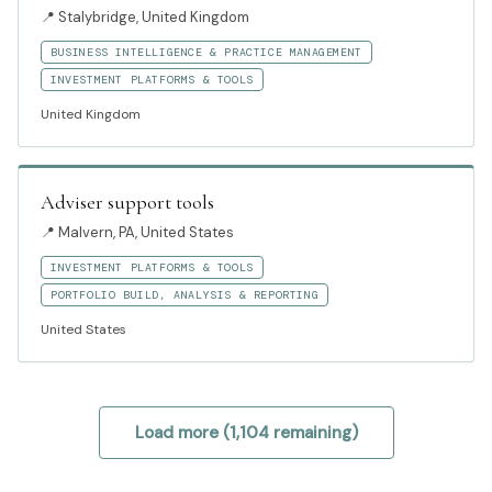
📍
Stalybridge, United Kingdom
BUSINESS INTELLIGENCE & PRACTICE MANAGEMENT
INVESTMENT PLATFORMS & TOOLS
United Kingdom
Adviser support tools
📍
Malvern, PA, United States
INVESTMENT PLATFORMS & TOOLS
PORTFOLIO BUILD, ANALYSIS & REPORTING
United States
Load more (
1,104
remaining)