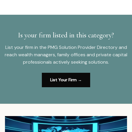
Is your firm listed in this category?
List your firm in the PMG Solution Provider Directory and
reach wealth managers, family offices and private capital
professionals actively seeking solutions.
List Your Firm →