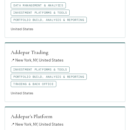
DATA MANAGEMENT & ANALYSIS
INVESTMENT PLATFORMS & TOOLS
PORTFOLIO BUILD, ANALYSIS & REPORTING
United States
Addepar Trading
📍
New York, NY, United States
INVESTMENT PLATFORMS & TOOLS
PORTFOLIO BUILD, ANALYSIS & REPORTING
TRADING & BACK OFFICE
United States
Addepar's Platform
📍
New York, NY, United States