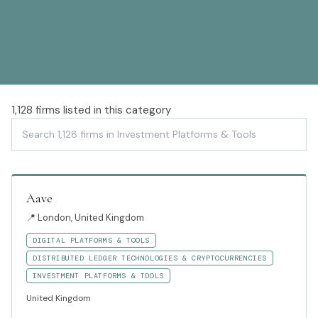
1,128
firms listed in this category
Aave
📍
London, United Kingdom
DIGITAL PLATFORMS & TOOLS
DISTRIBUTED LEDGER TECHNOLOGIES & CRYPTOCURRENCIES
INVESTMENT PLATFORMS & TOOLS
United Kingdom