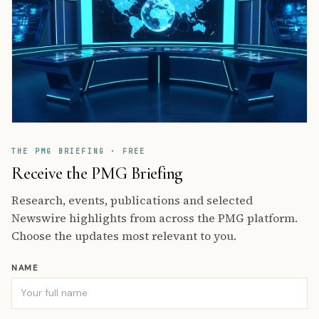
THE PMG BRIEFING · FREE
Receive the PMG Briefing
Research, events, publications and selected
Newswire highlights from across the PMG platform.
Choose the updates most relevant to you.
NAME