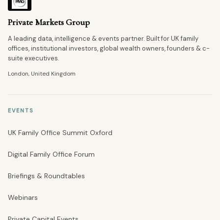
Private Markets Group
A leading data, intelligence & events partner. Built for UK family
offices, institutional investors, global wealth owners, founders & c-
suite executives.
London, United Kingdom
EVENTS
UK Family Office Summit Oxford
Digital Family Office Forum
Briefings & Roundtables
Webinars
Private Capital Events