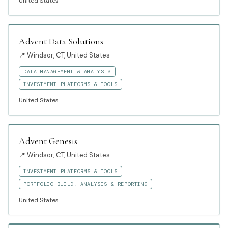
United States
Advent Data Solutions
📍
Windsor, CT, United States
DATA MANAGEMENT & ANALYSIS
INVESTMENT PLATFORMS & TOOLS
United States
Advent Genesis
📍
Windsor, CT, United States
INVESTMENT PLATFORMS & TOOLS
PORTFOLIO BUILD, ANALYSIS & REPORTING
United States