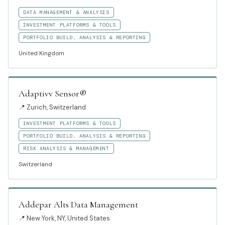
DATA MANAGEMENT & ANALYSIS
INVESTMENT PLATFORMS & TOOLS
PORTFOLIO BUILD, ANALYSIS & REPORTING
United Kingdom
Adaptivv Sensor®
📍
Zurich, Switzerland
INVESTMENT PLATFORMS & TOOLS
PORTFOLIO BUILD, ANALYSIS & REPORTING
RISK ANALYSIS & MANAGEMENT
Switzerland
Addepar Alts Data Management
📍
New York, NY, United States