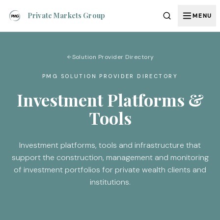
Private Markets Group
MENU
Solution Provider Directory
PMG SOLUTION PROVIDER DIRECTORY
Investment Platforms &
Tools
Investment platforms, tools and infrastructure that
support the construction, management and monitoring
of investment portfolios for private wealth clients and
institutions.