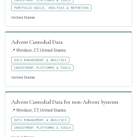
INVESTMENT PLATFORMS & TOOLS
PORTFOLIO BUILD, ANALYSIS & REPORTING
United States
Advent Custodial Data
📍
Windsor, CT, United States
DATA MANAGEMENT & ANALYSIS
INVESTMENT PLATFORMS & TOOLS
United States
Advent Custodial Data for non-Advent Systems
📍
Windsor, CT, United States
DATA MANAGEMENT & ANALYSIS
INVESTMENT PLATFORMS & TOOLS