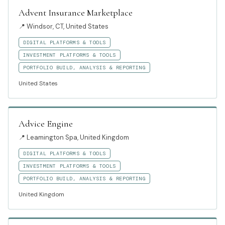
Advent Insurance Marketplace
📍
Windsor, CT, United States
DIGITAL PLATFORMS & TOOLS
INVESTMENT PLATFORMS & TOOLS
PORTFOLIO BUILD, ANALYSIS & REPORTING
United States
Advice Engine
📍
Leamington Spa, United Kingdom
DIGITAL PLATFORMS & TOOLS
INVESTMENT PLATFORMS & TOOLS
PORTFOLIO BUILD, ANALYSIS & REPORTING
United Kingdom