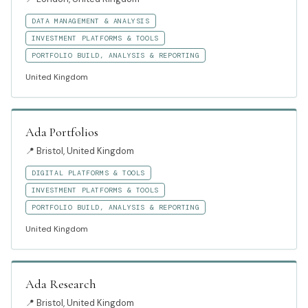
DATA MANAGEMENT & ANALYSIS
INVESTMENT PLATFORMS & TOOLS
PORTFOLIO BUILD, ANALYSIS & REPORTING
United Kingdom
Ada Portfolios
📍
Bristol, United Kingdom
DIGITAL PLATFORMS & TOOLS
INVESTMENT PLATFORMS & TOOLS
PORTFOLIO BUILD, ANALYSIS & REPORTING
United Kingdom
Ada Research
📍
Bristol, United Kingdom