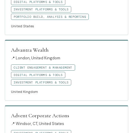
DIGITAL PLATFORMS & TOOLS
INVESTMENT PLATFORMS & TOOLS
PORTFOLIO BUILD, ANALYSIS & REPORTING
United States
Advantra Wealth
📍
London, United Kingdom
CLIENT ENGAGEMENT & MANAGEMENT
DIGITAL PLATFORMS & TOOLS
INVESTMENT PLATFORMS & TOOLS
United Kingdom
Advent Corporate Actions
📍
Windsor, CT, United States