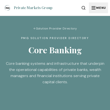
Private Markets Group
MENU
Solution Provider Directory
PMG SOLUTION PROVIDER DIRECTORY
Core Banking
Core banking systems and infrastructure that underpin
the operational capabilities of private banks, wealth
managers and financial institutions serving private
capital clients.