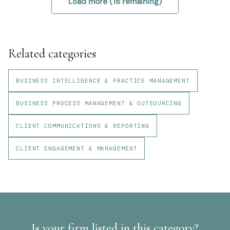
Load more (
16
remaining)
Related categories
BUSINESS INTELLIGENCE & PRACTICE MANAGEMENT
BUSINESS PROCESS MANAGEMENT & OUTSOURCING
CLIENT COMMUNICATIONS & REPORTING
CLIENT ENGAGEMENT & MANAGEMENT
Is your firm listed in this category?