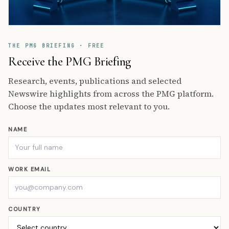
THE PMG BRIEFING · FREE
Receive the PMG Briefing
Research, events, publications and selected
Newswire highlights from across the PMG platform.
Choose the updates most relevant to you.
NAME
WORK EMAIL
COUNTRY