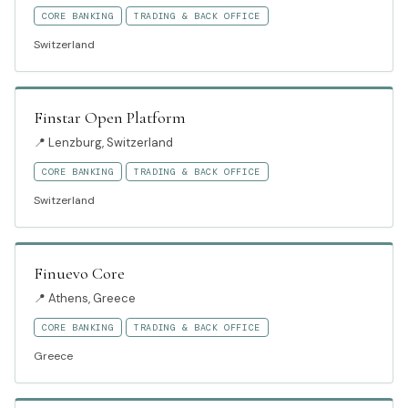
CORE BANKING
TRADING & BACK OFFICE
Switzerland
Finstar Open Platform
📍
Lenzburg, Switzerland
CORE BANKING
TRADING & BACK OFFICE
Switzerland
Finuevo Core
📍
Athens, Greece
CORE BANKING
TRADING & BACK OFFICE
Greece