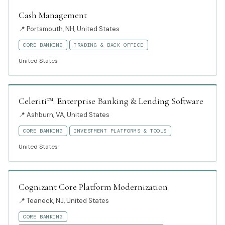
Cash Management
📍
Portsmouth, NH, United States
CORE BANKING
TRADING & BACK OFFICE
United States
Celeriti™: Enterprise Banking & Lending Software
📍
Ashburn, VA, United States
CORE BANKING
INVESTMENT PLATFORMS & TOOLS
United States
Cognizant Core Platform Modernization
📍
Teaneck, NJ, United States
CORE BANKING