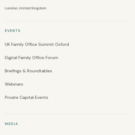
London, United Kingdom
EVENTS
UK Family Office Summit Oxford
Digital Family Office Forum
Briefings & Roundtables
Webinars
Private Capital Events
MEDIA