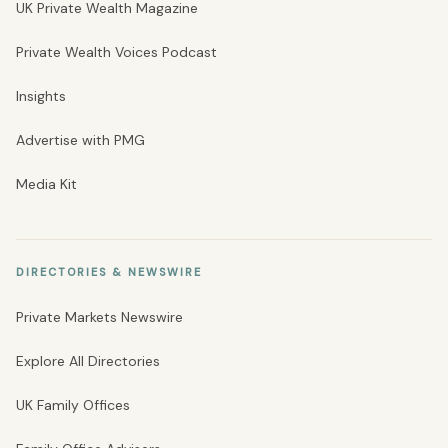
UK Private Wealth Magazine
Private Wealth Voices Podcast
Insights
Advertise with PMG
Media Kit
DIRECTORIES & NEWSWIRE
Private Markets Newswire
Explore All Directories
UK Family Offices