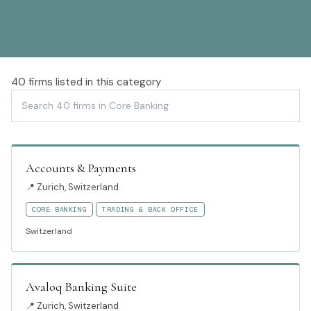
40
firms listed in this category
Accounts & Payments
📍
Zurich, Switzerland
CORE BANKING
TRADING & BACK OFFICE
Switzerland
Avaloq Banking Suite
📍
Zurich, Switzerland