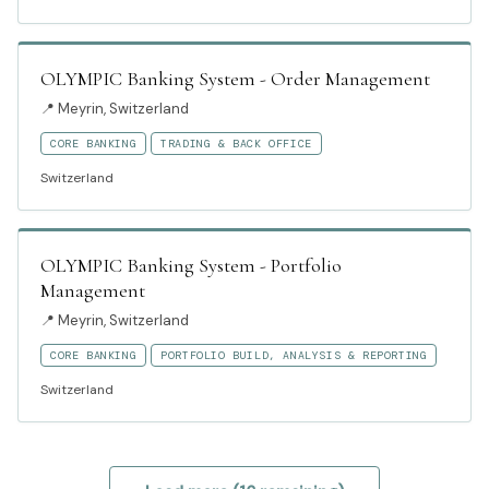
OLYMPIC Banking System - Order Management
📍
Meyrin, Switzerland
CORE BANKING
TRADING & BACK OFFICE
Switzerland
OLYMPIC Banking System - Portfolio
Management
📍
Meyrin, Switzerland
CORE BANKING
PORTFOLIO BUILD, ANALYSIS & REPORTING
Switzerland