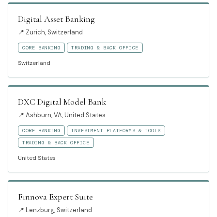
Digital Asset Banking
📍
Zurich, Switzerland
CORE BANKING
TRADING & BACK OFFICE
Switzerland
DXC Digital Model Bank
📍
Ashburn, VA, United States
CORE BANKING
INVESTMENT PLATFORMS & TOOLS
TRADING & BACK OFFICE
United States
Finnova Expert Suite
📍
Lenzburg, Switzerland