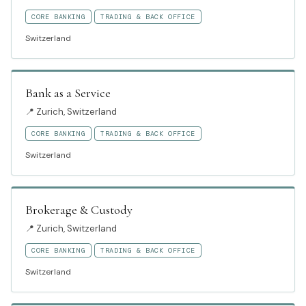
CORE BANKING
TRADING & BACK OFFICE
Switzerland
Bank as a Service
📍
Zurich, Switzerland
CORE BANKING
TRADING & BACK OFFICE
Switzerland
Brokerage & Custody
📍
Zurich, Switzerland
CORE BANKING
TRADING & BACK OFFICE
Switzerland