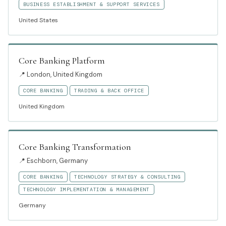
BUSINESS ESTABLISHMENT & SUPPORT SERVICES
United States
Core Banking Platform
📍
London, United Kingdom
CORE BANKING
TRADING & BACK OFFICE
United Kingdom
Core Banking Transformation
📍
Eschborn, Germany
CORE BANKING
TECHNOLOGY STRATEGY & CONSULTING
TECHNOLOGY IMPLEMENTATION & MANAGEMENT
Germany