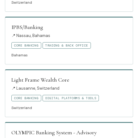
Switzerland
IPBS/Banking
📍
Nassau, Bahamas
CORE BANKING
TRADING & BACK OFFICE
Bahamas
Light Frame Wealth Core
📍
Lausanne, Switzerland
CORE BANKING
DIGITAL PLATFORMS & TOOLS
Switzerland
OLYMPIC Banking System - Advisory