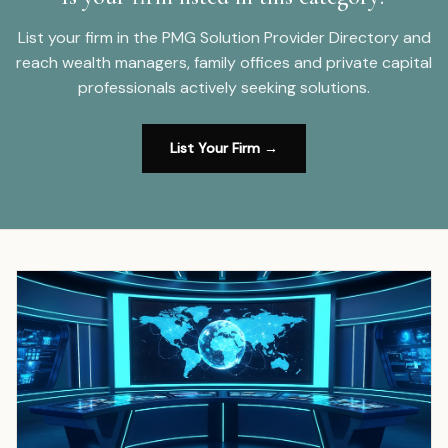
List your firm in the PMG Solution Provider Directory and
reach wealth managers, family offices and private capital
professionals actively seeking solutions.
List Your Firm →