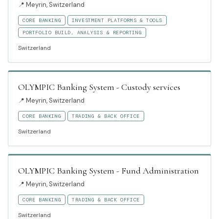
📍
Meyrin, Switzerland
CORE BANKING
INVESTMENT PLATFORMS & TOOLS
PORTFOLIO BUILD, ANALYSIS & REPORTING
Switzerland
OLYMPIC Banking System - Custody services
📍
Meyrin, Switzerland
CORE BANKING
TRADING & BACK OFFICE
Switzerland
OLYMPIC Banking System - Fund Administration
📍
Meyrin, Switzerland
CORE BANKING
TRADING & BACK OFFICE
Switzerland