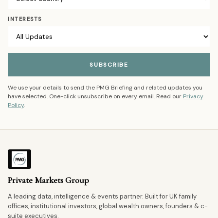
INTERESTS
SUBSCRIBE
We use your details to send the PMG Briefing and related updates you
have selected. One-click unsubscribe on every email. Read our
Privacy
Policy
.
Private Markets Group
A leading data, intelligence & events partner. Built for UK family
offices, institutional investors, global wealth owners, founders & c-
suite executives.