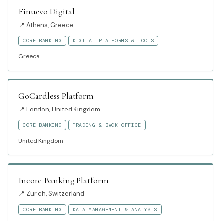
Finuevo Digital
📍
Athens, Greece
CORE BANKING
DIGITAL PLATFORMS & TOOLS
Greece
GoCardless Platform
📍
London, United Kingdom
CORE BANKING
TRADING & BACK OFFICE
United Kingdom
Incore Banking Platform
📍
Zurich, Switzerland
CORE BANKING
DATA MANAGEMENT & ANALYSIS