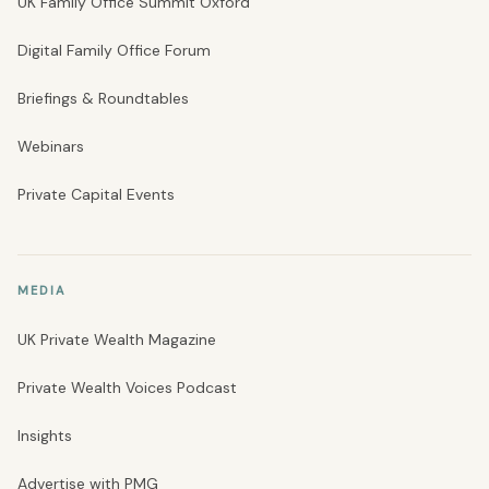
UK Family Office Summit Oxford
Digital Family Office Forum
Briefings & Roundtables
Webinars
Private Capital Events
MEDIA
UK Private Wealth Magazine
Private Wealth Voices Podcast
Insights
Advertise with PMG