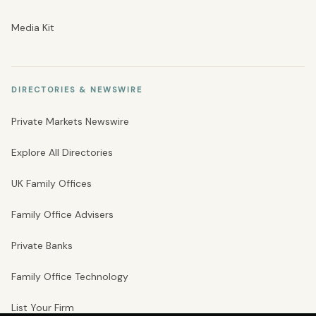
Media Kit
DIRECTORIES & NEWSWIRE
Private Markets Newswire
Explore All Directories
UK Family Offices
Family Office Advisers
Private Banks
Family Office Technology
List Your Firm