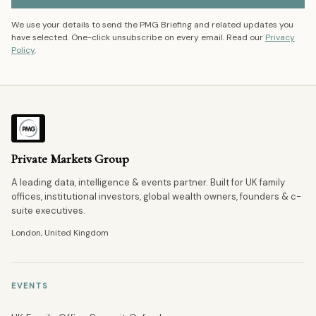
We use your details to send the PMG Briefing and related updates you
have selected. One-click unsubscribe on every email. Read our
Privacy
Policy
.
Private Markets Group
A leading data, intelligence & events partner. Built for UK family
offices, institutional investors, global wealth owners, founders & c-
suite executives.
London, United Kingdom
EVENTS