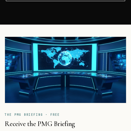
THE PMG BRIEFING · FREE
Receive the PMG Briefing