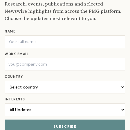
Research, events, publications and selected
Newswire highlights from across the PMG platform.
Choose the updates most relevant to you.
NAME
WORK EMAIL
COUNTRY
INTERESTS
SUBSCRIBE