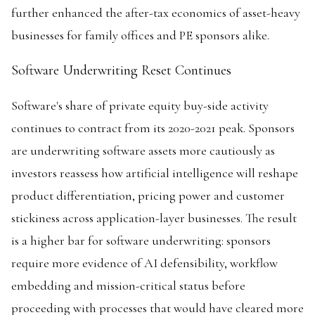
further enhanced the after-tax economics of asset-heavy
businesses for family offices and PE sponsors alike.
Software Underwriting Reset Continues
Software's share of private equity buy-side activity
continues to contract from its 2020-2021 peak. Sponsors
are underwriting software assets more cautiously as
investors reassess how artificial intelligence will reshape
product differentiation, pricing power and customer
stickiness across application-layer businesses. The result
is a higher bar for software underwriting: sponsors
require more evidence of AI defensibility, workflow
embedding and mission-critical status before
proceeding with processes that would have cleared more