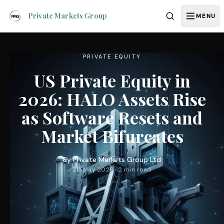
Private Markets Group
MENU
PRIVATE EQUITY
US Private Equity in
2026: HALO Assets Rise
as Software Resets and
Market Bifurcates
By
Private Markets Group Ltd
20 May 2026 · 2 min read