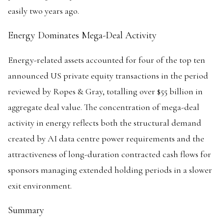
easily two years ago.
Energy Dominates Mega-Deal Activity
Energy-related assets accounted for four of the top ten
announced US private equity transactions in the period
reviewed by Ropes & Gray, totalling over $55 billion in
aggregate deal value. The concentration of mega-deal
activity in energy reflects both the structural demand
created by AI data centre power requirements and the
attractiveness of long-duration contracted cash flows for
sponsors managing extended holding periods in a slower
exit environment.
Summary