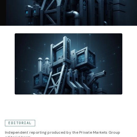
EDITORIAL
Independent reporting produced by the Private Markets Group