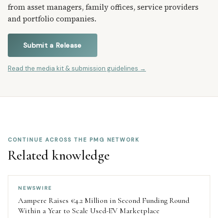
from asset managers, family offices, service providers
and portfolio companies.
Submit a Release
Read the media kit & submission guidelines →
CONTINUE ACROSS THE PMG NETWORK
Related knowledge
NEWSWIRE
Aampere Raises €4.2 Million in Second Funding Round
Within a Year to Scale Used-EV Marketplace