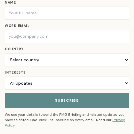
NAME
WORK EMAIL
COUNTRY
INTERESTS
SUBSCRIBE
We use your details to send the PMG Briefing and related updates you
have selected. One-click unsubscribe on every email. Read our
Privacy
Policy
.