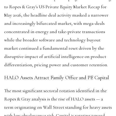
to Ropes & Gray's US Private Equity Market Recap for
May 2026, the headline deal activity masked a narrower
and increasingly bifurcated market, with mega-deals
concentrated in energy and take-private transactions
while the broader software and technology buyout
market continued a fundamental reset driven by the
disruptive impact of artificial intelligence on product
differentiation, pricing power and customer retention.
HALO Assets Attract Family Office and PE Capital
The most significant sectoral rotation identified in the
Ropes & Gray analysis is the rise of HALO assets — a
term originating on Wall Street standing for heavy assets
with low obsolescence risk. Capital is rotating toward