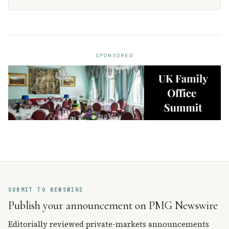
SPONSORED
SUBMIT TO NEWSWIRE
Publish your announcement on PMG Newswire
Editorially reviewed private-markets announcements