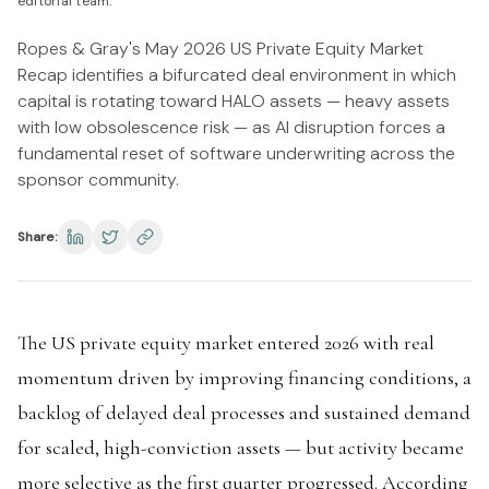
editorial team.
Ropes & Gray's May 2026 US Private Equity Market
Recap identifies a bifurcated deal environment in which
capital is rotating toward HALO assets — heavy assets
with low obsolescence risk — as AI disruption forces a
fundamental reset of software underwriting across the
sponsor community.
Share:
The US private equity market entered 2026 with real
momentum driven by improving financing conditions, a
backlog of delayed deal processes and sustained demand
for scaled, high-conviction assets — but activity became
more selective as the first quarter progressed. According