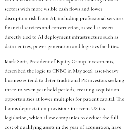
sectors with more visible cash flows and lower
disruption risk from AI, including professional services,
financial services and construction, as well as assets
directly tied to AI deployment infrastructure such as
data centres, power generation and logistics facilities.
Mark Sotir, President of Equity Group Investments,
described the logic to CNBC in May 2026: asset-heavy
businesses tend to deter traditional PE investors seeking
three-to-seven year hold periods, creating acquisition
opportunities at lower multiples for patient capital. The
bonus depreciation provisions in recent US tax
legislation, which allow companies to deduct the full
cost of qualifying assets in the year of acquisition, have