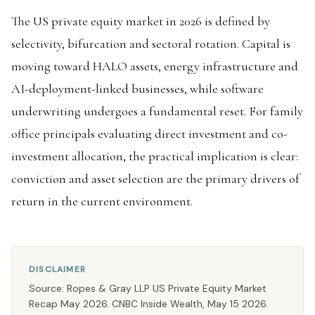
The US private equity market in 2026 is defined by
selectivity, bifurcation and sectoral rotation. Capital is
moving toward HALO assets, energy infrastructure and
AI-deployment-linked businesses, while software
underwriting undergoes a fundamental reset. For family
office principals evaluating direct investment and co-
investment allocation, the practical implication is clear:
conviction and asset selection are the primary drivers of
return in the current environment.
DISCLAIMER
Source: Ropes & Gray LLP US Private Equity Market
Recap May 2026. CNBC Inside Wealth, May 15 2026.