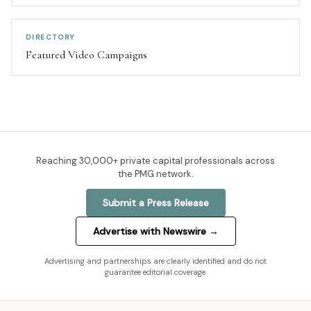
DIRECTORY
Featured Video Campaigns
Reaching
30,000+
private capital professionals across
the PMG network.
Submit a Press Release
Advertise with Newswire →
Advertising and partnerships are clearly identified and do not
guarantee editorial coverage.