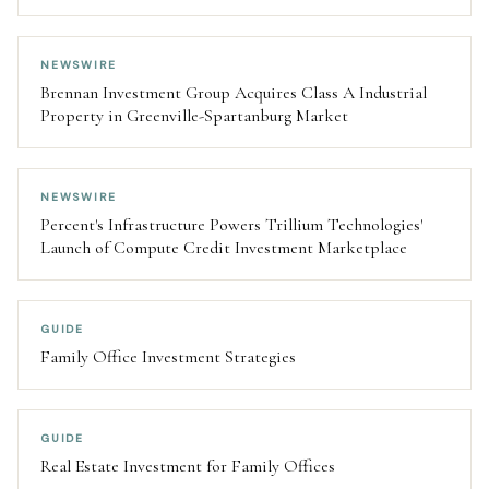
NEWSWIRE
Brennan Investment Group Acquires Class A Industrial
Property in Greenville-Spartanburg Market
NEWSWIRE
Percent's Infrastructure Powers Trillium Technologies'
Launch of Compute Credit Investment Marketplace
GUIDE
Family Office Investment Strategies
GUIDE
Real Estate Investment for Family Offices