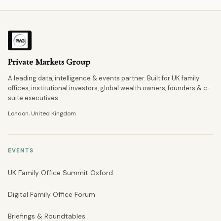
Private Markets Group
A leading data, intelligence & events partner. Built for UK family
offices, institutional investors, global wealth owners, founders & c-
suite executives.
London, United Kingdom
EVENTS
UK Family Office Summit Oxford
Digital Family Office Forum
Briefings & Roundtables