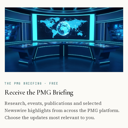
THE PMG BRIEFING · FREE
Receive the PMG Briefing
Research, events, publications and selected
Newswire highlights from across the PMG platform.
Choose the updates most relevant to you.