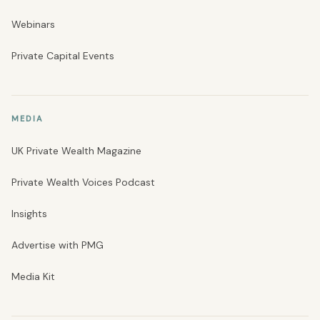
Webinars
Private Capital Events
MEDIA
UK Private Wealth Magazine
Private Wealth Voices Podcast
Insights
Advertise with PMG
Media Kit