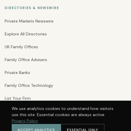
DIRECTORIES & NEWSWIRE
Private Markets Newswire
Explore All Directories
UK Family Offices
Family Office Advisers
Private Banks
Family Office Technology
List Your Firm
We use analytics cookies to understand how visitors
use this site. Essential cookies are always active.
© 2026 Private Markets Group Ltd · Company No. 16246242 · VAT No.
Privacy Policy
497178924 · 71–75 Shelton Street · Covent Garden · London WC2H 9JQ
Privacy Policy
Terms
Cookie Preferences
ACCEPT ANALYTICS
ESSENTIAL ONLY