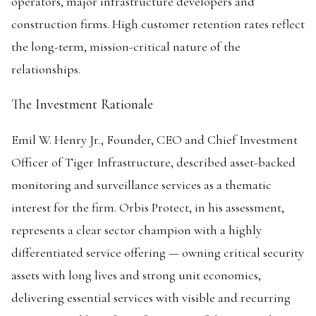
operators, major infrastructure developers and
construction firms. High customer retention rates reflect
the long-term, mission-critical nature of the
relationships.
The Investment Rationale
Emil W. Henry Jr., Founder, CEO and Chief Investment
Officer of Tiger Infrastructure, described asset-backed
monitoring and surveillance services as a thematic
interest for the firm. Orbis Protect, in his assessment,
represents a clear sector champion with a highly
differentiated service offering — owning critical security
assets with long lives and strong unit economics,
delivering essential services with visible and recurring