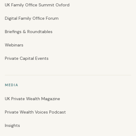
UK Family Office Summit Oxford
Digital Family Office Forum
Briefings & Roundtables
Webinars
Private Capital Events
MEDIA
UK Private Wealth Magazine
Private Wealth Voices Podcast
Insights