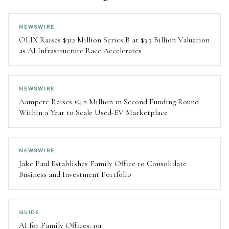
NEWSWIRE
OLIX Raises $312 Million Series B at $3.3 Billion Valuation
as AI Infrastructure Race Accelerates
NEWSWIRE
Aampere Raises €4.2 Million in Second Funding Round
Within a Year to Scale Used-EV Marketplace
NEWSWIRE
Jake Paul Establishes Family Office to Consolidate
Business and Investment Portfolio
GUIDE
AI for Family Offices: 101