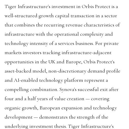
Tiger Infrastructure's investment in Orbis Protect is a
well-structured growth capital transaction in a sector
that combines the recurring revenue characteristics of
infrastructure with the operational complexity and
technology intensity of a services business. For private
markets investors tracking infrastructure-adjacent
opportunities in the UK and Europe, Orbis Protect's
asset-backed model, non-discretionary demand profile
and AI-enabled technology platform represent a
compelling combination. Synova's successful exit after
four and a half years of value creation — covering
organic growth, European expansion and technology
development — demonstrates the strength of the
underlying investment thesis. Tiger Infrastructure's