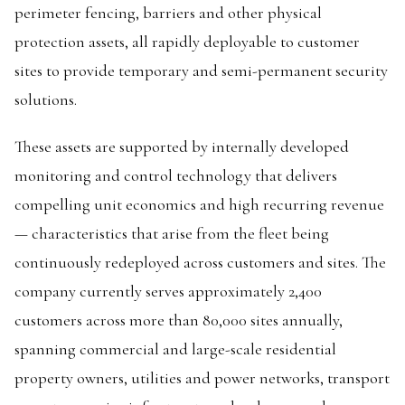
perimeter fencing, barriers and other physical
protection assets, all rapidly deployable to customer
sites to provide temporary and semi-permanent security
solutions.
These assets are supported by internally developed
monitoring and control technology that delivers
compelling unit economics and high recurring revenue
— characteristics that arise from the fleet being
continuously redeployed across customers and sites. The
company currently serves approximately 2,400
customers across more than 80,000 sites annually,
spanning commercial and large-scale residential
property owners, utilities and power networks, transport