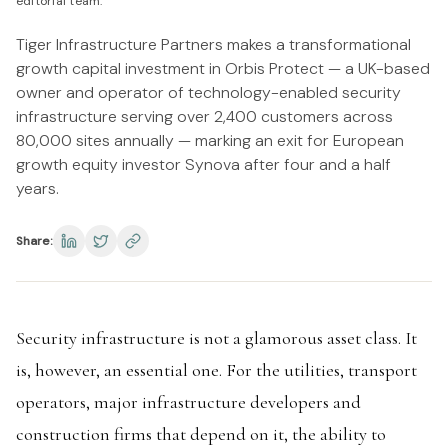
editorial team.
Tiger Infrastructure Partners makes a transformational
growth capital investment in Orbis Protect — a UK-based
owner and operator of technology-enabled security
infrastructure serving over 2,400 customers across
80,000 sites annually — marking an exit for European
growth equity investor Synova after four and a half
years.
Share:
Security infrastructure is not a glamorous asset class. It
is, however, an essential one. For the utilities, transport
operators, major infrastructure developers and
construction firms that depend on it, the ability to