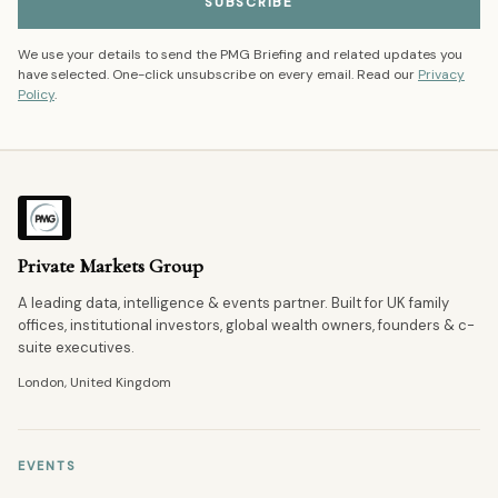
SUBSCRIBE
We use your details to send the PMG Briefing and related updates you
have selected. One-click unsubscribe on every email. Read our
Privacy
Policy
.
Private Markets Group
A leading data, intelligence & events partner. Built for UK family
offices, institutional investors, global wealth owners, founders & c-
suite executives.
London, United Kingdom
EVENTS