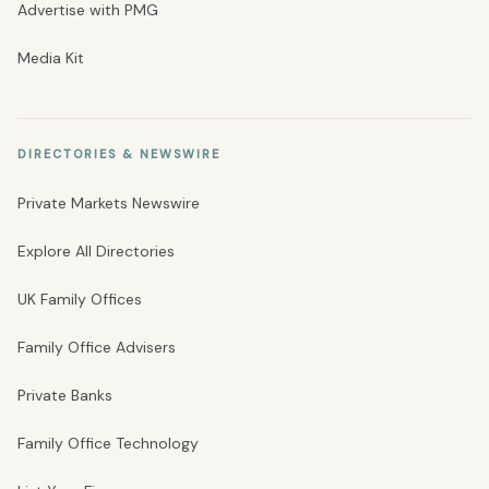
Advertise with PMG
Media Kit
DIRECTORIES & NEWSWIRE
Private Markets Newswire
Explore All Directories
UK Family Offices
Family Office Advisers
Private Banks
Family Office Technology