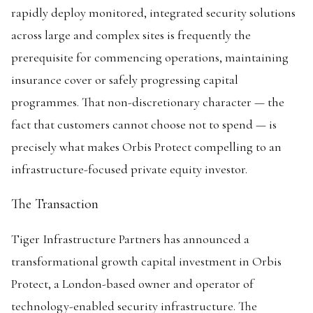
rapidly deploy monitored, integrated security solutions
across large and complex sites is frequently the
prerequisite for commencing operations, maintaining
insurance cover or safely progressing capital
programmes. That non-discretionary character — the
fact that customers cannot choose not to spend — is
precisely what makes Orbis Protect compelling to an
infrastructure-focused private equity investor.
The Transaction
Tiger Infrastructure Partners has announced a
transformational growth capital investment in Orbis
Protect, a London-based owner and operator of
technology-enabled security infrastructure. The