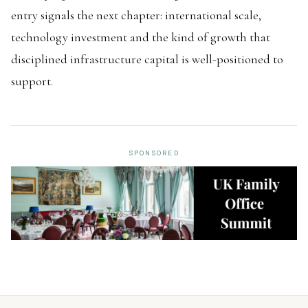
entry signals the next chapter: international scale,
technology investment and the kind of growth that
disciplined infrastructure capital is well-positioned to
support.
SPONSORED