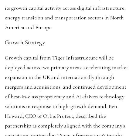
its growth capital activity across digital infrastructure,
energy transition and transportation sectors in North
America and Europe.
Growth Strategy
Growth capital from Tiger Infrastructure will be
deployed across two primary areas: accelerating market
expansion in the UK and internationally through
mergers and acquisitions, and continued development
of best-in-class proprietary and AI-driven technology
solutions in response to high-growth demand. Ben
Howard, CEO of Orbis Protect, described the
partnership as completely aligned with the company's
own vision, noting that Tiger Infrastructure's insight