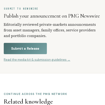
SUBMIT TO NEWSWIRE
Publish your announcement on PMG Newswire
Editorially reviewed private-markets announcements
from asset managers, family offices, service providers
and portfolio companies.
Submit a Release
Read the media kit & submission guidelines →
CONTINUE ACROSS THE PMG NETWORK
Related knowledge