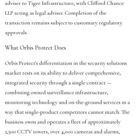
adviser to Tiger Infrastructure, with Clifford Chance
LLP acting as legal adviser. Completion of the
transaction remains subject to customary regulatory
approvals.
What Orbis Protect Does
Orbis Protect's differentiation in the security solutions
market rests on its ability to deliver comprehensive,
integrated security through a single contract —
combining owned surveillance infrastructure,
monitoring technology and on-the-ground services in a
way that single-product competitors cannot match. The
business owns and operates a fleet of approximately
2,500 CCTV towers, over 4,000 cameras and alarms,