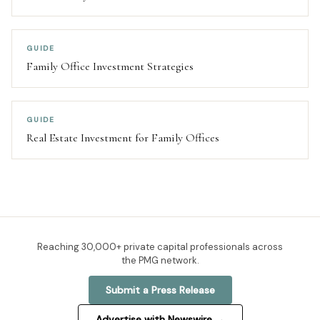
GUIDE
Family Office Investment Strategies
GUIDE
Real Estate Investment for Family Offices
Reaching
30,000+
private capital professionals across
the PMG network.
Submit a Press Release
Advertise with Newswire →