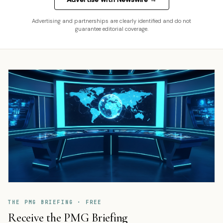
Advertising and partnerships are clearly identified and do not
guarantee editorial coverage.
THE PMG BRIEFING · FREE
Receive the PMG Briefing