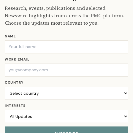
Research, events, publications and selected
Newswire highlights from across the PMG platform.
Choose the updates most relevant to you.
NAME
WORK EMAIL
COUNTRY
INTERESTS