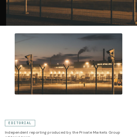
EDITORIAL
Independent reporting produced by the Private Markets Group