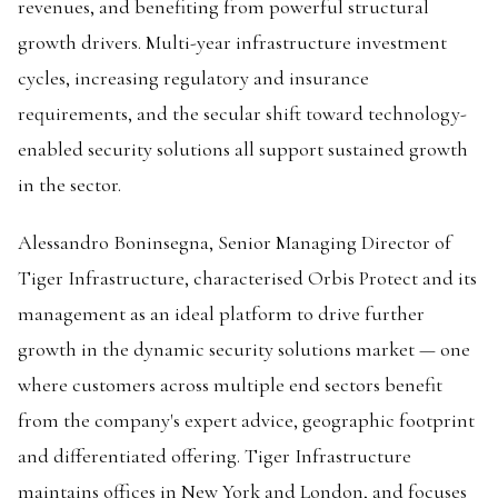
revenues, and benefiting from powerful structural
growth drivers. Multi-year infrastructure investment
cycles, increasing regulatory and insurance
requirements, and the secular shift toward technology-
enabled security solutions all support sustained growth
in the sector.
Alessandro Boninsegna, Senior Managing Director of
Tiger Infrastructure, characterised Orbis Protect and its
management as an ideal platform to drive further
growth in the dynamic security solutions market — one
where customers across multiple end sectors benefit
from the company's expert advice, geographic footprint
and differentiated offering. Tiger Infrastructure
maintains offices in New York and London, and focuses