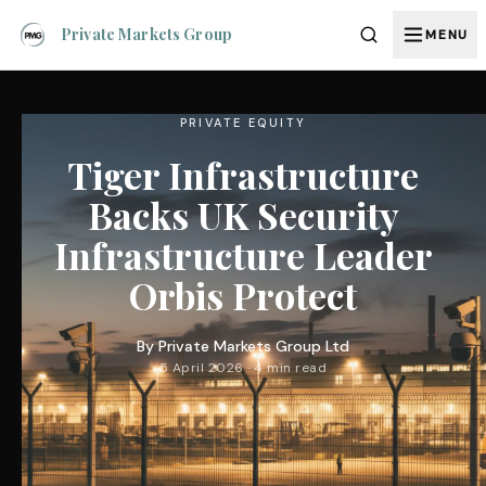
Private Markets Group
MENU
PRIVATE EQUITY
Tiger Infrastructure
Backs UK Security
Infrastructure Leader
Orbis Protect
By
Private Markets Group Ltd
5 April 2026 · 4 min read