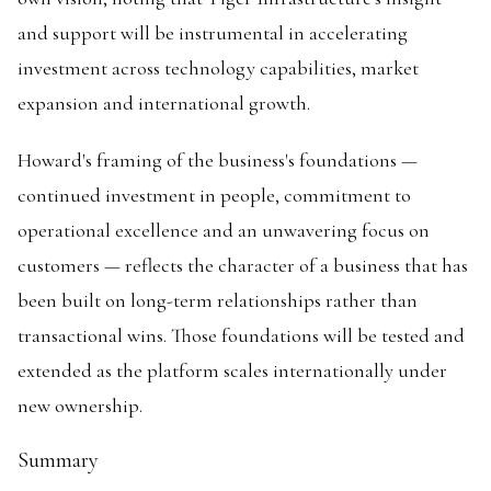
and support will be instrumental in accelerating
investment across technology capabilities, market
expansion and international growth.
Howard's framing of the business's foundations —
continued investment in people, commitment to
operational excellence and an unwavering focus on
customers — reflects the character of a business that has
been built on long-term relationships rather than
transactional wins. Those foundations will be tested and
extended as the platform scales internationally under
new ownership.
Summary