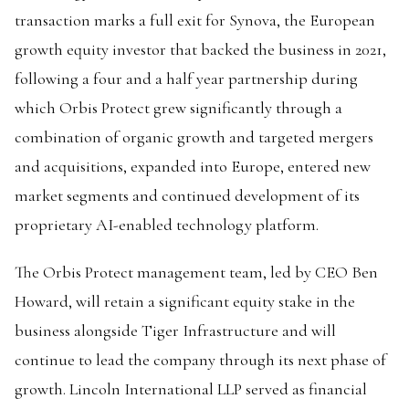
transaction marks a full exit for Synova, the European
growth equity investor that backed the business in 2021,
following a four and a half year partnership during
which Orbis Protect grew significantly through a
combination of organic growth and targeted mergers
and acquisitions, expanded into Europe, entered new
market segments and continued development of its
proprietary AI-enabled technology platform.
The Orbis Protect management team, led by CEO Ben
Howard, will retain a significant equity stake in the
business alongside Tiger Infrastructure and will
continue to lead the company through its next phase of
growth. Lincoln International LLP served as financial