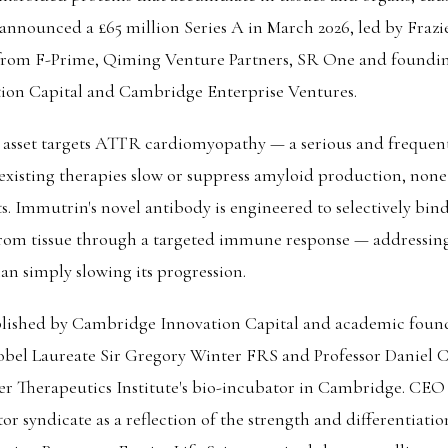
nounced a £65 million Series A in March 2026, led by Frazie
 from F-Prime, Qiming Venture Partners, SR One and foundin
on Capital and Cambridge Enterprise Ventures.
 asset targets ATTR cardiomyopathy — a serious and frequent
existing therapies slow or suppress amyloid production, none
s. Immutrin's novel antibody is engineered to selectively bind
rom tissue through a targeted immune response — addressin
an simply slowing its progression.
lished by Cambridge Innovation Capital and academic founde
bel Laureate Sir Gregory Winter FRS and Professor Daniel 
lner Therapeutics Institute's bio-incubator in Cambridge. CE
or syndicate as a reflection of the strength and differentiation