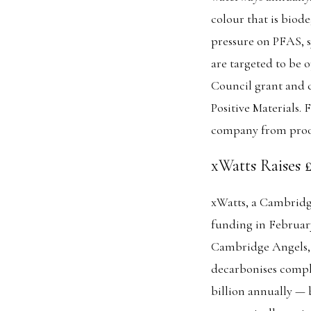
colour that is biod
pressure on PFAS, s
are targeted to be 
Council grant and 
Positive Materials
company from proof
xWatts Raises 
xWatts, a Cambridg
funding in Februar
Cambridge Angels, 
decarbonises compl
billion annually — 