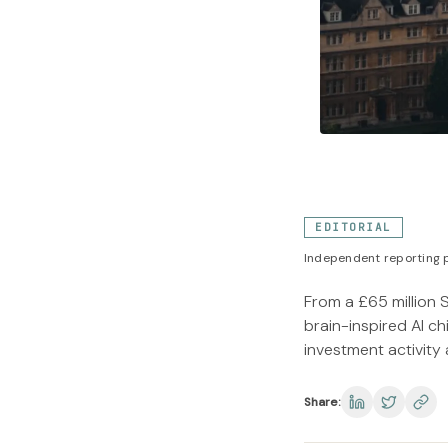
EDITORIAL
Independent reporting p
From a £65 million 
brain-inspired AI c
investment activity
Share: