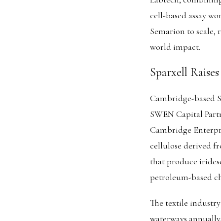
cell-based assay w
Semarion to scale, r
world impact.
Sparxell Raise
Cambridge-based Spa
SWEN Capital Partn
Cambridge Enterpri
cellulose derived f
that produce irides
petroleum-based che
The textile industry
waterways annually.