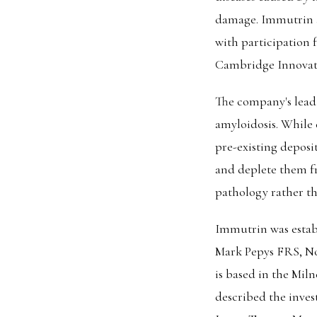
damage. Immutrin an
with participation
Cambridge Innovati
The company's lead
amyloidosis. While 
pre-existing deposit
and deplete them f
pathology rather th
Immutrin was estab
Mark Pepys FRS, No
is based in the Mi
described the invest