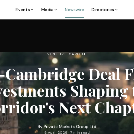
Events
Media
Newswire
Directories
VENTURE CAPITAL
–Cambridge Deal Fl
vestments Shaping 
rridor's Next Chap
By
Private Markets Group Ltd
9 April 2026 · 7 min read