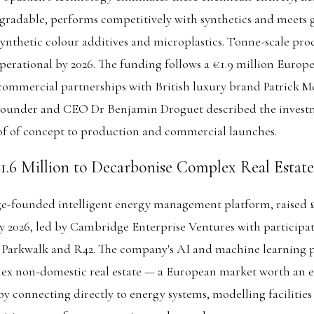
egradable, performs competitively with synthetics and meets
ynthetic colour additives and microplastics. Tonne-scale prod
operational by 2026. The funding follows a €1.9 million Euro
commercial partnerships with British luxury brand Patrick 
. Founder and CEO Dr Benjamin Droguet described the invest
 of concept to production and commercial launches.
£1.6 Million to Decarbonise Complex Real Estate
e-founded intelligent energy management platform, raised £1
y 2026, led by Cambridge Enterprise Ventures with participa
Parkwalk and R42. The company's AI and machine learning 
ex non-domestic real estate — a European market worth an e
by connecting directly to energy systems, modelling facilities