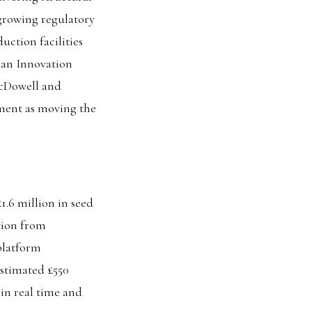
 growing regulatory
uction facilities
pean Innovation
McDowell and
ment as moving the
.6 million in seed
tion from
platform
stimated £550
 in real time and