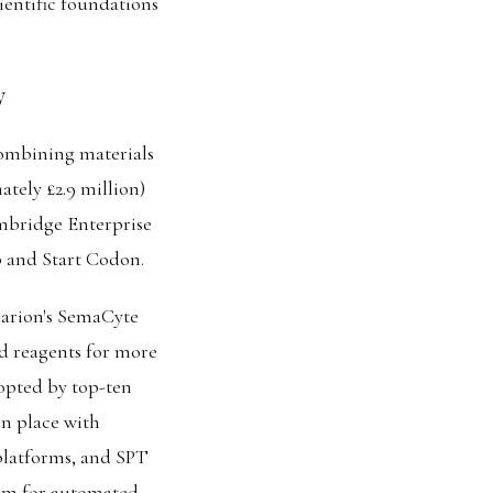
ientific foundations
y
ombining materials
ately £2.9 million)
mbridge Enterprise
 and Start Codon.
arion's SemaCyte
d reagents for more
dopted by top-ten
n place with
 platforms, and SPT
orm for automated