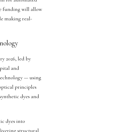
 funding will allow
ile making real-
hnology
ry 2026, led by
pital and
technology — using
ptical principles
 synthetic dyes and
tic dyes into
livering structural