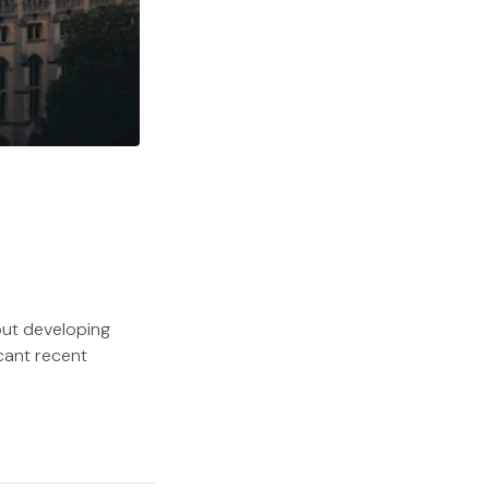
out developing
icant recent