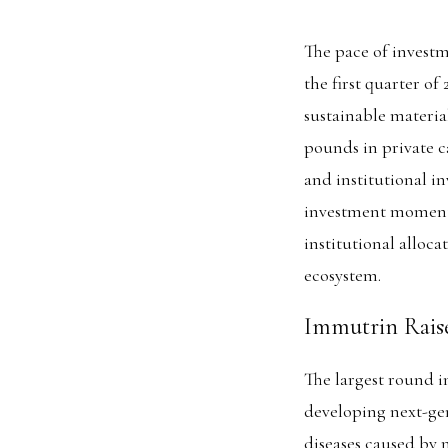
The pace of investm
the first quarter of
sustainable material
pounds in private ca
and institutional in
investment momentu
institutional alloca
ecosystem.
Immutrin Raise
The largest round 
developing next-gen
diseases caused by 