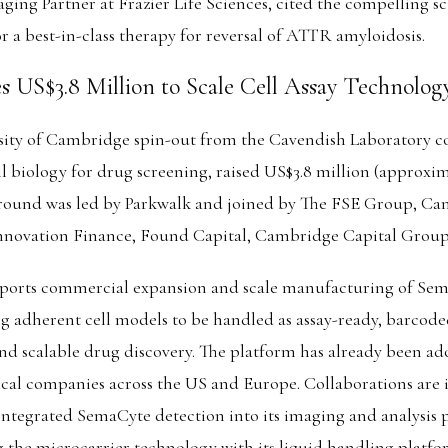
ing Partner at Frazier Life Sciences, cited the compelling sc
or a best-in-class therapy for reversal of ATTR amyloidosis.
s US$3.8 Million to Scale Cell Assay Technolog
sity of Cambridge spin-out from the Cavendish Laboratory c
l biology for drug screening, raised US$3.8 million (approxim
 round was led by Parkwalk and joined by The FSE Group, Ca
nnovation Finance, Found Capital, Cambridge Capital Group
ports commercial expansion and scale manufacturing of Sem
 adherent cell models to be handled as assay-ready, barcode
 and scalable drug discovery. The platform has already been a
cal companies across the US and Europe. Collaborations are i
integrated SemaCyte detection into its imaging and analysis
 the microcarrier technology with its liquid handling platf