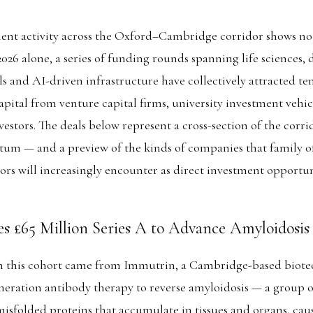
ent activity across the Oxford–Cambridge corridor shows no 
 2026 alone, a series of funding rounds spanning life sciences, 
s and AI-driven infrastructure have collectively attracted ten
pital from venture capital firms, university investment vehicl
vestors. The deals below represent a cross-section of the corri
m — and a preview of the kinds of companies that family of
tors will increasingly encounter as direct investment opportuni
s £65 Million Series A to Advance Amyloidosis
in this cohort came from Immutrin, a Cambridge-based bio
eration antibody therapy to reverse amyloidosis — a group of
misfolded proteins that accumulate in tissues and organs, caus