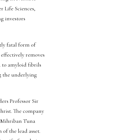
r Life Sciences,
g investors
ly fatal form of
 effectively removes
 to amyloid fibrils
g the underlying
rs Professor Sir
Christ. The company
O Mihriban Tuna
 of the lead asset.