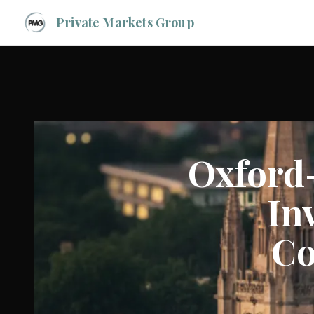
Private Markets Group
Oxford
In
Co