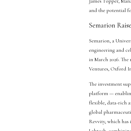
James Topper, Manag
and the potential f
Semarion Raise
Semarion, a Univer
engineering and cel
in March 2026. The
Ventures, Oxford I
The investment sup
platform — enabling
flexible, data-rich
global pharmaceuti
Revvity, which has 
Labtech, combining