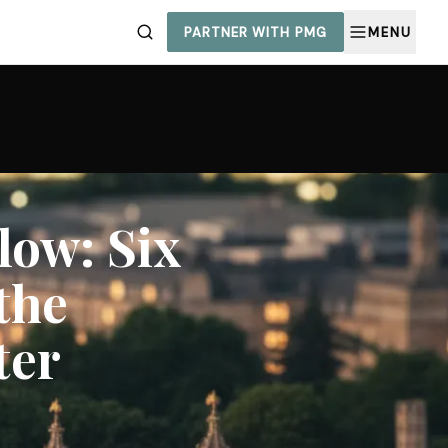
PARTNER WITH PMG
MENU
ow: Six
the
ter