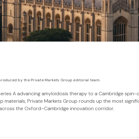
roduced by the Private Markets Group editorial team.
Series A advancing amyloidosis therapy to a Cambridge spin-
hip materials, Private Markets Group rounds up the most signif
 across the Oxford–Cambridge innovation corridor.