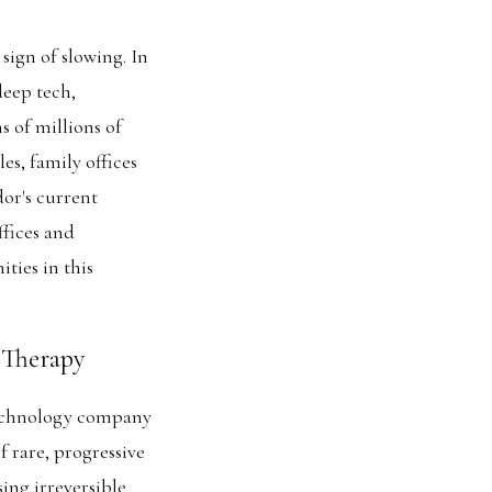
sign of slowing. In
deep tech,
s of millions of
es, family offices
dor's current
fices and
ties in this
 Therapy
technology company
 rare, progressive
ing irreversible