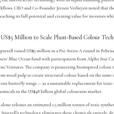
orkflows. CEO and Co-Founder Jeroen Verheyen noted that the
eaching its full potential and creating value for investors wh
s US$5 Million to Scale Plant-Based Colour Tec
rxell raised US$5 million in a Pre-Series A round in Februa
ers' Blue Ocean fund with participation from Alpha Star Ca
se Ventures. The company is pioneering bioinspired colour 
rom wood pulp to create structural colour based on the same o
cent butterfly wings — as a sustainable replacement for toxic
micals in the US$48 billion global colourants market.
 alone releases an estimated 1.5 million tonnes of toxic synthe
 Sparxell's technology eliminates these chemicals entirely, de