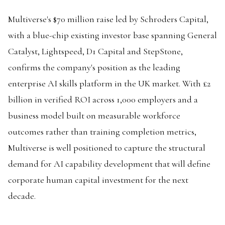
Multiverse's $70 million raise led by Schroders Capital,
with a blue-chip existing investor base spanning General
Catalyst, Lightspeed, D1 Capital and StepStone,
confirms the company's position as the leading
enterprise AI skills platform in the UK market. With £2
billion in verified ROI across 1,000 employers and a
business model built on measurable workforce
outcomes rather than training completion metrics,
Multiverse is well positioned to capture the structural
demand for AI capability development that will define
corporate human capital investment for the next
decade.