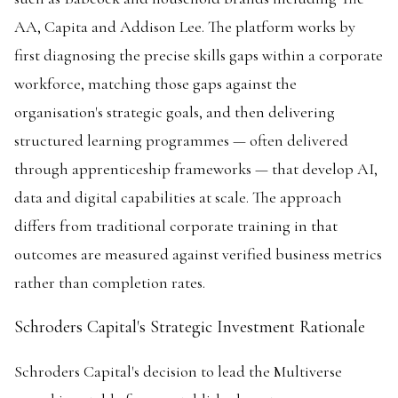
AA, Capita and Addison Lee. The platform works by
first diagnosing the precise skills gaps within a corporate
workforce, matching those gaps against the
organisation's strategic goals, and then delivering
structured learning programmes — often delivered
through apprenticeship frameworks — that develop AI,
data and digital capabilities at scale. The approach
differs from traditional corporate training in that
outcomes are measured against verified business metrics
rather than completion rates.
Schroders Capital's Strategic Investment Rationale
Schroders Capital's decision to lead the Multiverse