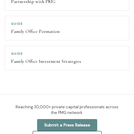
Partnership with PMG
GUIDE
Family Office Formation
GUIDE
Family Office Investment Strategies
Reaching
30,000+
private capital professionals across
the PMG network.
Submit a Press Release