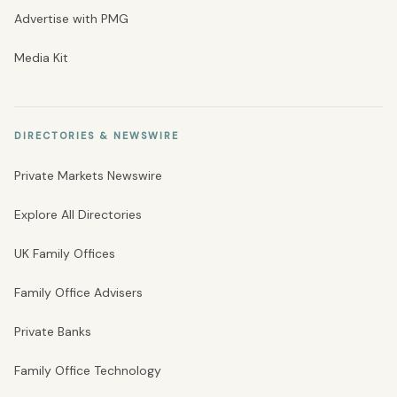
Advertise with PMG
Media Kit
DIRECTORIES & NEWSWIRE
Private Markets Newswire
Explore All Directories
UK Family Offices
Family Office Advisers
Private Banks
Family Office Technology