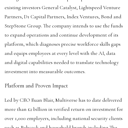
existing investors General Catalyst, Lightspeed Venture
Partners, D1 Capital Partners, Index Ventures, Bond and
StepStone Group. The company intends to use the funds
to expand operations and continue development of its
platform, which diagnoses precise workforce skills gaps
and equips employees at every level with the AI, data
and digital capabilities needed to translate technology
investment into measurable outcomes.
Platform and Proven Impact
Led by CEO Euan Blair, Multiverse has to date delivered
more than £2 billion in verified return on investment for
over 1,000 employers, including national security clients
such as Babcock and household brands including The