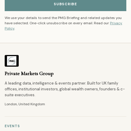
SUBSCRIBE
We use your details to send the PMG Briefing and related updates you
have selected. One-click unsubscribe on every email. Read our
Privacy
Policy
.
Private Markets Group
A leading data, intelligence & events partner. Built for UK family
offices, institutional investors, global wealth owners, founders & c-
suite executives.
London, United Kingdom
EVENTS