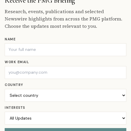
Receive the PMG Briefing
Research, events, publications and selected
Newswire highlights from across the PMG platform.
Choose the updates most relevant to you.
NAME
WORK EMAIL
COUNTRY
INTERESTS