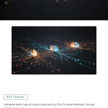
EDITORIAL
Independent reporting produced by the Private Markets Group