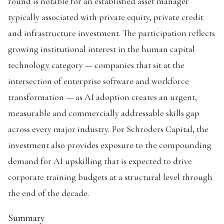
round is notable for an established asset manager
typically associated with private equity, private credit
and infrastructure investment. The participation reflects
growing institutional interest in the human capital
technology category — companies that sit at the
intersection of enterprise software and workforce
transformation — as AI adoption creates an urgent,
measurable and commercially addressable skills gap
across every major industry. For Schroders Capital, the
investment also provides exposure to the compounding
demand for AI upskilling that is expected to drive
corporate training budgets at a structural level through
the end of the decade.
Summary