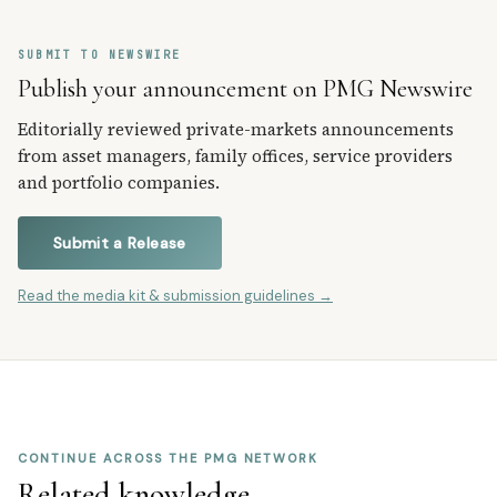
SUBMIT TO NEWSWIRE
Publish your announcement on PMG Newswire
Editorially reviewed private-markets announcements
from asset managers, family offices, service providers
and portfolio companies.
Submit a Release
Read the media kit & submission guidelines →
CONTINUE ACROSS THE PMG NETWORK
Related knowledge