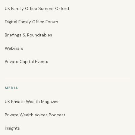
UK Family Office Summit Oxford
Digital Family Office Forum
Briefings & Roundtables
Webinars
Private Capital Events
MEDIA
UK Private Wealth Magazine
Private Wealth Voices Podcast
Insights