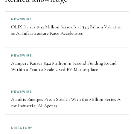
NEWSWIRE
OLIX Raises $312 Million Series B at $3.3 Billion Valuation
as AI Infrastructure Race Accelerates
NEWSWIRE
Aampere Raises €4.2 Million in Second Funding Round
Within a Year to Scale Used-EV Marketplace
NEWSWIRE
Arrakis Emerges From Stealth With $30 Million Series A
for Industrial AI Agents
DIRECTORY