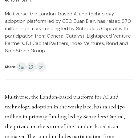
editorial team.
Multiverse, the London-based AI and technology
adoption platform led by CEO Euan Blair, has raised $70
million in primary funding led by Schroders Capital, with
participation from General Catalyst, Lightspeed Venture
Partners, D1 Capital Partners, Index Ventures, Bond and
StepStone Group.
Share:
Multiverse, the London-based platform for AI and
technology adoption in the workplace, has raised $70
million in primary funding led by Schroders Capital,
the private markets arm of the London-listed asset
manager. The round includes participation from