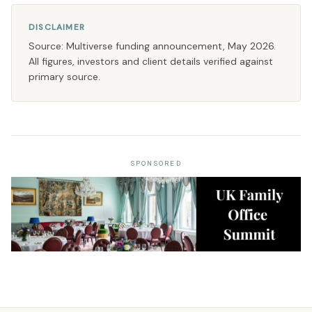
DISCLAIMER
Source: Multiverse funding announcement, May 2026.
All figures, investors and client details verified against
primary source.
SPONSORED