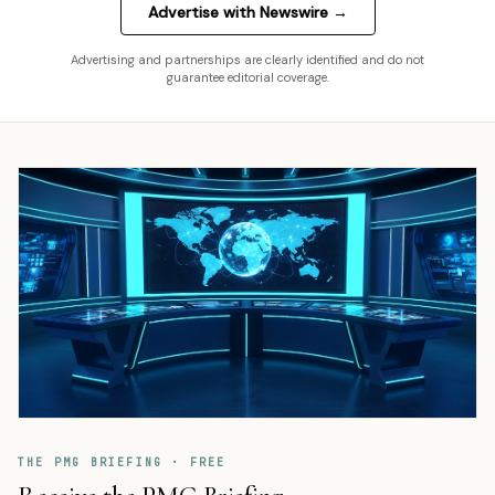
Advertise with Newswire →
Advertising and partnerships are clearly identified and do not
guarantee editorial coverage.
THE PMG BRIEFING · FREE