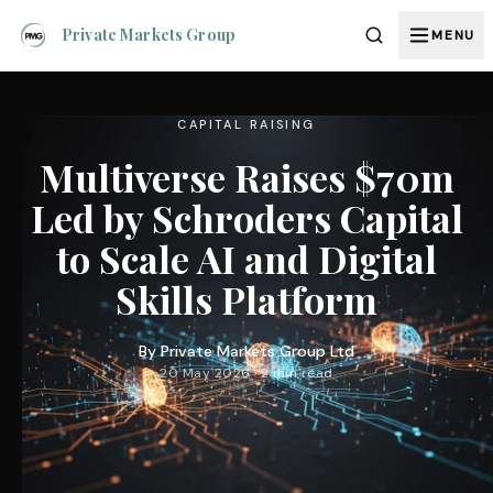
Private Markets Group
MENU
CAPITAL RAISING
Multiverse Raises $70m
Led by Schroders Capital
to Scale AI and Digital
Skills Platform
By
Private Markets Group Ltd
20 May 2026 · 2 min read