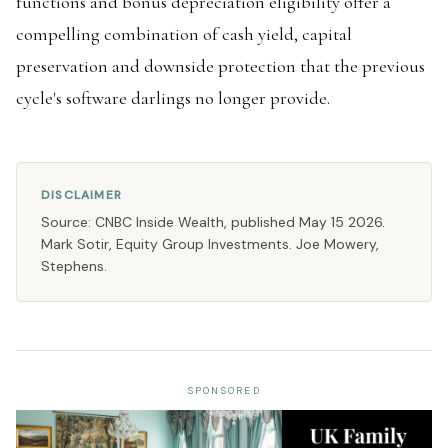
functions and bonus depreciation eligibility offer a
compelling combination of cash yield, capital
preservation and downside protection that the previous
cycle's software darlings no longer provide.
DISCLAIMER
Source: CNBC Inside Wealth, published May 15 2026.
Mark Sotir, Equity Group Investments. Joe Mowery,
Stephens.
SPONSORED