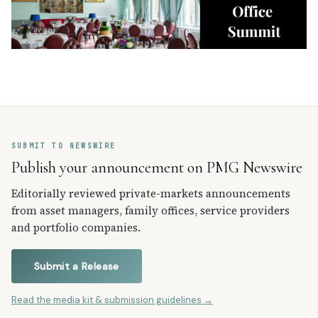
SUBMIT TO NEWSWIRE
Publish your announcement on PMG Newswire
Editorially reviewed private-markets announcements
from asset managers, family offices, service providers
and portfolio companies.
Submit a Release
Read the media kit & submission guidelines →