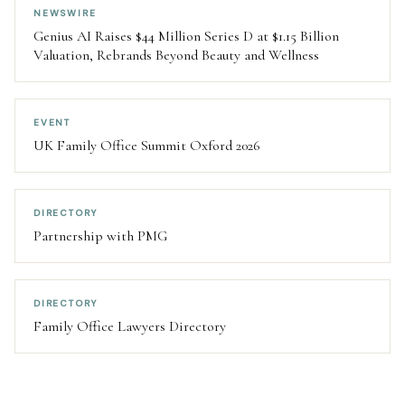
NEWSWIRE
Genius AI Raises $44 Million Series D at $1.15 Billion
Valuation, Rebrands Beyond Beauty and Wellness
EVENT
UK Family Office Summit Oxford 2026
DIRECTORY
Partnership with PMG
DIRECTORY
Family Office Lawyers Directory