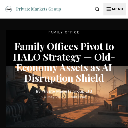
Private Markets Group
MENU
FAMILY OFFICE
Family Offices Pivot to
HALO Strategy — Old-
Economy Assets as AI
Disruption Shield
By
Private Markets Group Ltd
20 May 2026 · 2 min read