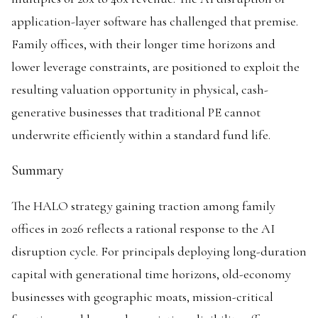
application-layer software has challenged that premise.
Family offices, with their longer time horizons and
lower leverage constraints, are positioned to exploit the
resulting valuation opportunity in physical, cash-
generative businesses that traditional PE cannot
underwrite efficiently within a standard fund life.
Summary
The HALO strategy gaining traction among family
offices in 2026 reflects a rational response to the AI
disruption cycle. For principals deploying long-duration
capital with generational time horizons, old-economy
businesses with geographic moats, mission-critical