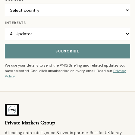
INTERESTS
SUBSCRIBE
We use your details to send the PMG Briefing and related updates you
have selected. One-click unsubscribe on every email. Read our
Privacy
Policy
.
Private Markets Group
A leading data, intelligence & events partner. Built for UK family