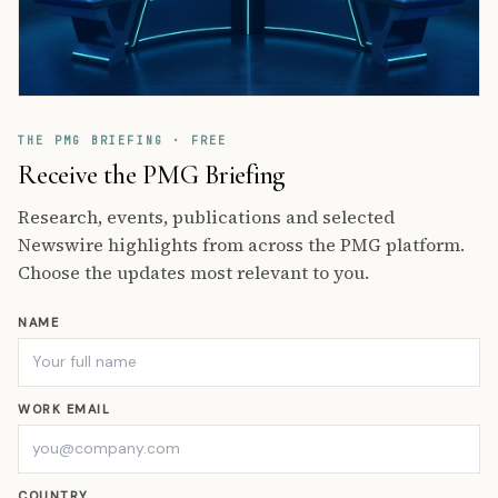
THE PMG BRIEFING · FREE
Receive the PMG Briefing
Research, events, publications and selected
Newswire highlights from across the PMG platform.
Choose the updates most relevant to you.
NAME
WORK EMAIL
COUNTRY