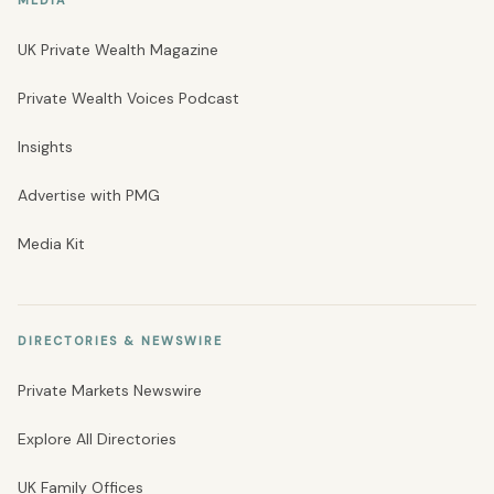
UK Private Wealth Magazine
Private Wealth Voices Podcast
Insights
Advertise with PMG
Media Kit
DIRECTORIES & NEWSWIRE
Private Markets Newswire
Explore All Directories
UK Family Offices