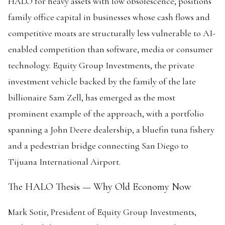
HALO for heavy assets with low obsolescence, positions
family office capital in businesses whose cash flows and
competitive moats are structurally less vulnerable to AI-
enabled competition than software, media or consumer
technology. Equity Group Investments, the private
investment vehicle backed by the family of the late
billionaire Sam Zell, has emerged as the most
prominent example of the approach, with a portfolio
spanning a John Deere dealership, a bluefin tuna fishery
and a pedestrian bridge connecting San Diego to
Tijuana International Airport.
The HALO Thesis — Why Old Economy Now
Mark Sotir, President of Equity Group Investments,