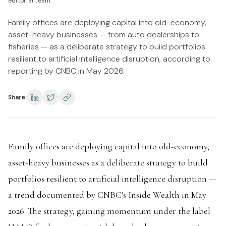
editorial team.
Family offices are deploying capital into old-economy,
asset-heavy businesses — from auto dealerships to
fisheries — as a deliberate strategy to build portfolios
resilient to artificial intelligence disruption, according to
reporting by CNBC in May 2026.
Share:
Family offices are deploying capital into old-economy,
asset-heavy businesses as a deliberate strategy to build
portfolios resilient to artificial intelligence disruption —
a trend documented by CNBC's Inside Wealth in May
2026. The strategy, gaining momentum under the label