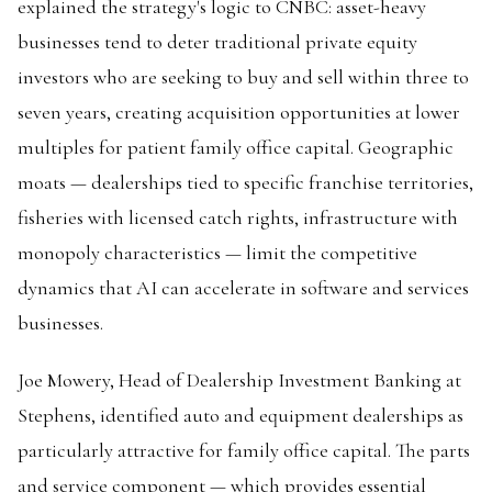
explained the strategy's logic to CNBC: asset-heavy
businesses tend to deter traditional private equity
investors who are seeking to buy and sell within three to
seven years, creating acquisition opportunities at lower
multiples for patient family office capital. Geographic
moats — dealerships tied to specific franchise territories,
fisheries with licensed catch rights, infrastructure with
monopoly characteristics — limit the competitive
dynamics that AI can accelerate in software and services
businesses.
Joe Mowery, Head of Dealership Investment Banking at
Stephens, identified auto and equipment dealerships as
particularly attractive for family office capital. The parts
and service component — which provides essential