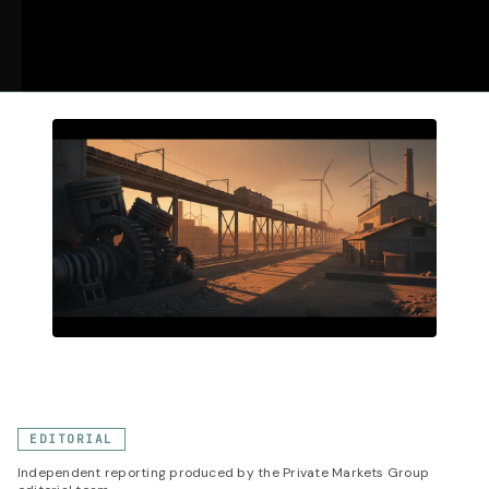
EDITORIAL
Independent reporting produced by the Private Markets Group