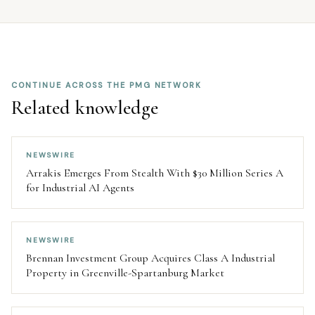
CONTINUE ACROSS THE PMG NETWORK
Related knowledge
NEWSWIRE
Arrakis Emerges From Stealth With $30 Million Series A
for Industrial AI Agents
NEWSWIRE
Brennan Investment Group Acquires Class A Industrial
Property in Greenville-Spartanburg Market