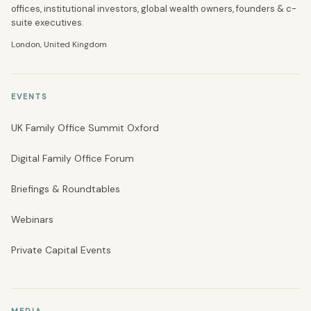
offices, institutional investors, global wealth owners, founders & c-
suite executives.
London, United Kingdom
EVENTS
UK Family Office Summit Oxford
Digital Family Office Forum
Briefings & Roundtables
Webinars
Private Capital Events
MEDIA