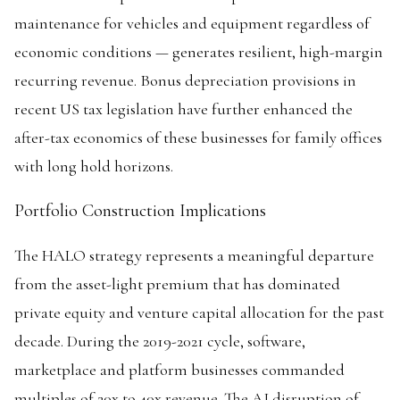
maintenance for vehicles and equipment regardless of
economic conditions — generates resilient, high-margin
recurring revenue. Bonus depreciation provisions in
recent US tax legislation have further enhanced the
after-tax economics of these businesses for family offices
with long hold horizons.
Portfolio Construction Implications
The HALO strategy represents a meaningful departure
from the asset-light premium that has dominated
private equity and venture capital allocation for the past
decade. During the 2019-2021 cycle, software,
marketplace and platform businesses commanded
multiples of 20x to 40x revenue. The AI disruption of