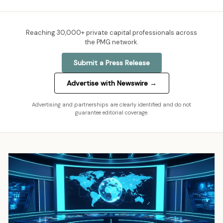
Reaching
30,000+
private capital professionals across
the PMG network.
Submit a Press Release
Advertise with Newswire →
Advertising and partnerships are clearly identified and do not
guarantee editorial coverage.