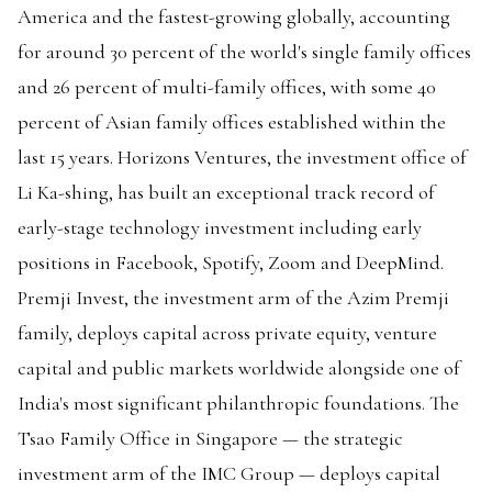
America and the fastest-growing globally, accounting
for around 30 percent of the world's single family offices
and 26 percent of multi-family offices, with some 40
percent of Asian family offices established within the
last 15 years. Horizons Ventures, the investment office of
Li Ka-shing, has built an exceptional track record of
early-stage technology investment including early
positions in Facebook, Spotify, Zoom and DeepMind.
Premji Invest, the investment arm of the Azim Premji
family, deploys capital across private equity, venture
capital and public markets worldwide alongside one of
India's most significant philanthropic foundations. The
Tsao Family Office in Singapore — the strategic
investment arm of the IMC Group — deploys capital