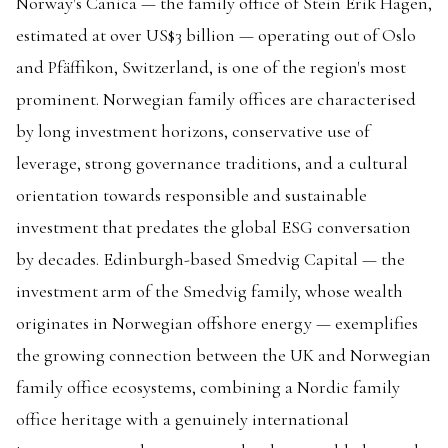
Norway's Canica — the family office of Stein Erik Hagen,
estimated at over US$3 billion — operating out of Oslo
and Pfäffikon, Switzerland, is one of the region's most
prominent. Norwegian family offices are characterised
by long investment horizons, conservative use of
leverage, strong governance traditions, and a cultural
orientation towards responsible and sustainable
investment that predates the global ESG conversation
by decades. Edinburgh-based Smedvig Capital — the
investment arm of the Smedvig family, whose wealth
originates in Norwegian offshore energy — exemplifies
the growing connection between the UK and Norwegian
family office ecosystems, combining a Nordic family
office heritage with a genuinely international