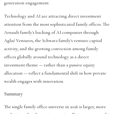
generation engagement.
Technology and AI are attracting direct investment
attention from the most sophisticated family offices. The
Arnault family's backing of AI companies through
Aglaé Ventures, the Schwarz family's venture capital
activity, and the growing conviction among family
offices globally around technology as a direct
investment theme — rather than a passive equity
allocation — reflect a fundamental shift in how private
wealth engages with innovation.
Summary
The single family office universe in 2026 is larger, more