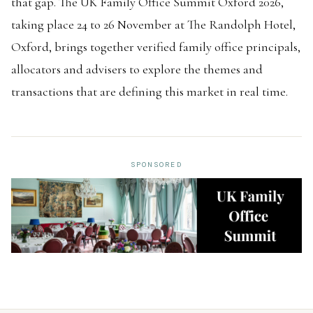
that gap. The UK Family Office Summit Oxford 2026,
taking place 24 to 26 November at The Randolph Hotel,
Oxford, brings together verified family office principals,
allocators and advisers to explore the themes and
transactions that are defining this market in real time.
SPONSORED