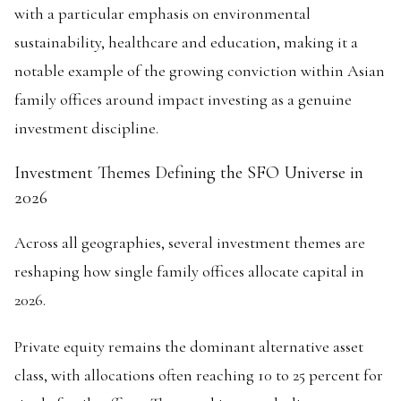
with a particular emphasis on environmental
sustainability, healthcare and education, making it a
notable example of the growing conviction within Asian
family offices around impact investing as a genuine
investment discipline.
Investment Themes Defining the SFO Universe in
2026
Across all geographies, several investment themes are
reshaping how single family offices allocate capital in
2026.
Private equity remains the dominant alternative asset
class, with allocations often reaching 10 to 25 percent for