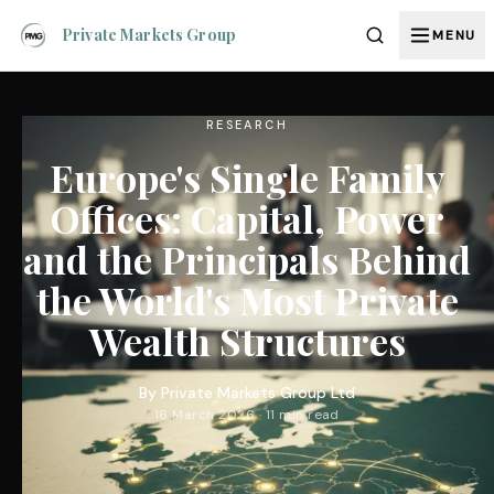
Private Markets Group
MENU
RESEARCH
Europe's Single Family
Offices: Capital, Power
and the Principals Behind
the World's Most Private
Wealth Structures
By
Private Markets Group Ltd
16 March 2026 · 11 min read