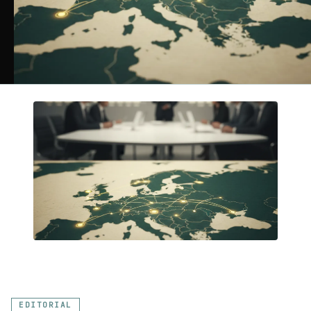
EDITORIAL