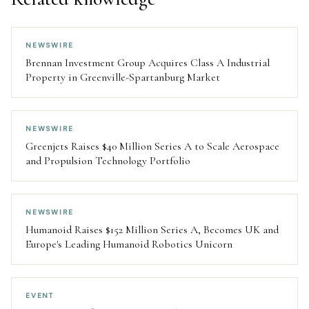
NEWSWIRE
Brennan Investment Group Acquires Class A Industrial
Property in Greenville-Spartanburg Market
NEWSWIRE
Greenjets Raises $40 Million Series A to Scale Aerospace
and Propulsion Technology Portfolio
NEWSWIRE
Humanoid Raises $152 Million Series A, Becomes UK and
Europe's Leading Humanoid Robotics Unicorn
EVENT