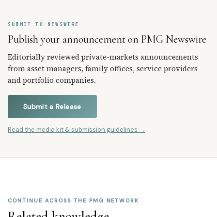
SUBMIT TO NEWSWIRE
Publish your announcement on PMG Newswire
Editorially reviewed private-markets announcements
from asset managers, family offices, service providers
and portfolio companies.
Submit a Release
Read the media kit & submission guidelines →
CONTINUE ACROSS THE PMG NETWORK
Related knowledge