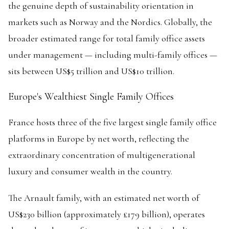
the genuine depth of sustainability orientation in
markets such as Norway and the Nordics. Globally, the
broader estimated range for total family office assets
under management — including multi-family offices —
sits between US$5 trillion and US$10 trillion.
Europe's Wealthiest Single Family Offices
France hosts three of the five largest single family office
platforms in Europe by net worth, reflecting the
extraordinary concentration of multigenerational
luxury and consumer wealth in the country.
The Arnault family, with an estimated net worth of
US$230 billion (approximately £179 billion), operates