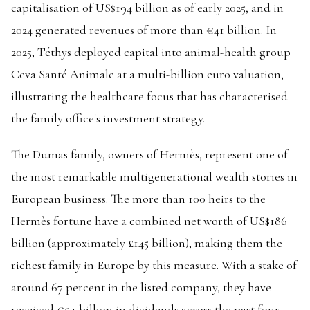
capitalisation of US$194 billion as of early 2025, and in
2024 generated revenues of more than €41 billion. In
2025, Téthys deployed capital into animal-health group
Ceva Santé Animale at a multi-billion euro valuation,
illustrating the healthcare focus that has characterised
the family office's investment strategy.
The Dumas family, owners of Hermès, represent one of
the most remarkable multigenerational wealth stories in
European business. The more than 100 heirs to the
Hermès fortune have a combined net worth of US$186
billion (approximately £145 billion), making them the
richest family in Europe by this measure. With a stake of
around 67 percent in the listed company, they have
received €5.1 billion in dividends across the past four