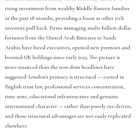
rising investment from wealthy Middle Eastern families
in the past 18 months, providing a boost as other rich
investors pull back. Firms managing multi-billion dollar
fortunes from the United Arab Emirates to Saudi
Arabia have hired executives, opened new premises and
boosted UK holdings since early 2025. The picture is
more nuanced than the non-dom headlines have
suggested. London's primacy is structural — rooted in
English trust law, professional services concentration,
time zone, educational infrastructure and genuine
international character — rather than purely tax-driven,
and those structural advantages are not easily replicated
elsewhere.