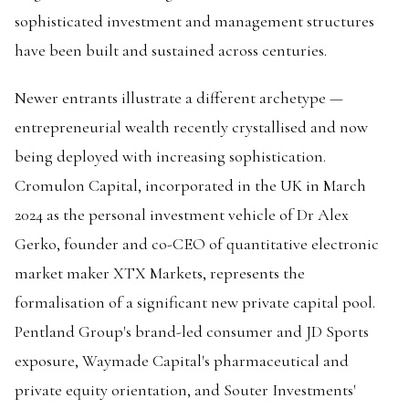
sophisticated investment and management structures
have been built and sustained across centuries.
Newer entrants illustrate a different archetype —
entrepreneurial wealth recently crystallised and now
being deployed with increasing sophistication.
Cromulon Capital, incorporated in the UK in March
2024 as the personal investment vehicle of Dr Alex
Gerko, founder and co-CEO of quantitative electronic
market maker XTX Markets, represents the
formalisation of a significant new private capital pool.
Pentland Group's brand-led consumer and JD Sports
exposure, Waymade Capital's pharmaceutical and
private equity orientation, and Souter Investments'