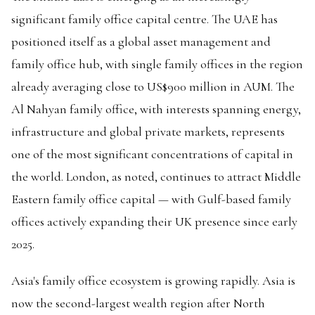
significant family office capital centre. The UAE has
positioned itself as a global asset management and
family office hub, with single family offices in the region
already averaging close to US$900 million in AUM. The
Al Nahyan family office, with interests spanning energy,
infrastructure and global private markets, represents
one of the most significant concentrations of capital in
the world. London, as noted, continues to attract Middle
Eastern family office capital — with Gulf-based family
offices actively expanding their UK presence since early
2025.
Asia's family office ecosystem is growing rapidly. Asia is
now the second-largest wealth region after North