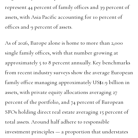
represent 44 percent of family offices and 39 percent of
assets, with Asia Pacific accounting for 10 percent of
offices and 9 percent of assets.
As of 2026, Europe alone is home to more than 2,000
single family offices, with that number growing at
approximately 5 to 8 percent annually. Key benchmarks
from recent industry surveys show the average European
family office managing approximately US$1.9 billion in
assets, with private equity allocations averaging 27
percent of the portfolio, and 74 percent of European
SFOs holding direct real estate averaging 15 percent of
total assets. Around half adhere to responsible
investment principles — a proportion that understates