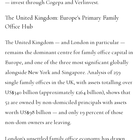
— invest through Cogepa and Verlinvest.
The United Kingdom: Europe's Primary Family
Office Hub
The United Kingdom — and London in particular —
remains the dominant centre for family office capital in
Europe, and one of the three most significant globally
alongside New York and Singapore. Analysis of 259
single family offices in the UK, with assets totalling over
US$340 billion (approximately £264 billion), shows that
52 are owned by non-domiciled principals with assets
worth US$98 billion — and only 19 percent of those
non-dom owners are leaving.
London's unsettled family office economy has drawn