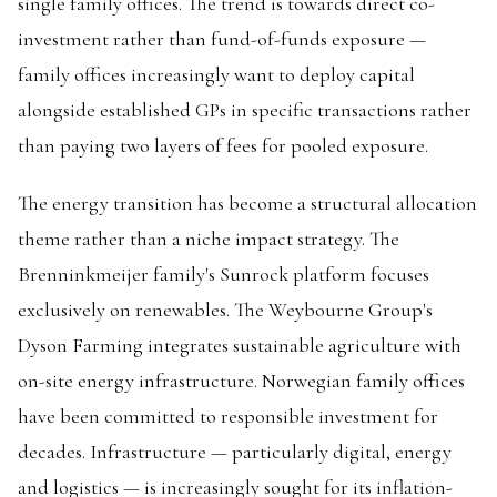
single family offices. The trend is towards direct co-
investment rather than fund-of-funds exposure —
family offices increasingly want to deploy capital
alongside established GPs in specific transactions rather
than paying two layers of fees for pooled exposure.
The energy transition has become a structural allocation
theme rather than a niche impact strategy. The
Brenninkmeijer family's Sunrock platform focuses
exclusively on renewables. The Weybourne Group's
Dyson Farming integrates sustainable agriculture with
on-site energy infrastructure. Norwegian family offices
have been committed to responsible investment for
decades. Infrastructure — particularly digital, energy
and logistics — is increasingly sought for its inflation-