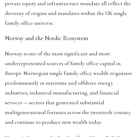
private equity and infrastructure mandate all reflect the
diversity of origins and mandates within the UK single
family office universe.
Norway and the Nordic Ecosystem
Norway is one of the most significant and most
underrepresented sources of family office capital in
Europe. Norwegian single family office wealth originates
predominantly in maritime and offshore energy
industries, industrial manufacturing, and financial
services — sectors that generated substantial
multigenerational fortunes across the twentieth century
and continue to produce new wealth today.