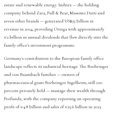
estate and renewable energy. Inditex — the holding
company behind Zara, Pull & Bear, Massimo Dutti and
seven other brands — generated US$35 billion in
revenue in 2024, providing Ortega with approximately
€2 billion in annual dividends that flow directly into the
family office's investment programme.
Germany's contribution to the European family office
landscape reflects its industrial heritage. The Boehringer
and von Baumbach families — owners of
pharmaceutical giant Boehringer Ingelheim, still 100
percent privately held — manage their wealth through
Profunda, with the company reporting an operating
profit of €4.8 billion and sales of €25.6 billion in 2023.