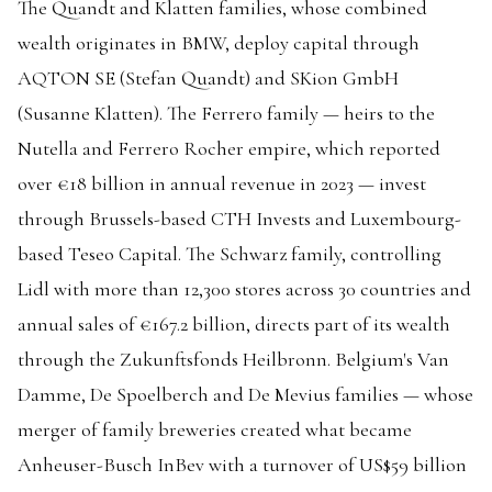
The Quandt and Klatten families, whose combined
wealth originates in BMW, deploy capital through
AQTON SE (Stefan Quandt) and SKion GmbH
(Susanne Klatten). The Ferrero family — heirs to the
Nutella and Ferrero Rocher empire, which reported
over €18 billion in annual revenue in 2023 — invest
through Brussels-based CTH Invests and Luxembourg-
based Teseo Capital. The Schwarz family, controlling
Lidl with more than 12,300 stores across 30 countries and
annual sales of €167.2 billion, directs part of its wealth
through the Zukunftsfonds Heilbronn. Belgium's Van
Damme, De Spoelberch and De Mevius families — whose
merger of family breweries created what became
Anheuser-Busch InBev with a turnover of US$59 billion