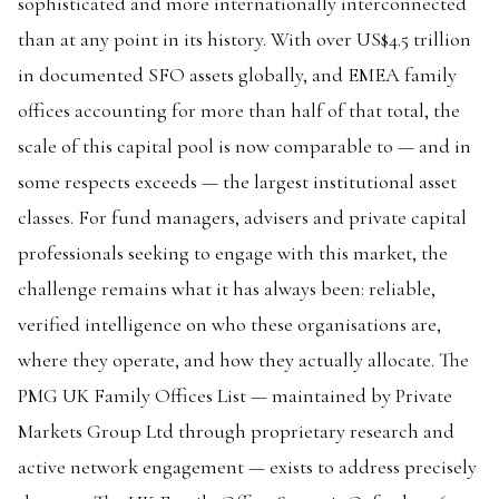
sophisticated and more internationally interconnected
than at any point in its history. With over US$4.5 trillion
in documented SFO assets globally, and EMEA family
offices accounting for more than half of that total, the
scale of this capital pool is now comparable to — and in
some respects exceeds — the largest institutional asset
classes. For fund managers, advisers and private capital
professionals seeking to engage with this market, the
challenge remains what it has always been: reliable,
verified intelligence on who these organisations are,
where they operate, and how they actually allocate. The
PMG UK Family Offices List — maintained by Private
Markets Group Ltd through proprietary research and
active network engagement — exists to address precisely