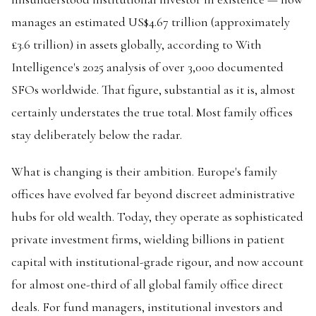
manages an estimated US$4.67 trillion (approximately
£3.6 trillion) in assets globally, according to With
Intelligence's 2025 analysis of over 3,000 documented
SFOs worldwide. That figure, substantial as it is, almost
certainly understates the true total. Most family offices
stay deliberately below the radar.
What is changing is their ambition. Europe's family
offices have evolved far beyond discreet administrative
hubs for old wealth. Today, they operate as sophisticated
private investment firms, wielding billions in patient
capital with institutional-grade rigour, and now account
for almost one-third of all global family office direct
deals. For fund managers, institutional investors and