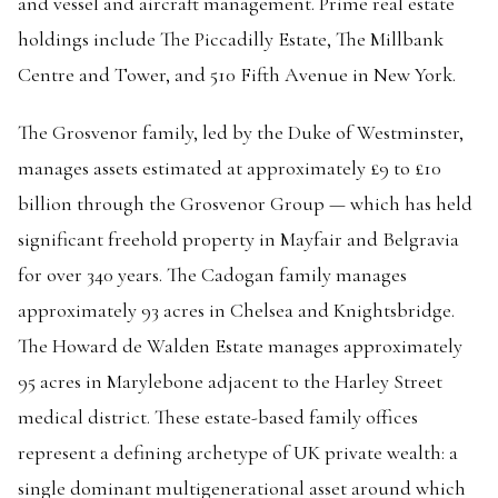
and vessel and aircraft management. Prime real estate
holdings include The Piccadilly Estate, The Millbank
Centre and Tower, and 510 Fifth Avenue in New York.
The Grosvenor family, led by the Duke of Westminster,
manages assets estimated at approximately £9 to £10
billion through the Grosvenor Group — which has held
significant freehold property in Mayfair and Belgravia
for over 340 years. The Cadogan family manages
approximately 93 acres in Chelsea and Knightsbridge.
The Howard de Walden Estate manages approximately
95 acres in Marylebone adjacent to the Harley Street
medical district. These estate-based family offices
represent a defining archetype of UK private wealth: a
single dominant multigenerational asset around which