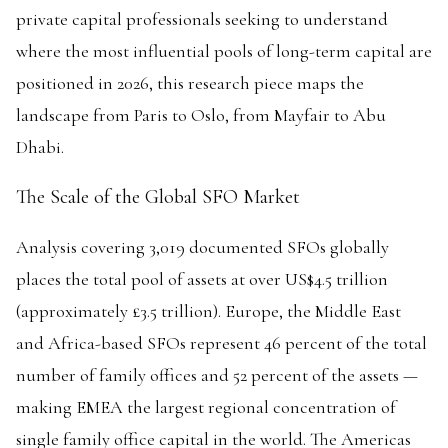
private capital professionals seeking to understand
where the most influential pools of long-term capital are
positioned in 2026, this research piece maps the
landscape from Paris to Oslo, from Mayfair to Abu
Dhabi.
The Scale of the Global SFO Market
Analysis covering 3,019 documented SFOs globally
places the total pool of assets at over US$4.5 trillion
(approximately £3.5 trillion). Europe, the Middle East
and Africa-based SFOs represent 46 percent of the total
number of family offices and 52 percent of the assets —
making EMEA the largest regional concentration of
single family office capital in the world. The Americas