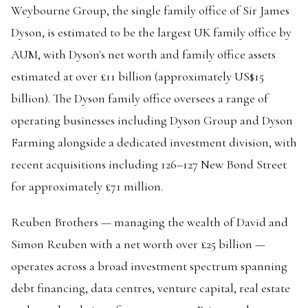
Weybourne Group, the single family office of Sir James
Dyson, is estimated to be the largest UK family office by
AUM, with Dyson's net worth and family office assets
estimated at over £11 billion (approximately US$15
billion). The Dyson family office oversees a range of
operating businesses including Dyson Group and Dyson
Farming alongside a dedicated investment division, with
recent acquisitions including 126–127 New Bond Street
for approximately £71 million.
Reuben Brothers — managing the wealth of David and
Simon Reuben with a net worth over £25 billion —
operates across a broad investment spectrum spanning
debt financing, data centres, venture capital, real estate