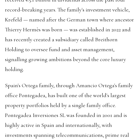
record-breaking years. The family's investment vehicle,
Krefeld — named after the German town where ancestor
Thierry Hermès was born — was established in 2022 and
has recently created a subsidiary called Breithorn
Holding to oversee fund and asset management,
signalling growing ambitions beyond the core luxury
holding.
Spain's Ortega family, through Amancio Ortega's family
office Pontegadea, has built one of the world's largest
property portfolios held by a single family office.
Pontegadea Inversiones SL was founded in 2001 and is
highly active in Spain and internationally, with
investments spanning telecommunications, prime real