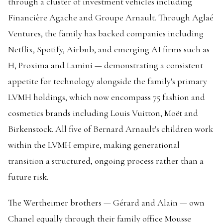
through a cluster of investment vehicles including
Financière Agache and Groupe Arnault. Through Aglaé
Ventures, the family has backed companies including
Netflix, Spotify, Airbnb, and emerging AI firms such as
H, Proxima and Lamini — demonstrating a consistent
appetite for technology alongside the family's primary
LVMH holdings, which now encompass 75 fashion and
cosmetics brands including Louis Vuitton, Moët and
Birkenstock. All five of Bernard Arnault's children work
within the LVMH empire, making generational
transition a structured, ongoing process rather than a
future risk.
The Wertheimer brothers — Gérard and Alain — own
Chanel equally through their family office Mousse