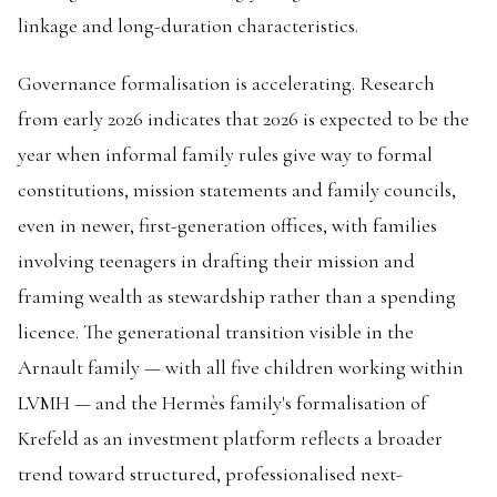
linkage and long-duration characteristics.
Governance formalisation is accelerating. Research
from early 2026 indicates that 2026 is expected to be the
year when informal family rules give way to formal
constitutions, mission statements and family councils,
even in newer, first-generation offices, with families
involving teenagers in drafting their mission and
framing wealth as stewardship rather than a spending
licence. The generational transition visible in the
Arnault family — with all five children working within
LVMH — and the Hermès family's formalisation of
Krefeld as an investment platform reflects a broader
trend toward structured, professionalised next-