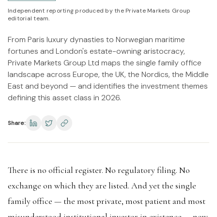
Independent reporting produced by the Private Markets Group
editorial team.
From Paris luxury dynasties to Norwegian maritime
fortunes and London's estate-owning aristocracy,
Private Markets Group Ltd maps the single family office
landscape across Europe, the UK, the Nordics, the Middle
East and beyond — and identifies the investment themes
defining this asset class in 2026.
Share:
There is no official register. No regulatory filing. No
exchange on which they are listed. And yet the single
family office — the most private, most patient and most
misunderstood institutional investor in existence — now