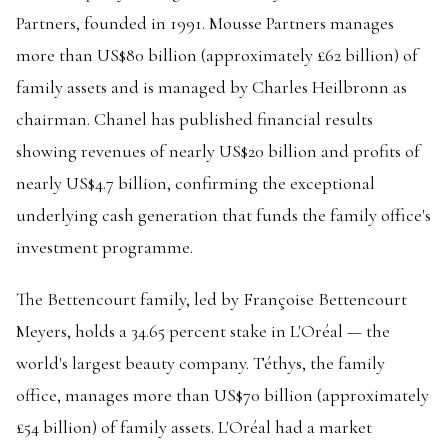
Partners, founded in 1991. Mousse Partners manages
more than US$80 billion (approximately £62 billion) of
family assets and is managed by Charles Heilbronn as
chairman. Chanel has published financial results
showing revenues of nearly US$20 billion and profits of
nearly US$4.7 billion, confirming the exceptional
underlying cash generation that funds the family office's
investment programme.
The Bettencourt family, led by Françoise Bettencourt
Meyers, holds a 34.65 percent stake in L'Oréal — the
world's largest beauty company. Téthys, the family
office, manages more than US$70 billion (approximately
£54 billion) of family assets. L'Oréal had a market