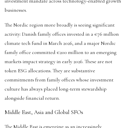
investment mandate across technology-enabled growth
businesses.
The Nordic region more broadly is seeing significant
activity: Danish family offices invested in a €76 million
climate tech fund in March 2026, and a major Nordic
family office committed €200 million to an emerging
markets impact strategy in early 2026. These are not
token ESG allocations. They are substantive
commitments from family offices whose investment
culture has always placed long-term stewardship
alongside financial return.
Middle East, Asia and Global SFOs
The Middle East is emerging as an increasingly