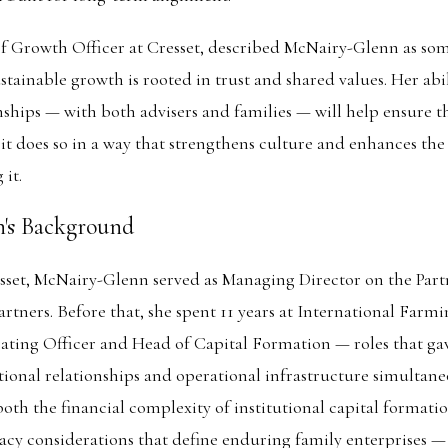
ief Growth Officer at Cresset, described McNairy-Glenn as s
stainable growth is rooted in trust and shared values. Her abil
ships — with both advisers and families — will help ensure th
 it does so in a way that strengthens culture and enhances the
 it.
's Background
esset, McNairy-Glenn served as Managing Director on the Par
rtners. Before that, she spent 11 years at International Farm
ating Officer and Head of Capital Formation — roles that ga
utional relationships and operational infrastructure simultane
th the financial complexity of institutional capital formati
cy considerations that define enduring family enterprises —