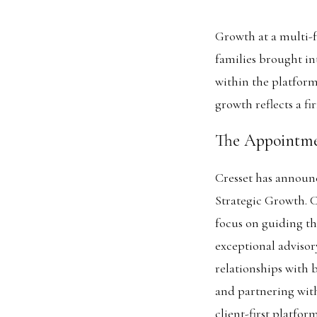
Growth at a multi-fa
families brought in
within the platform
growth reflects a fi
The Appointm
Cresset has announ
Strategic Growth. C
focus on guiding th
exceptional advisor
relationships with 
and partnering wit
client-first platfo