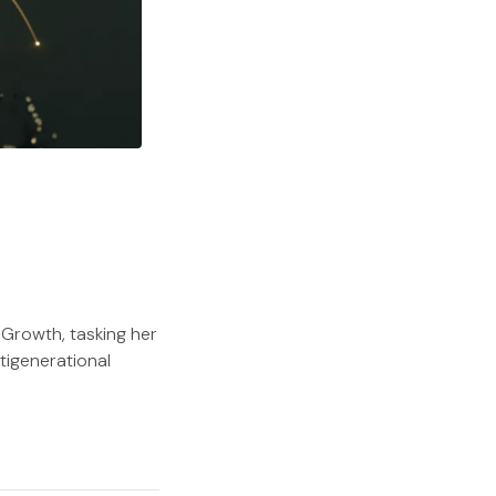
Growth, tasking her
tigenerational