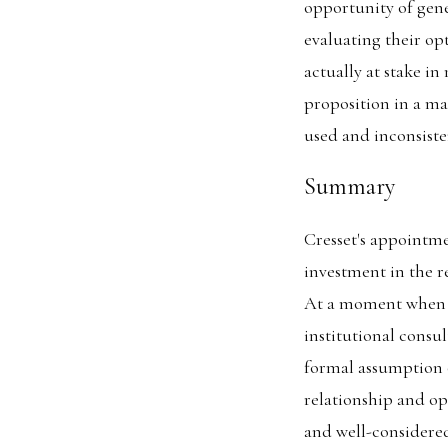
opportunity of gene
evaluating their op
actually at stake i
proposition in a ma
used and inconsiste
Summary
Cresset's appointme
investment in the re
At a moment when Cr
institutional consu
formal assumption 
relationship and op
and well-considered