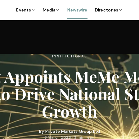
Events
Media
Newswire
Directories
INSTITUTIONAL
t Appoints MeMe M
o Drive National S
Growth
By
Private Markets Group Ltd
3 March 2026 · 3 min read