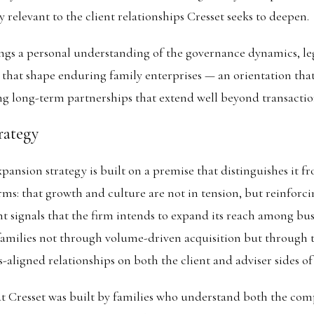
y relevant to the client relationships Cresset seeks to deepen.
gs a personal understanding of the governance dynamics, le
s that shape enduring family enterprises — an orientation tha
g long-term partnerships that extend well beyond transactio
rategy
expansion strategy is built on a premise that distinguishes it 
orms: that growth and culture are not in tension, but reinforc
 signals that the firm intends to expand its reach among bu
families not through volume-driven acquisition but through t
s-aligned relationships on both the client and adviser sides of
t Cresset was built by families who understand both the com