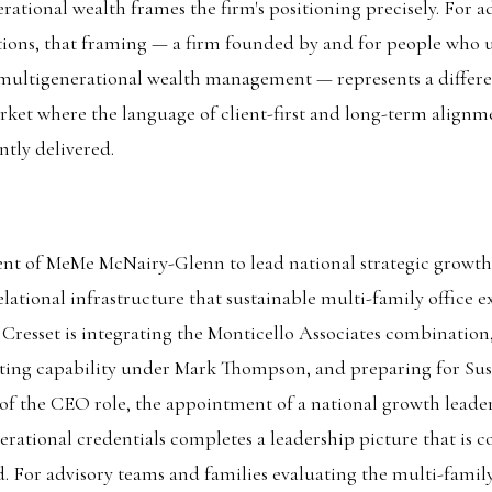
rational wealth frames the firm's positioning precisely. For a
tions, that framing — a firm founded by and for people who 
n multigenerational wealth management — represents a differe
rket where the language of client-first and long-term alignme
ntly delivered.
nt of MeMe McNairy-Glenn to lead national strategic growth 
lational infrastructure that sustainable multi-family office e
esset is integrating the Monticello Associates combination,
lting capability under Mark Thompson, and preparing for Sus
of the CEO role, the appointment of a national growth leade
erational credentials completes a leadership picture that is 
. For advisory teams and families evaluating the multi-family