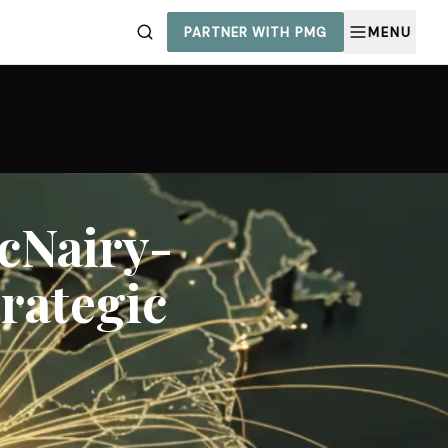
PARTNER WITH PMG
MENU
cNairy-
trategic