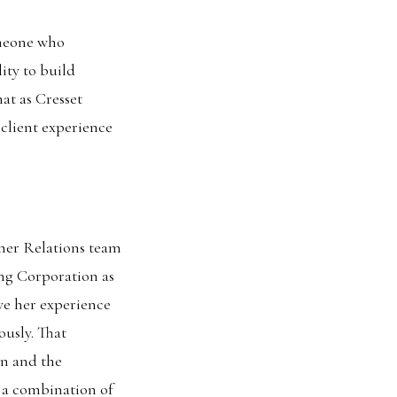
omeone who
ity to build
at as Cresset
 client experience
tner Relations team
ing Corporation as
ve her experience
ously. That
on and the
 a combination of