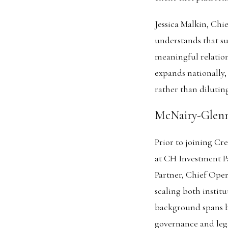
Jessica Malkin, Ch
understands that su
meaningful relation
expands nationally,
rather than diluting
McNairy-Glenn
Prior to joining Cr
at CH Investment Pa
Partner, Chief Oper
scaling both instit
background spans bo
governance and lega