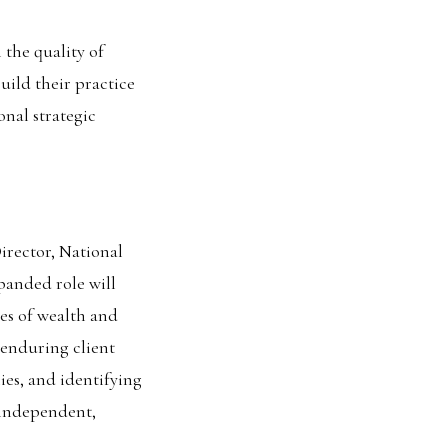
 the quality of
uild their practice
nal strategic
rector, National
panded role will
es of wealth and
 enduring client
ies, and identifying
 independent,