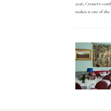
2026, Cresset's comb
makes it one of the