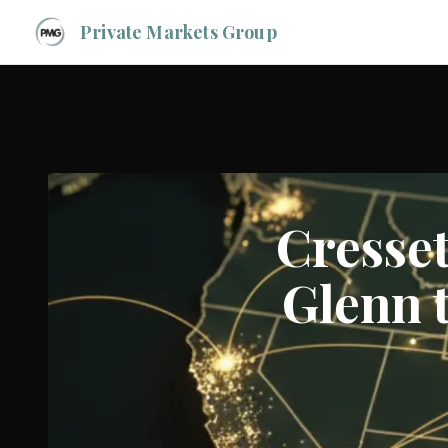
Private Markets Group
Cresse
Glenn t