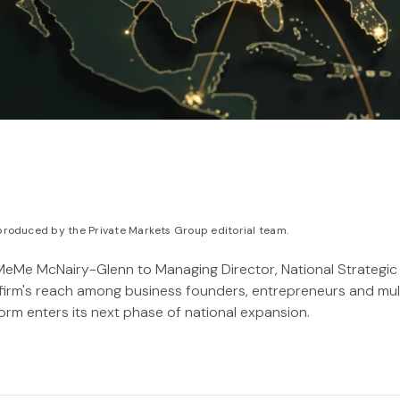
roduced by the Private Markets Group editorial team.
eMe McNairy-Glenn to Managing Director, National Strategic 
firm's reach among business founders, entrepreneurs and mul
form enters its next phase of national expansion.