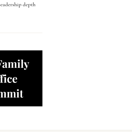
d leadership depth