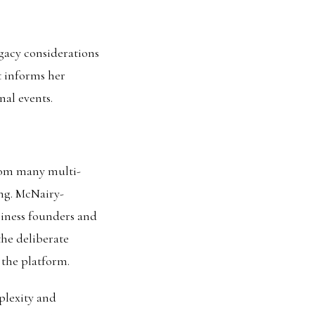
gacy considerations
t informs her
nal events.
from many multi-
ing. McNairy-
siness founders and
he deliberate
 the platform.
plexity and