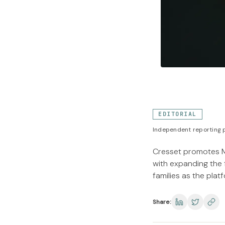
EDITORIAL
Independent reporting p
Cresset promotes M
with expanding the 
families as the plat
Share: