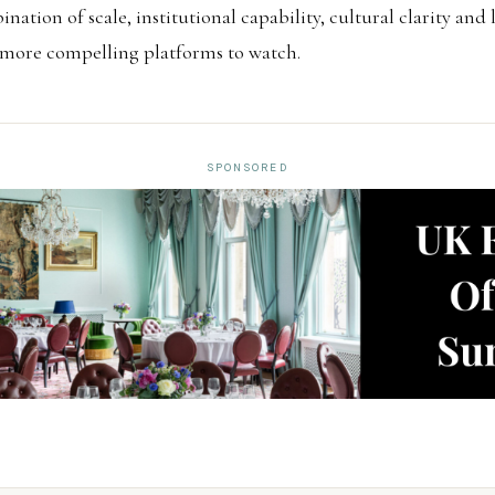
ination of scale, institutional capability, cultural clarity an
 more compelling platforms to watch.
SPONSORED