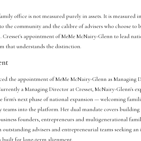
mily office is not measured purely in assets. It is measured in
to the community and the calibre of advisers who choose to b
. Cresset's appointment of MeMe McNairy-Glenn to lead natio
rm that understands the distinction.
ent
ced the appointment of MeMe McNairy-Glenn as Managing Di
urrently a Managing Director at Cresset, McNairy-Glenn's ex
e firm's next phase of national expansion — welcoming famili
y teams into the platform. Her dual mandate covers building
business founders, entrepreneurs and multigenerational famil
h outstanding advisers and entrepreneurial teams seeking an
rm built for long-term alignment.