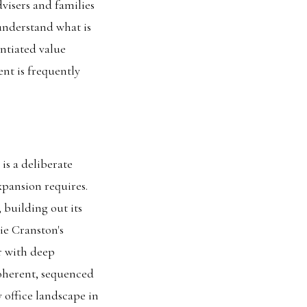
dvisers and families
understand what is
ntiated value
nt is frequently
is a deliberate
xpansion requires.
 building out its
ie Cranston's
r with deep
coherent, sequenced
 office landscape in