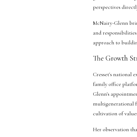
perspectives directl
McNairy-Glenn brin
and responsibilitie
approach to buildin
The Growth St
Cresset's national 
family office platf
Glenn's appointment
multigenerational 
cultivation of value
Her observation tha