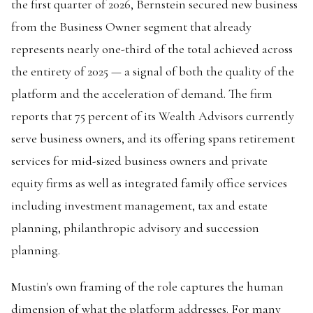
the first quarter of 2026, Bernstein secured new business
from the Business Owner segment that already
represents nearly one-third of the total achieved across
the entirety of 2025 — a signal of both the quality of the
platform and the acceleration of demand. The firm
reports that 75 percent of its Wealth Advisors currently
serve business owners, and its offering spans retirement
services for mid-sized business owners and private
equity firms as well as integrated family office services
including investment management, tax and estate
planning, philanthropic advisory and succession
planning.
Mustin's own framing of the role captures the human
dimension of what the platform addresses. For many