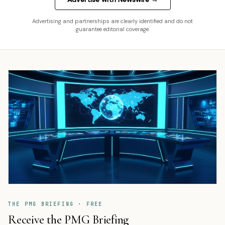
Advertising and partnerships are clearly identified and do not
guarantee editorial coverage.
THE PMG BRIEFING · FREE
Receive the PMG Briefing