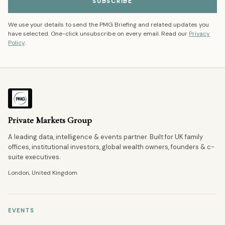
SUBSCRIBE
We use your details to send the PMG Briefing and related updates you
have selected. One-click unsubscribe on every email. Read our
Privacy
Policy
.
Private Markets Group
A leading data, intelligence & events partner. Built for UK family
offices, institutional investors, global wealth owners, founders & c-
suite executives.
London, United Kingdom
EVENTS