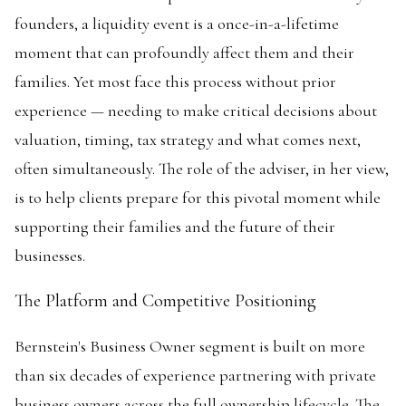
founders, a liquidity event is a once-in-a-lifetime
moment that can profoundly affect them and their
families. Yet most face this process without prior
experience — needing to make critical decisions about
valuation, timing, tax strategy and what comes next,
often simultaneously. The role of the adviser, in her view,
is to help clients prepare for this pivotal moment while
supporting their families and the future of their
businesses.
The Platform and Competitive Positioning
Bernstein's Business Owner segment is built on more
than six decades of experience partnering with private
business owners across the full ownership lifecycle. The