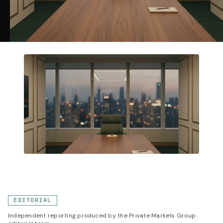
EDITORIAL
Independent reporting produced by the Private Markets Group