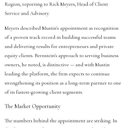
Region, reporting to Rick Meyers, Head of Client
Service and Advisory.
Meyers described Mustin's appointment as recognition
of a proven track record in building successful teams
and delivering results for entrepreneurs and private
equity clients. Bernstein's approach to serving business
owners, he noted, is distinctive — and with Mustin
leading the platform, the firm expects to continue
strengthening its position as a long-term partner to one
of its fastest-growing client segments.
The Market Opportunity
The numbers behind the appointment are striking. In