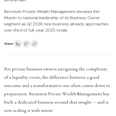
editorial team.
Bernstein Private Wealth Management elevates Kim
Mustin to national leadership of its Business Owner
segment as Q1 2026 new business already approaches
one-third of full-year 2025 totals.
Share:
For private business owners navigating the complexity
of a liquidity event, the difference between a good
outcome and a transformative one often comes down to
preparation. Bernstein Private Wealth Management has
built a dedicated business around that insight — and is
now scaling it with intent.