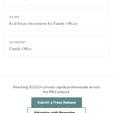
GUIDE
Real Estate Investment for Family Offices
GLOSSARY
Family Office
Reaching
30,000+
private capital professionals across
the PMG network.
Submit a Press Release
Advertise with Newswire →