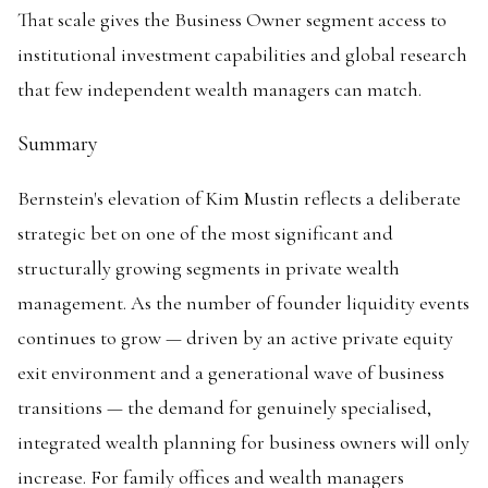
That scale gives the Business Owner segment access to
institutional investment capabilities and global research
that few independent wealth managers can match.
Summary
Bernstein's elevation of Kim Mustin reflects a deliberate
strategic bet on one of the most significant and
structurally growing segments in private wealth
management. As the number of founder liquidity events
continues to grow — driven by an active private equity
exit environment and a generational wave of business
transitions — the demand for genuinely specialised,
integrated wealth planning for business owners will only
increase. For family offices and wealth managers