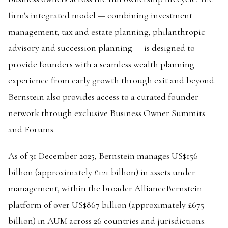
firm's integrated model — combining investment
management, tax and estate planning, philanthropic
advisory and succession planning — is designed to
provide founders with a seamless wealth planning
experience from early growth through exit and beyond.
Bernstein also provides access to a curated founder
network through exclusive Business Owner Summits
and Forums.
As of 31 December 2025, Bernstein manages US$156
billion (approximately £121 billion) in assets under
management, within the broader AllianceBernstein
platform of over US$867 billion (approximately £675
billion) in AUM across 26 countries and jurisdictions.