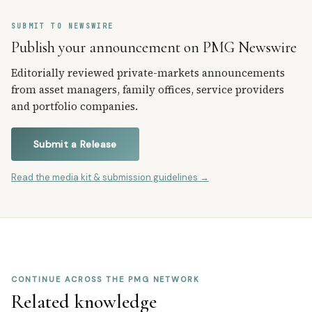
SUBMIT TO NEWSWIRE
Publish your announcement on PMG Newswire
Editorially reviewed private-markets announcements
from asset managers, family offices, service providers
and portfolio companies.
Submit a Release
Read the media kit & submission guidelines →
CONTINUE ACROSS THE PMG NETWORK
Related knowledge