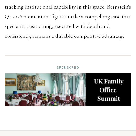
tracking institutional capability in this space, Bernstein's
Q1 2026 momentum figures make a compelling case that
specialist positioning, executed with depth and
consistency, remains a durable competitive advantage.
SPONSORED