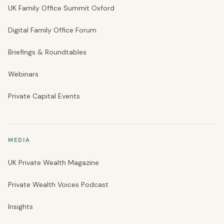
UK Family Office Summit Oxford
Digital Family Office Forum
Briefings & Roundtables
Webinars
Private Capital Events
MEDIA
UK Private Wealth Magazine
Private Wealth Voices Podcast
Insights