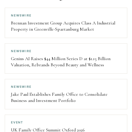
NEWSWIRE
Brennan Investment Group Acquires Class A Industrial
Property in Greenville-Spartanburg Market
NEWSWIRE
Genius AI Raises $44 Million Series D at $1.15 Billion
Valuation, Rebrands Beyond Beauty and Wellness
NEWSWIRE
Jake Paul Establishes Family Office to Consolidate
Business and Investment Portfolio
EVENT
UK Family Office Summit Oxford 2026