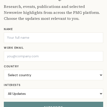
Research, events, publications and selected
Newswire highlights from across the PMG platform.
Choose the updates most relevant to you.
NAME
WORK EMAIL
COUNTRY
INTERESTS