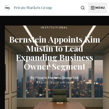
Private Markets Group
MENU
INSTITUTIONAL
Bernstein Appoints Kim
Mustin to Lead
Expanding Business
Owner Segment
By
Private Markets Group Ltd
5 April 2026 · 3 min read