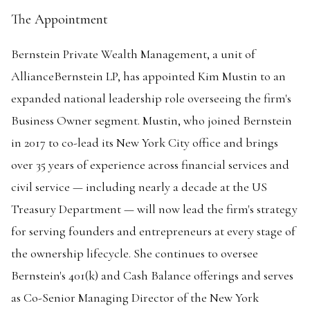
The Appointment
Bernstein Private Wealth Management, a unit of
AllianceBernstein LP, has appointed Kim Mustin to an
expanded national leadership role overseeing the firm's
Business Owner segment. Mustin, who joined Bernstein
in 2017 to co-lead its New York City office and brings
over 35 years of experience across financial services and
civil service — including nearly a decade at the US
Treasury Department — will now lead the firm's strategy
for serving founders and entrepreneurs at every stage of
the ownership lifecycle. She continues to oversee
Bernstein's 401(k) and Cash Balance offerings and serves
as Co-Senior Managing Director of the New York