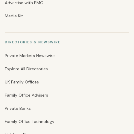
Advertise with PMG
Media Kit
DIRECTORIES & NEWSWIRE
Private Markets Newswire
Explore All Directories
UK Family Offices
Family Office Advisers
Private Banks
Family Office Technology