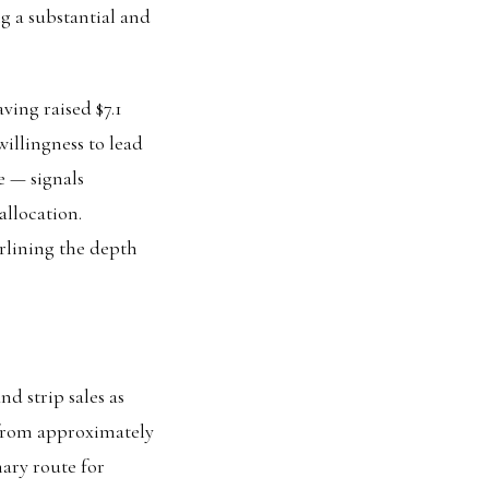
g a substantial and
ving raised $7.1
 willingness to lead
e — signals
allocation.
derlining the depth
d strip sales as
 from approximately
mary route for