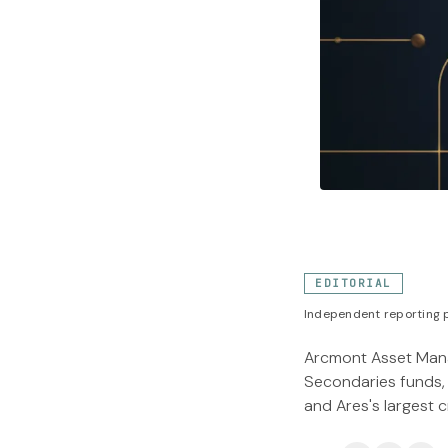
EDITORIAL
Independent reporting p
Arcmont Asset Manag
Secondaries funds, 
and Ares's largest c