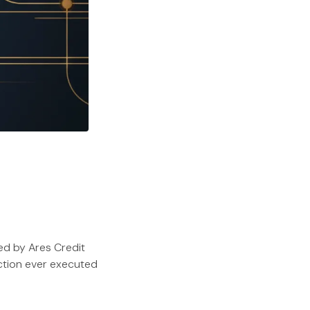
ed by Ares Credit
ction ever executed