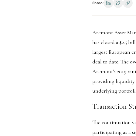
Share:
Arcmont Asset Mana
has closed a $2.5 b
largest European cr
deal to date. The o
Arcmont's 2019 vin
providing liquidity
underlying portfoli
Transaction St
The continuation ve
participating as a s