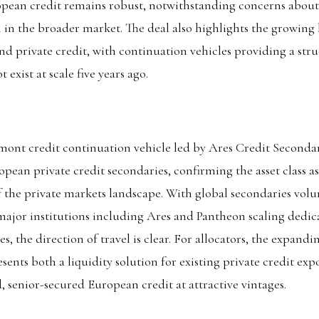
opean credit remains robust, notwithstanding concerns about
in the broader market. The deal also highlights the growing 
nd private credit, with continuation vehicles providing a stru
 exist at scale five years ago.
cmont credit continuation vehicle led by Ares Credit Secondar
ean private credit secondaries, confirming the asset class a
 the private markets landscape. With global secondaries volu
 major institutions including Ares and Pantheon scaling dedic
es, the direction of travel is clear. For allocators, the expand
sents both a liquidity solution for existing private credit ex
d, senior-secured European credit at attractive vintages.