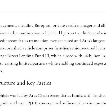
gement, a leading European private credit manager and affi
illion credit continuation vehicle led by Ares Credit Secondar
edit secondaries transaction ever executed and Ares's largest 
versubscribed vehicle comprises first-lien senior secured loan
tage Direct Lending Fund III, which closed with €6 billion 
 to existing limited partners while enabling continued exposu
o.
ructure and Key Parties
hicle was led by Ares Credit Secondaries funds, with Pantheo
ignificant buyer. PJT Partners served as financial adviser on th