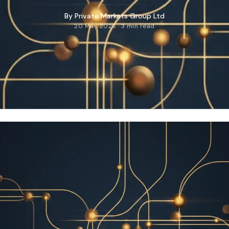
By
Private Markets Group Ltd
20 May 2026 · 3 min read