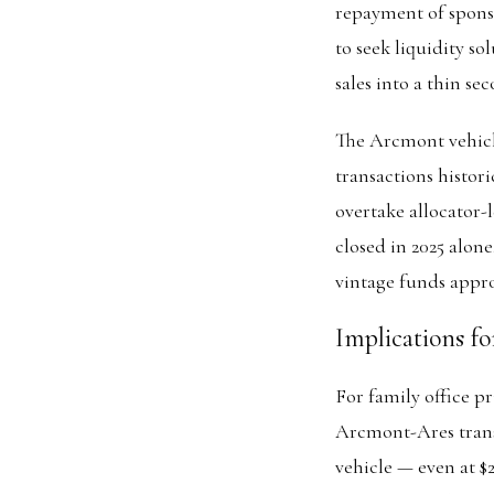
repayment of spons
to seek liquidity s
sales into a thin se
The Arcmont vehicle
transactions histo
overtake allocator-l
closed in 2025 alon
vintage funds appro
Implications fo
For family office pr
Arcmont-Ares transa
vehicle — even at $2