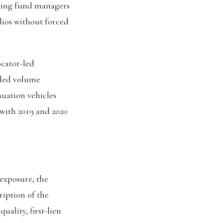
iving fund managers
lios without forced
ocator-led
-led volume
inuation vehicles
 with 2019 and 2020
 exposure, the
ription of the
uality, first-lien