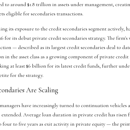
 to around $1.8 trillion in assets under management, creatin
ts eligible for secondaries transactions.
ng its exposure to the credit secondaries segment actively, ha
026 for its debut private credit secondaries strategy. The firm's
tion — described as its largest credit secondaries deal to dat
n in the asset class as a growing component of private credit 
king at least $6 billion for its latest credit funds, further un
tite for the strategy.
ondaries Are Scaling
 managers have increasingly turned to continuation vehicles an
 extended. Average loan duration in private credit has risen
o four to five years as exit activity in private equity — the pri