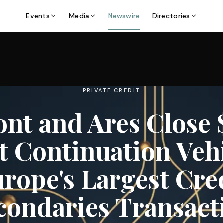
Events
Media
Newswire
Directories
PRIVATE CREDIT
nt and Ares Close 
t Continuation Veh
rope's Largest Cre
condaries Transact