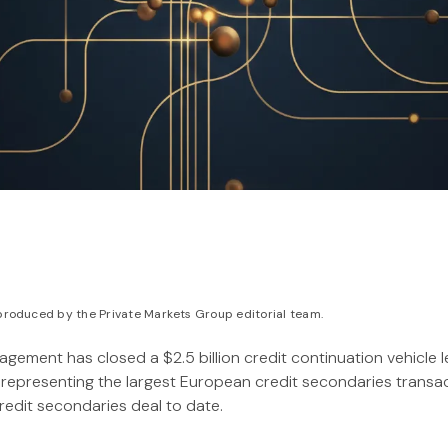
roduced by the Private Markets Group editorial team.
ement has closed a $2.5 billion credit continuation vehicle l
representing the largest European credit secondaries transa
redit secondaries deal to date.