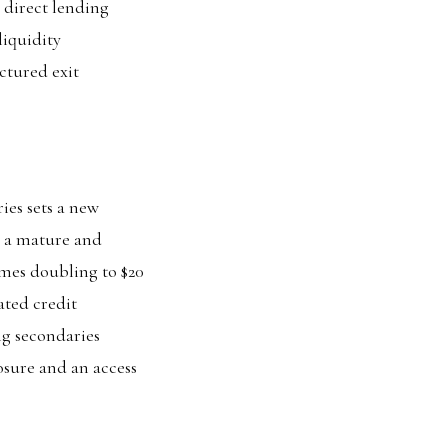
 direct lending
liquidity
ctured exit
ies sets a new
s a mature and
mes doubling to $20
ated credit
ing secondaries
posure and an access