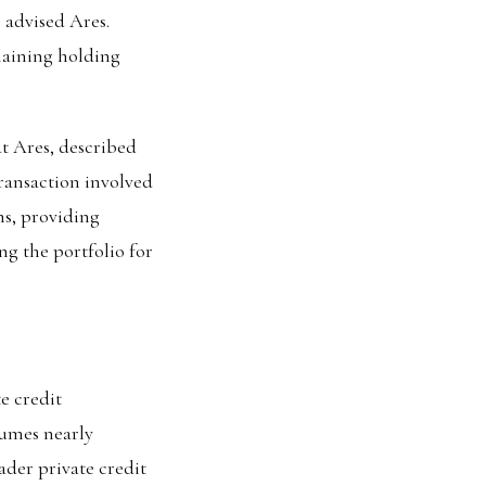
 advised Ares.
maining holding
t Ares, described
transaction involved
ans, providing
ng the portfolio for
e credit
lumes nearly
ader private credit