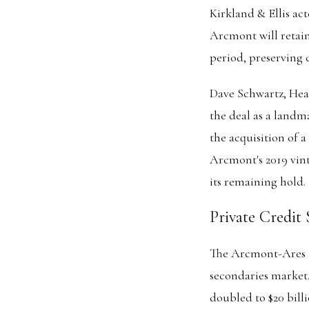
Kirkland & Ellis ac
Arcmont will retai
period, preserving 
Dave Schwartz, Head
the deal as a landm
the acquisition of a
Arcmont's 2019 vint
its remaining hold.
Private Credit
The Arcmont-Ares t
secondaries market.
doubled to $20 billi