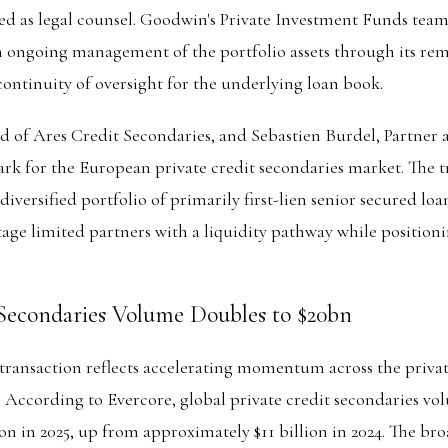
ted as legal counsel. Goodwin's Private Investment Funds team
n ongoing management of the portfolio assets through its re
continuity of oversight for the underlying loan book.
 of Ares Credit Secondaries, and Sebastien Burdel, Partner a
ark for the European private credit secondaries market. The 
 diversified portfolio of primarily first-lien senior secured lo
age limited partners with a liquidity pathway while positioni
 Secondaries Volume Doubles to $20bn
ransaction reflects accelerating momentum across the privat
 According to Evercore, global private credit secondaries vo
on in 2025, up from approximately $11 billion in 2024. The bro