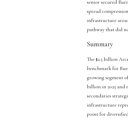
senior secured Eur
spread compression 
infrastructure arou
pathway that did not
Summary
The $2.5 billion Ar
benchmark for Europ
growing segment of
billion in 2025 and
secondaries strategi
infrastructure repre
point for diversifie