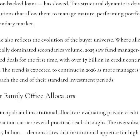
or-backed loans — has slowed. This structural dynamic is dr
olutions that allow them to manage mature, performing portfo
condary market.
 also reflects the evolution of the buyer universe. Where all
rically dominated secondaries volume, 2025 saw fund manager
ed deals for the first time, with over $7 billion in credit cont
e. The trend is expected to continue in 2026 as more managers
ach the end of their standard investment periods.
r Family Office Allocators
incipals and institutional allocators evaluating private credit
ction carries several practical read-throughs. The oversubsc
.5 billion — demonstrates that institutional appetite for high-q