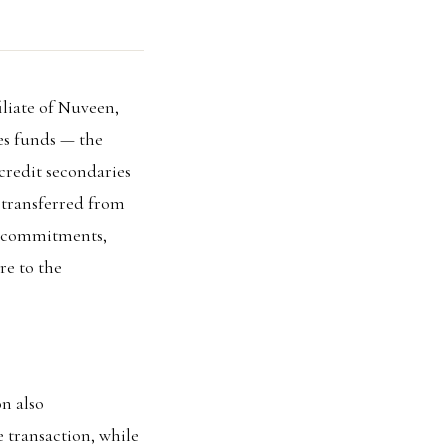
liate of Nuveen,
ies funds — the
credit secondaries
s transferred from
in commitments,
re to the
n also
e transaction, while