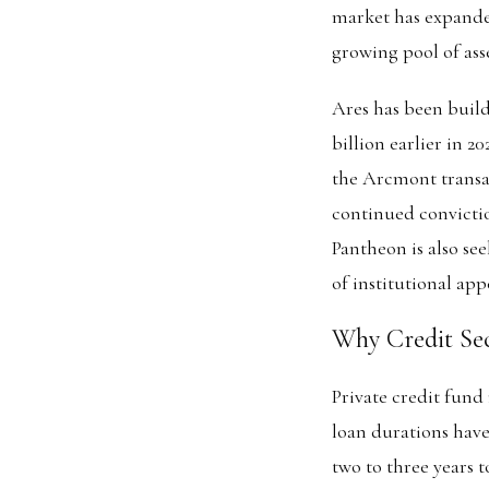
market has expanded
growing pool of asse
Ares has been buildi
billion earlier in 2
the Arcmont transac
continued convictio
Pantheon is also see
of institutional appe
Why Credit Sec
Private credit fund
loan durations have
two to three years t