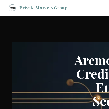
Private Markets Group
Arcmo
Credi
Eu
Se