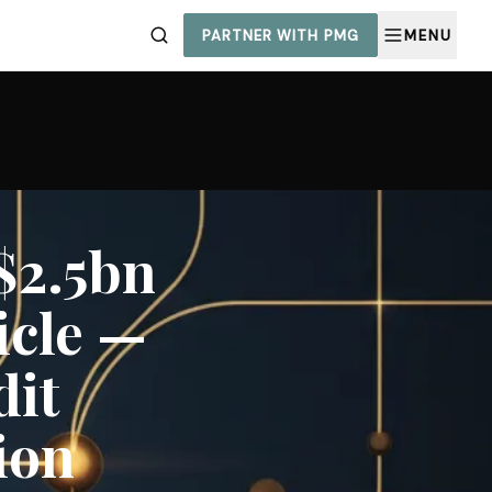
PARTNER WITH PMG
MENU
$2.5bn
icle —
dit
ion