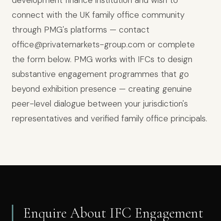
development finance institution and wish to
connect with the UK family office community
through PMG's platforms — contact
office@privatemarkets-group.com or complete
the form below. PMG works with IFCs to design
substantive engagement programmes that go
beyond exhibition presence — creating genuine
peer-level dialogue between your jurisdiction's
representatives and verified family office principals.
Enquire About IFC Engagement