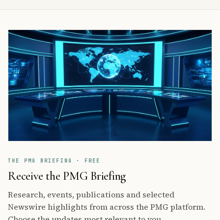
THE PMG BRIEFING · FREE
Receive the PMG Briefing
Research, events, publications and selected
Newswire highlights from across the PMG platform.
Choose the updates most relevant to you.