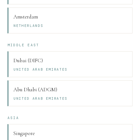
Amsterdam
NETHERLANDS
MIDDLE EAST
Dubai (DIFC)
UNITED ARAB EMIRATES
Abu Dhabi (ADGM)
UNITED ARAB EMIRATES
ASIA
Singapore