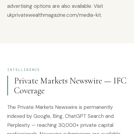
advertising options are also available. Visit
ukprivatewealthmagazine.com/media-kit.
INTELLIGENCE
Private Markets Newswire — IFC
Coverage
The Private Markets Newswire is permanently
indexed by Google, Bing, ChatGPT Search and
Perplexity — reaching
30,000+
private capital