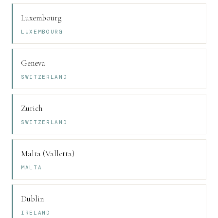
Luxembourg
LUXEMBOURG
Geneva
SWITZERLAND
Zurich
SWITZERLAND
Malta (Valletta)
MALTA
Dublin
IRELAND