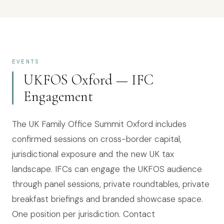
EVENTS
UKFOS Oxford — IFC
Engagement
The UK Family Office Summit Oxford includes
confirmed sessions on cross-border capital,
jurisdictional exposure and the new UK tax
landscape. IFCs can engage the UKFOS audience
through panel sessions, private roundtables, private
breakfast briefings and branded showcase space.
One position per jurisdiction. Contact