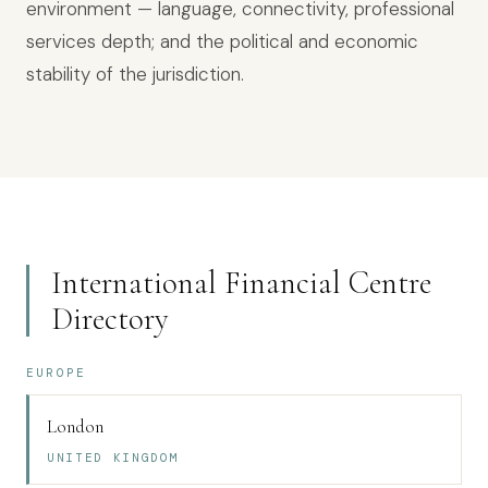
environment — language, connectivity, professional
services depth; and the political and economic
stability of the jurisdiction.
International Financial Centre
Directory
EUROPE
London
UNITED KINGDOM