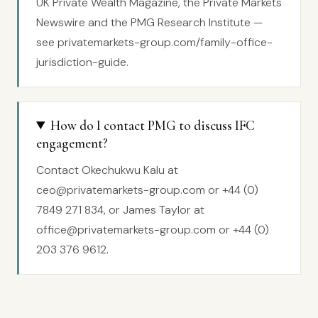
UK Private Wealth Magazine, the Private Markets
Newswire and the PMG Research Institute —
see privatemarkets-group.com/family-office-
jurisdiction-guide.
How do I contact PMG to discuss IFC
engagement?
Contact Okechukwu Kalu at
ceo@privatemarkets-group.com or +44 (0)
7849 271 834, or James Taylor at
office@privatemarkets-group.com or +44 (0)
203 376 9612.