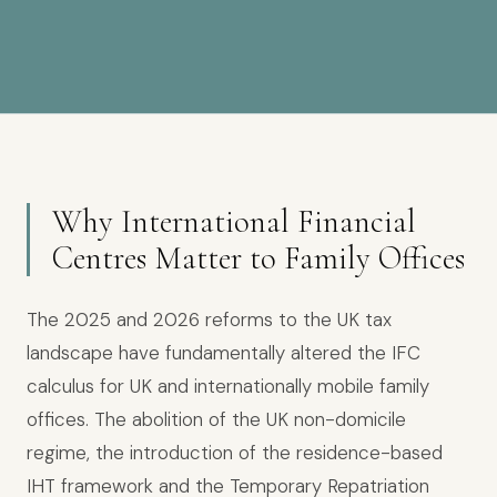
Why International Financial
Centres Matter to Family Offices
The 2025 and 2026 reforms to the UK tax
landscape have fundamentally altered the IFC
calculus for UK and internationally mobile family
offices. The abolition of the UK non-domicile
regime, the introduction of the residence-based
IHT framework and the Temporary Repatriation