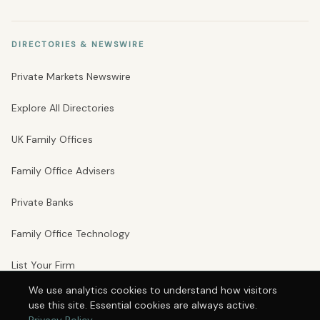
DIRECTORIES & NEWSWIRE
Private Markets Newswire
Explore All Directories
UK Family Offices
Family Office Advisers
Private Banks
Family Office Technology
List Your Firm
We use analytics cookies to understand how visitors
use this site. Essential cookies are always active.
© 2026 Private Markets Group Ltd · Company No. 16246242 · VAT No.