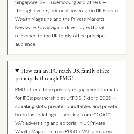
Singapore, BVI, Luxembourg and others —
through events, editorial coverage in UK Private
Wealth Magazine and the Private Markets
Newswire. Coverage is driven by editorial
relevance to the UK family office principal
audience.
How can an IFC reach UK family office
principals through PMG?
PMG offers three primary engagement formats
for IFCs: partnership at UKFOS Oxford 2026 —
speaking slots, private roundtables and private
breakfast briefings — starting from £10,000 +
VAT; advertising and editorial in UK Private
Wealth Magazine from £950 + VAT; and press