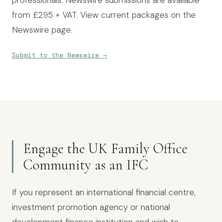
professionals. Newswire submissions are available
from £295 + VAT. View current packages on the
Newswire page
.
Submit to the Newswire
→
Engage the UK Family Office
Community as an IFC
If you represent an international financial centre,
investment promotion agency or national