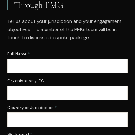
Through PMG
Tell us about your jurisdiction and your engagement
objectives — a member of the PMG team will be in
touch to discuss a bespoke package.
Full Name
*
Organisation / IFC
*
Country or Jurisdiction
*
Work Email
*