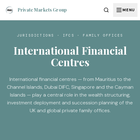
Private Markets Group
MENU
JURISDICTIONS · IFCS · FAMILY OFFICES
International Financial
Centres
International financial centres — from Mauritius to the
Channel Islands, Dubai DIFC, Singapore and the Cayman
Islands — play a central role in the wealth structuring,
investment deployment and succession planning of the
UK and global private family offices.