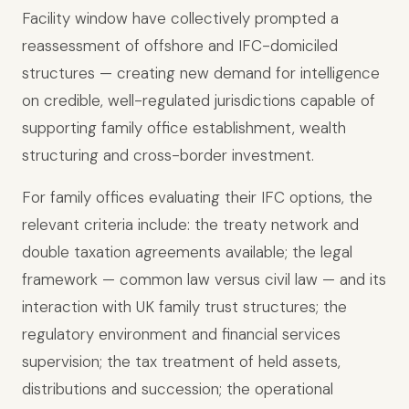
Facility window have collectively prompted a
reassessment of offshore and IFC-domiciled
structures — creating new demand for intelligence
on credible, well-regulated jurisdictions capable of
supporting family office establishment, wealth
structuring and cross-border investment.
For family offices evaluating their IFC options, the
relevant criteria include: the treaty network and
double taxation agreements available; the legal
framework — common law versus civil law — and its
interaction with UK family trust structures; the
regulatory environment and financial services
supervision; the tax treatment of held assets,
distributions and succession; the operational