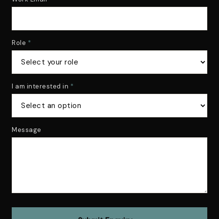
Role
*
I am interested in
*
Message