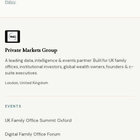
Policy
.
Private Markets Group
A leading data, intelligence & events partner. Built for UK family
offices, institutional investors, global wealth owners, founders & c-
suite executives.
London, United Kingdom
EVENTS
UK Family Office Summit Oxford
Digital Family Office Forum