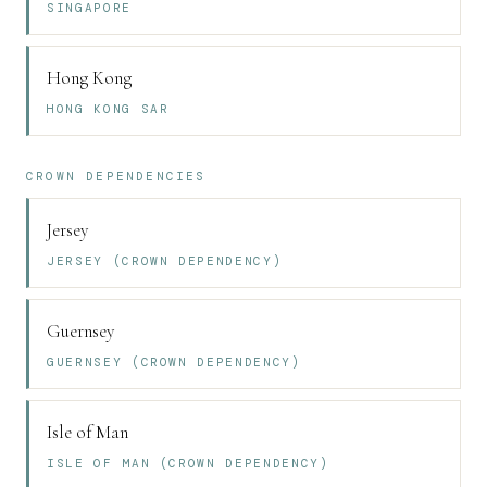
SINGAPORE
Hong Kong
HONG KONG SAR
CROWN DEPENDENCIES
Jersey
JERSEY (CROWN DEPENDENCY)
Guernsey
GUERNSEY (CROWN DEPENDENCY)
Isle of Man
ISLE OF MAN (CROWN DEPENDENCY)