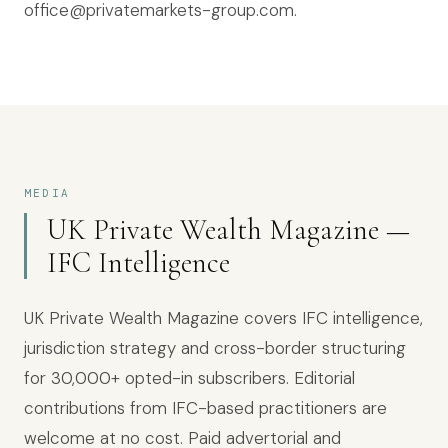
office@privatemarkets-group.com.
MEDIA
UK Private Wealth Magazine —
IFC Intelligence
UK Private Wealth Magazine covers IFC intelligence,
jurisdiction strategy and cross-border structuring
for
30,000+
opted-in subscribers. Editorial
contributions from IFC-based practitioners are
welcome at no cost. Paid advertorial and