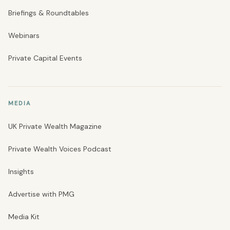
Briefings & Roundtables
Webinars
Private Capital Events
MEDIA
UK Private Wealth Magazine
Private Wealth Voices Podcast
Insights
Advertise with PMG
Media Kit