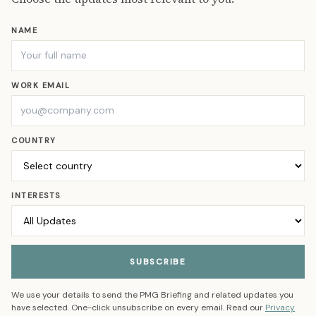
NAME
WORK EMAIL
COUNTRY
INTERESTS
SUBSCRIBE
We use your details to send the PMG Briefing and related updates you
have selected. One-click unsubscribe on every email. Read our
Privacy