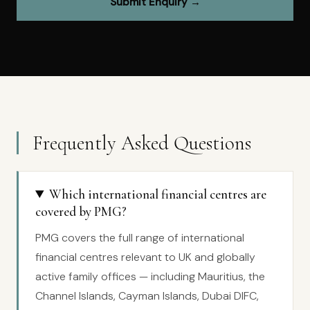
Submit Enquiry →
Frequently Asked Questions
Which international financial centres are
covered by PMG?
PMG covers the full range of international
financial centres relevant to UK and globally
active family offices — including Mauritius, the
Channel Islands, Cayman Islands, Dubai DIFC,