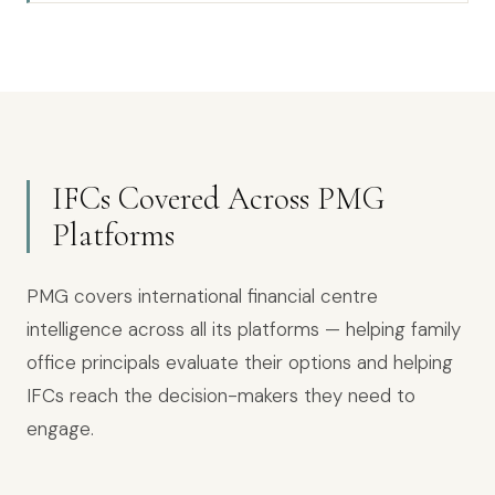
IFCs Covered Across PMG
Platforms
PMG covers international financial centre
intelligence across all its platforms — helping family
office principals evaluate their options and helping
IFCs reach the decision-makers they need to
engage.