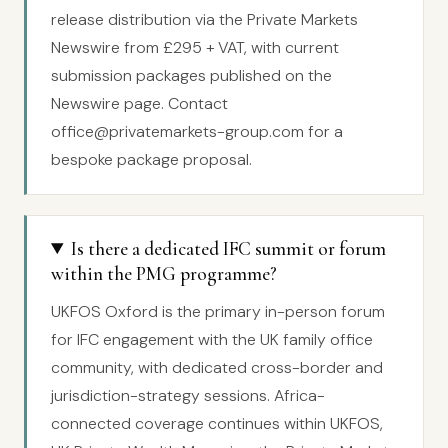
release distribution via the Private Markets
Newswire from £295 + VAT, with current
submission packages published on the
Newswire page. Contact
office@privatemarkets-group.com for a
bespoke package proposal.
Is there a dedicated IFC summit or forum
within the PMG programme?
UKFOS Oxford is the primary in-person forum
for IFC engagement with the UK family office
community, with dedicated cross-border and
jurisdiction-strategy sessions. Africa-
connected coverage continues within UKFOS,