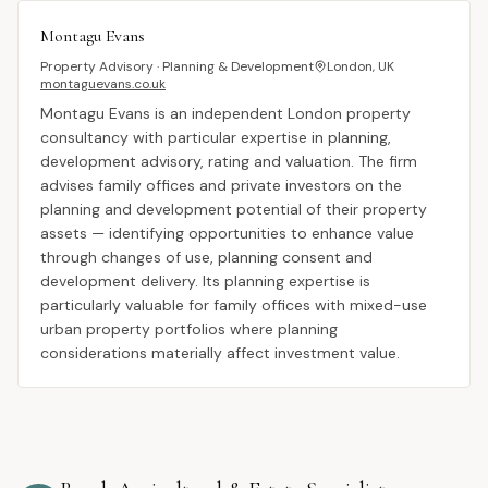
Montagu Evans
Property Advisory · Planning & Development
London, UK
montaguevans.co.uk
Montagu Evans is an independent London property
consultancy with particular expertise in planning,
development advisory, rating and valuation. The firm
advises family offices and private investors on the
planning and development potential of their property
assets — identifying opportunities to enhance value
through changes of use, planning consent and
development delivery. Its planning expertise is
particularly valuable for family offices with mixed-use
urban property portfolios where planning
considerations materially affect investment value.