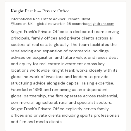
Knight Frank — Private Office
International Real Estate Adviser · Private Client
London, UK — global network in 58 countries
knightfrank.com
Knight Frank's Private Office is a dedicated team serving
principals, family offices and private clients across all
sectors of real estate globally. The team facilitates the
rebalancing and expansion of commercial holdings,
advises on acquisition and future value, and raises debt
and equity for real estate investment across key
locations worldwide. Knight Frank works closely with its
global network of investors and lenders to provide
structuring advice alongside capital-raising expertise.
Founded in 1896 and remaining as an independent
global partnership, the firm operates across residential,
commercial, agricultural, rural and specialist sectors.
Knight Frank's Private Office explicitly serves family
offices and private clients including sports professionals
and film and media clients.