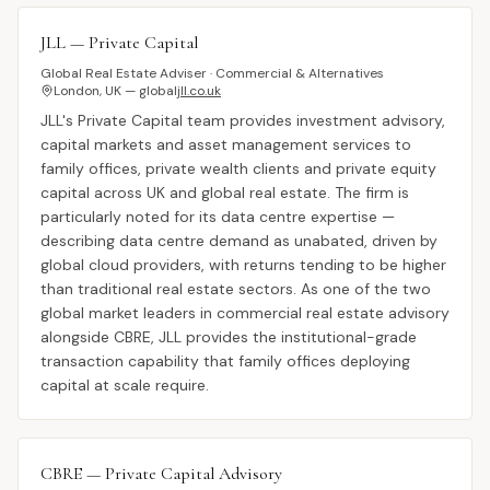
JLL — Private Capital
Global Real Estate Adviser · Commercial & Alternatives
London, UK — global
jll.co.uk
JLL's Private Capital team provides investment advisory,
capital markets and asset management services to
family offices, private wealth clients and private equity
capital across UK and global real estate. The firm is
particularly noted for its data centre expertise —
describing data centre demand as unabated, driven by
global cloud providers, with returns tending to be higher
than traditional real estate sectors. As one of the two
global market leaders in commercial real estate advisory
alongside CBRE, JLL provides the institutional-grade
transaction capability that family offices deploying
capital at scale require.
CBRE — Private Capital Advisory