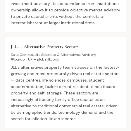
investment advisory. Its independence from institutional
ownership allows it to provide objective market advisory
to private capital clients without the conflicts of
interest inherent at larger institutional firms.
JLL — Alternative Property Sectors
Data Centres, Life Sciences & Alternatives Advisory
London, UK — global
jll.co.uk
JLL's alternatives property team advises on the fastest-
growing and most structurally driven real estate sectors
— data centres, life sciences campuses, student
accommodation, build-to-rent residential, healthcare
property and self-storage. These sectors are
increasingly attracting family office capital as an
alternative to traditional commercial real estate, driven
by demographic trends, technology demand and the
search for inflation-linked income.