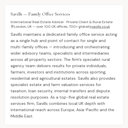
Savills — Family Office Services
International Real Estate Adviser · Private Client & Rural Estate
London, UK — over 100 UK offices, 700+ globally
savills.co.uk
Savills maintains a dedicated family office service acting
as a single hub and point of contact for single and
multi-family offices — introducing and orchestrating
wider advisory teams, specialists and intermediaries
across all property sectors. The firm's specialist rural
agency team delivers results for private individuals,
farmers, investors and institutions across sporting,
residential and agricultural estates. Savills also provides
specialist estate and farm valuation services for
taxation, loan security, internal transfers and dispute
resolution purposes. As a top-five global real estate
services firm, Savills combines local UK depth with
international reach across Europe, Asia-Pacific and the
Middle East.