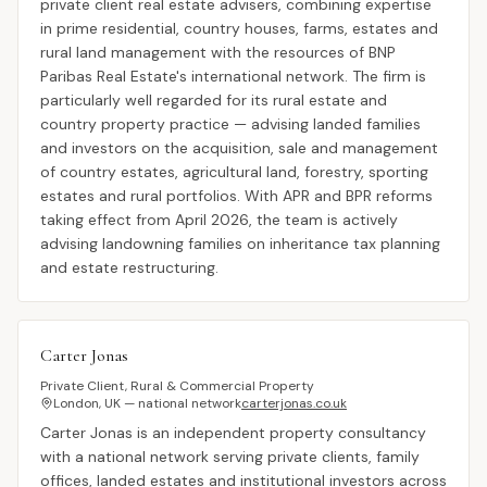
private client real estate advisers, combining expertise
in prime residential, country houses, farms, estates and
rural land management with the resources of BNP
Paribas Real Estate's international network. The firm is
particularly well regarded for its rural estate and
country property practice — advising landed families
and investors on the acquisition, sale and management
of country estates, agricultural land, forestry, sporting
estates and rural portfolios. With APR and BPR reforms
taking effect from April 2026, the team is actively
advising landowning families on inheritance tax planning
and estate restructuring.
Carter Jonas
Private Client, Rural & Commercial Property
London, UK — national network
carterjonas.co.uk
Carter Jonas is an independent property consultancy
with a national network serving private clients, family
offices, landed estates and institutional investors across