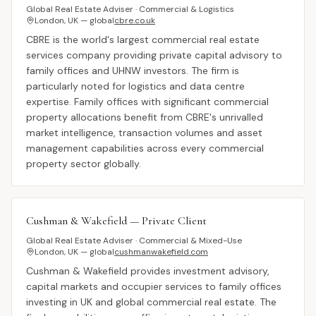
Global Real Estate Adviser · Commercial & Logistics
London, UK — global
cbre.co.uk
CBRE is the world's largest commercial real estate
services company providing private capital advisory to
family offices and UHNW investors. The firm is
particularly noted for logistics and data centre
expertise. Family offices with significant commercial
property allocations benefit from CBRE's unrivalled
market intelligence, transaction volumes and asset
management capabilities across every commercial
property sector globally.
Cushman & Wakefield — Private Client
Global Real Estate Adviser · Commercial & Mixed-Use
London, UK — global
cushmanwakefield.com
Cushman & Wakefield provides investment advisory,
capital markets and occupier services to family offices
investing in UK and global commercial real estate. The