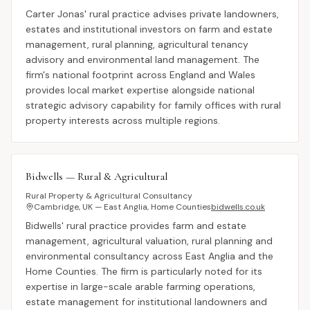
Carter Jonas' rural practice advises private landowners,
estates and institutional investors on farm and estate
management, rural planning, agricultural tenancy
advisory and environmental land management. The
firm's national footprint across England and Wales
provides local market expertise alongside national
strategic advisory capability for family offices with rural
property interests across multiple regions.
Bidwells — Rural & Agricultural
Rural Property & Agricultural Consultancy
Cambridge, UK — East Anglia, Home Counties
bidwells.co.uk
Bidwells' rural practice provides farm and estate
management, agricultural valuation, rural planning and
environmental consultancy across East Anglia and the
Home Counties. The firm is particularly noted for its
expertise in large-scale arable farming operations,
estate management for institutional landowners and