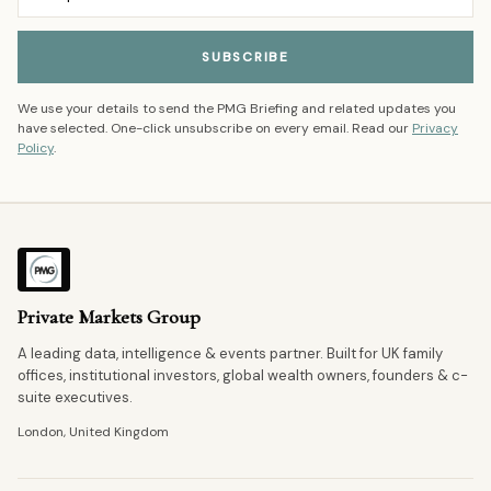
SUBSCRIBE
We use your details to send the PMG Briefing and related updates you
have selected. One-click unsubscribe on every email. Read our
Privacy
Policy
.
Private Markets Group
A leading data, intelligence & events partner. Built for UK family
offices, institutional investors, global wealth owners, founders & c-
suite executives.
London, United Kingdom