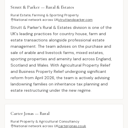
Strutt & Parker — Rural & Estates
Rural Estate, Farming & Sporting Property
National network across UK
struttandparker.com
Strutt & Parker's Rural & Estates division is one of the
UK's leading practices for country house, farm and
estate transactions alongside professional estate
management. The team advises on the purchase and
sale of arable and livestock farms, mixed estates,
sporting properties and amenity land across England,
Scotland and Wales. With Agricultural Property Relief
and Business Property Relief undergoing significant
reform from April 2026, the team is actively advising
landowning families on inheritance tax planning and
estate restructuring under the new regime.
Carter Jonas — Rural
Rural Property & Agricultural Consultancy
National network across UK
carterjonas.co.uk