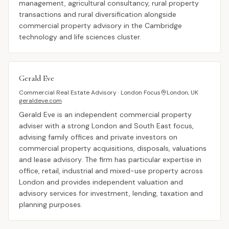
management, agricultural consultancy, rural property
transactions and rural diversification alongside
commercial property advisory in the Cambridge
technology and life sciences cluster.
Gerald Eve
Commercial Real Estate Advisory · London Focus
London, UK
geraldeve.com
Gerald Eve is an independent commercial property
adviser with a strong London and South East focus,
advising family offices and private investors on
commercial property acquisitions, disposals, valuations
and lease advisory. The firm has particular expertise in
office, retail, industrial and mixed-use property across
London and provides independent valuation and
advisory services for investment, lending, taxation and
planning purposes.