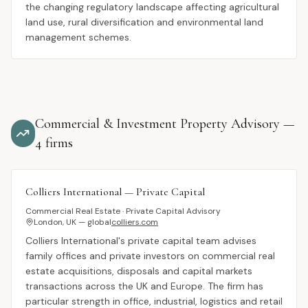
the changing regulatory landscape affecting agricultural
land use, rural diversification and environmental land
management schemes.
Commercial & Investment Property Advisory
—
4
firms
Colliers International — Private Capital
Commercial Real Estate · Private Capital Advisory
London, UK — global
colliers.com
Colliers International's private capital team advises
family offices and private investors on commercial real
estate acquisitions, disposals and capital markets
transactions across the UK and Europe. The firm has
particular strength in office, industrial, logistics and retail