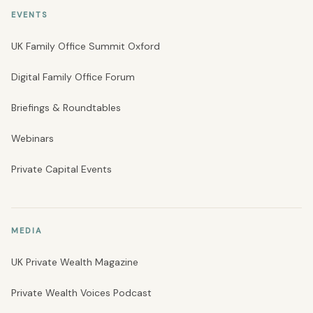
EVENTS
UK Family Office Summit Oxford
Digital Family Office Forum
Briefings & Roundtables
Webinars
Private Capital Events
MEDIA
UK Private Wealth Magazine
Private Wealth Voices Podcast