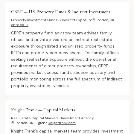
CBRE — UK Property Funds & Indirect Investment
Property Investment Funds & Indirect Exposure
London, UK
cbre.co.uk
CBRE's property fund advisory team advises family
offices and private investors on indirect real estate
exposure through listed and unlisted property funds,
REITs and property company shares. For family offices
seeking real estate exposure without the operational
requirements of direct property ownership, CBRE
provides market access, fund selection advisory and
portfolio monitoring across the full spectrum of indirect
property investment vehicles.
Knight Frank — Capital Markets
Real Estate Capital Markets · Investment Agency
London, UK — global
knightfrank.com
Knight Frank's capital markets team provides investment