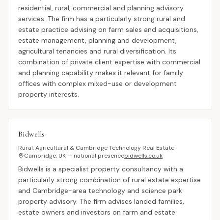
residential, rural, commercial and planning advisory
services. The firm has a particularly strong rural and
estate practice advising on farm sales and acquisitions,
estate management, planning and development,
agricultural tenancies and rural diversification. Its
combination of private client expertise with commercial
and planning capability makes it relevant for family
offices with complex mixed-use or development
property interests.
Bidwells
Rural, Agricultural & Cambridge Technology Real Estate
Cambridge, UK — national presence
bidwells.co.uk
Bidwells is a specialist property consultancy with a
particularly strong combination of rural estate expertise
and Cambridge-area technology and science park
property advisory. The firm advises landed families,
estate owners and investors on farm and estate