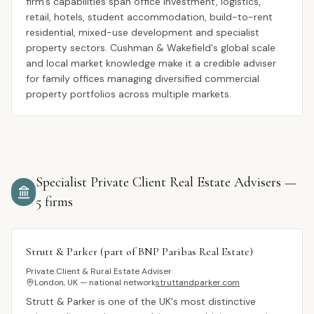
firm's capabilities span office investment, logistics,
retail, hotels, student accommodation, build-to-rent
residential, mixed-use development and specialist
property sectors. Cushman & Wakefield's global scale
and local market knowledge make it a credible adviser
for family offices managing diversified commercial
property portfolios across multiple markets.
Specialist Private Client Real Estate Advisers
—
5
firms
Strutt & Parker (part of BNP Paribas Real Estate)
Private Client & Rural Estate Adviser
London, UK — national network
struttandparker.com
Strutt & Parker is one of the UK's most distinctive