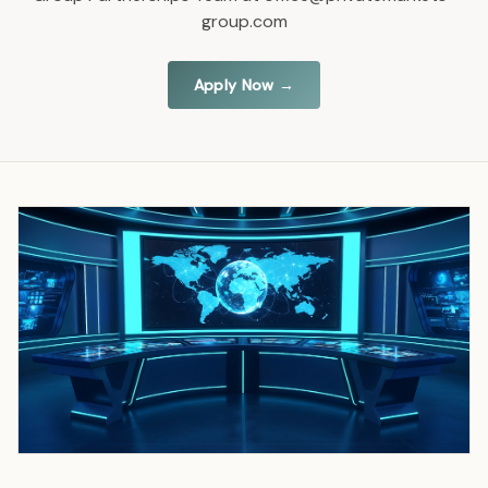
group.com
Apply Now →