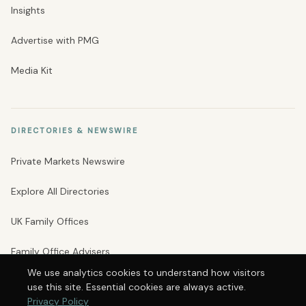
Insights
Advertise with PMG
Media Kit
DIRECTORIES & NEWSWIRE
Private Markets Newswire
Explore All Directories
UK Family Offices
Family Office Advisers
We use analytics cookies to understand how visitors
Private Banks
use this site. Essential cookies are always active.
Privacy Policy