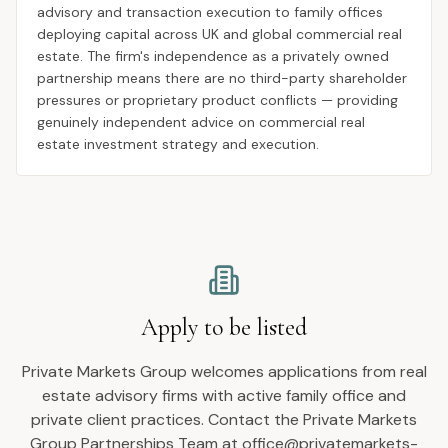
advisory and transaction execution to family offices
deploying capital across UK and global commercial real
estate. The firm's independence as a privately owned
partnership means there are no third-party shareholder
pressures or proprietary product conflicts — providing
genuinely independent advice on commercial real
estate investment strategy and execution.
Apply to be listed
Private Markets Group welcomes applications from real
estate advisory firms with active family office and
private client practices. Contact the Private Markets
Group Partnerships Team at office@privatemarkets-