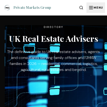
Private Markets Group
MENU
DIRECTORY
UK Real Estate Advisers
The definitive guide to UK real estate advisers, agents
and consultants serving family offices and UHNW
families in 2026 — residential, commercial, logistics,
agricultural, rural estates and beyond.