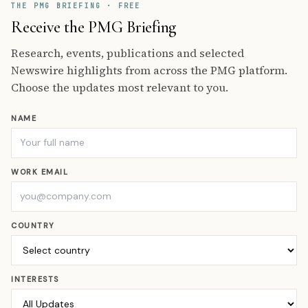
THE PMG BRIEFING · FREE
Receive the PMG Briefing
Research, events, publications and selected
Newswire highlights from across the PMG platform.
Choose the updates most relevant to you.
NAME
WORK EMAIL
COUNTRY
INTERESTS