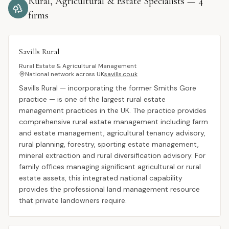
Rural, Agricultural & Estate Specialists
—
4
firms
Savills Rural
Rural Estate & Agricultural Management
National network across UK
savills.co.uk
Savills Rural — incorporating the former Smiths Gore
practice — is one of the largest rural estate
management practices in the UK. The practice provides
comprehensive rural estate management including farm
and estate management, agricultural tenancy advisory,
rural planning, forestry, sporting estate management,
mineral extraction and rural diversification advisory. For
family offices managing significant agricultural or rural
estate assets, this integrated national capability
provides the professional land management resource
that private landowners require.