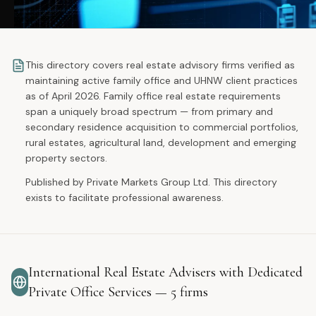
This directory covers real estate advisory firms verified as
maintaining active family office and UHNW client practices
as of April 2026. Family office real estate requirements
span a uniquely broad spectrum — from primary and
secondary residence acquisition to commercial portfolios,
rural estates, agricultural land, development and emerging
property sectors.
Published by Private Markets Group Ltd. This directory
exists to facilitate professional awareness.
International Real Estate Advisers with Dedicated
Private Office Services
—
5
firms