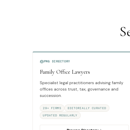
S
PMG DIRECTORY
Family Office Lawyers
Specialist legal practitioners advising family
offices across trust, tax, governance and
succession.
29+ FIRMS
EDITORIALLY CURATED
UPDATED REGULARLY