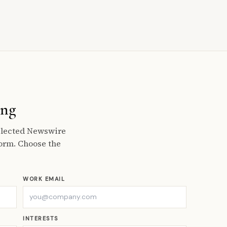
ing
selected Newswire
orm. Choose the
WORK EMAIL
INTERESTS