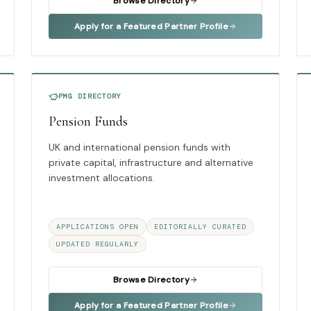
Browse Directory
Apply for a Featured Partner Profile
PMG DIRECTORY
Pension Funds
UK and international pension funds with
private capital, infrastructure and alternative
investment allocations.
APPLICATIONS OPEN
EDITORIALLY CURATED
UPDATED REGULARLY
Browse Directory
Apply for a Featured Partner Profile