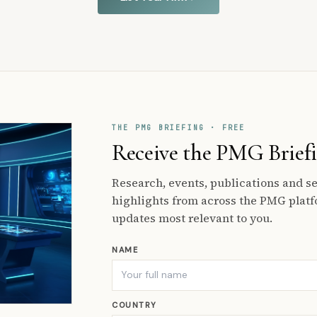
THE PMG BRIEFING · FREE
Receive the PMG Brief
Research, events, publications and 
highlights from across the PMG platf
updates most relevant to you.
NAME
COUNTRY