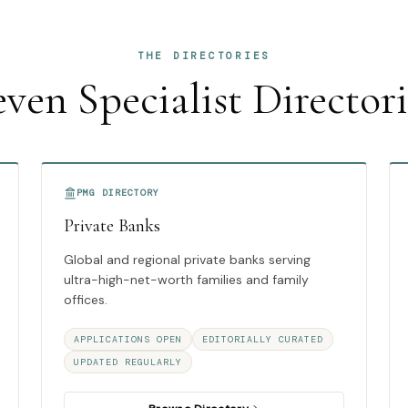
THE DIRECTORIES
even Specialist Directori
PMG DIRECTORY
Private Banks
Global and regional private banks serving
ultra-high-net-worth families and family
offices.
APPLICATIONS OPEN
EDITORIALLY CURATED
UPDATED REGULARLY