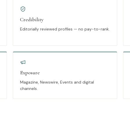
Credibility
Editorially reviewed profiles — no pay-to-rank.
Exposure
Magazine, Newswire, Events and digital
channels.