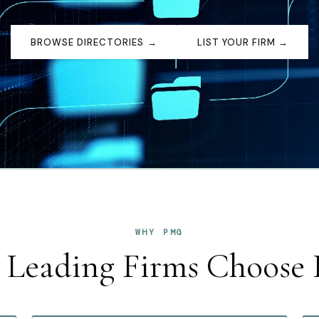
BROWSE DIRECTORIES →
LIST YOUR FIRM →
WHY PMG
Leading Firms Choos