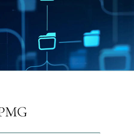
e PMG