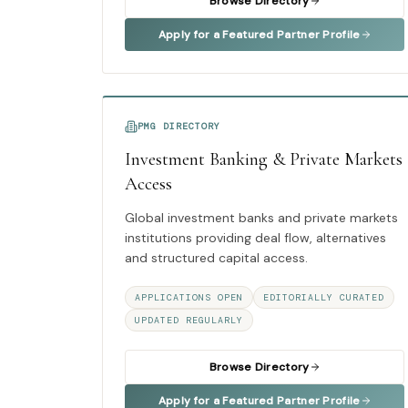
Browse Directory
Apply for a Featured Partner Profile
PMG DIRECTORY
Investment Banking & Private Markets
Access
Global investment banks and private markets
institutions providing deal flow, alternatives
and structured capital access.
APPLICATIONS OPEN
EDITORIALLY CURATED
UPDATED REGULARLY
Browse Directory
Apply for a Featured Partner Profile