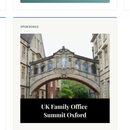
SPONSORED