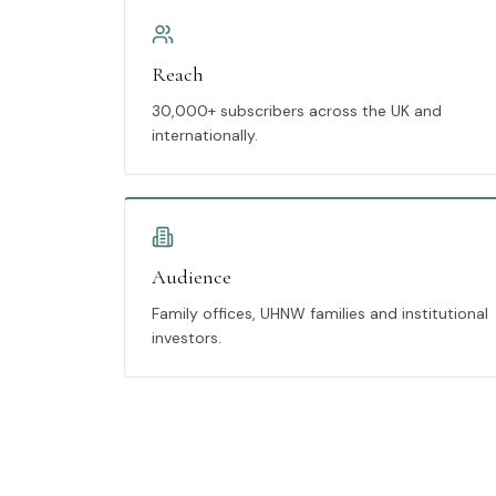
Reach
30,000+ subscribers across the UK and
internationally.
Audience
Family offices, UHNW families and institutional
investors.