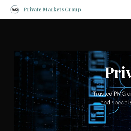
Private Markets Group
Pri
Trusted PMG dir
and speciali