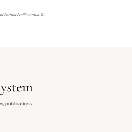
d Partner Profile status. To
system
s, publications,