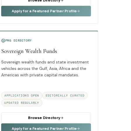
Browse Directory
Apply for a Featured Partner Profile
PMG DIRECTORY
Sovereign Wealth Funds
Sovereign wealth funds and state investment
vehicles across the Gulf, Asia, Africa and the
Americas with private capital mandates.
APPLICATIONS OPEN
EDITORIALLY CURATED
UPDATED REGULARLY
Browse Directory
Apply for a Featured Partner Profile