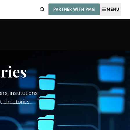
PARTNER WITH PMG
MENU
ries
rs, institutions
 directories,