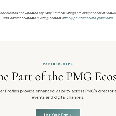
ally curated and updated regularly. Editorial listings are independent of Feature
add, correct or update a listing, contact
office@privatemarkets-group.com
.
PARTNERSHIPS
e Part of the PMG Eco
r Profiles provide enhanced visibility across PMG's directorie
events and digital channels.
List Your Firm