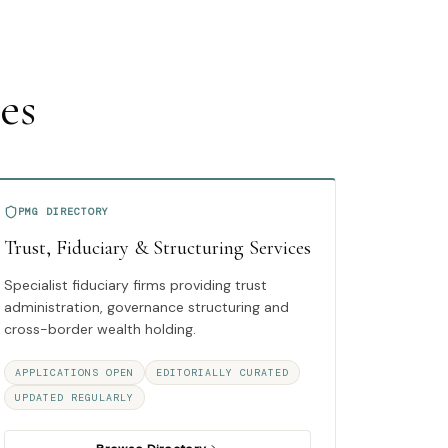
es
PMG DIRECTORY
Trust, Fiduciary & Structuring Services
Specialist fiduciary firms providing trust
administration, governance structuring and
cross-border wealth holding.
APPLICATIONS OPEN
EDITORIALLY CURATED
UPDATED REGULARLY