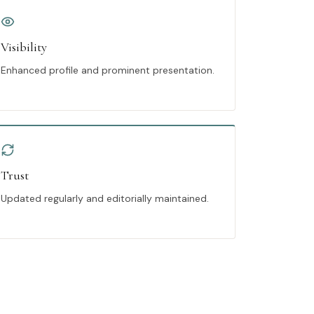
Visibility
Enhanced profile and prominent presentation.
Trust
Updated regularly and editorially maintained.