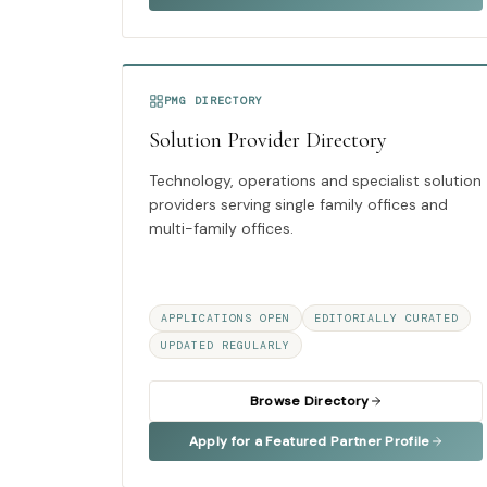
PMG DIRECTORY
Solution Provider Directory
Technology, operations and specialist solution
providers serving single family offices and
multi-family offices.
APPLICATIONS OPEN
EDITORIALLY CURATED
UPDATED REGULARLY
Browse Directory
Apply for a Featured Partner Profile