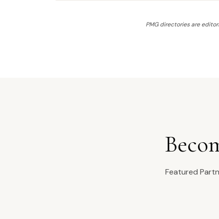
PMG directories are editori
Becom
Featured Partne