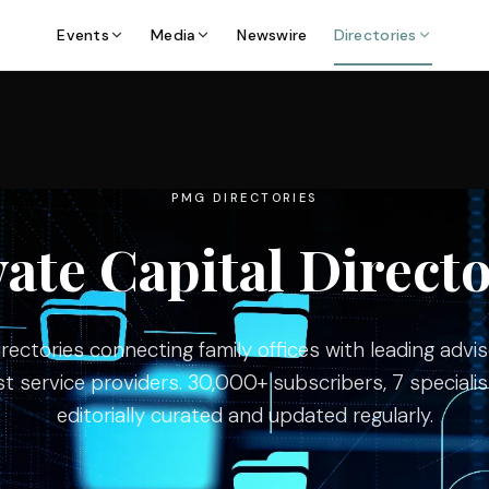
Events
Media
Newswire
Directories
PMG DIRECTORIES
vate Capital Directo
ectories connecting family offices with leading advise
st service providers. 30,000+ subscribers, 7 specialist
editorially curated and updated regularly.