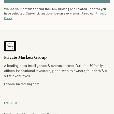
We use your details to send the PMG Briefing and related updates you
have selected. One-click unsubscribe on every email. Read our
Privacy
Policy
.
Private Markets Group
A leading data, intelligence & events partner. Built for UK family
offices, institutional investors, global wealth owners, founders & c-
suite executives.
London, United Kingdom
EVENTS