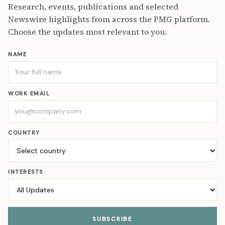
Research, events, publications and selected
Newswire highlights from across the PMG platform.
Choose the updates most relevant to you.
NAME
WORK EMAIL
COUNTRY
INTERESTS
SUBSCRIBE