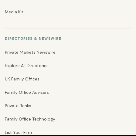
Media Kit
DIRECTORIES & NEWSWIRE
Private Markets Newswire
Explore All Directories
UK Family Offices
Family Office Advisers
Private Banks
Family Office Technology
List Your Firm