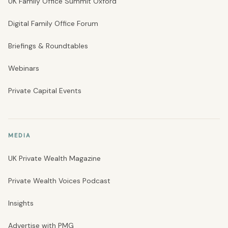
UK Family Office Summit Oxford
Digital Family Office Forum
Briefings & Roundtables
Webinars
Private Capital Events
MEDIA
UK Private Wealth Magazine
Private Wealth Voices Podcast
Insights
Advertise with PMG