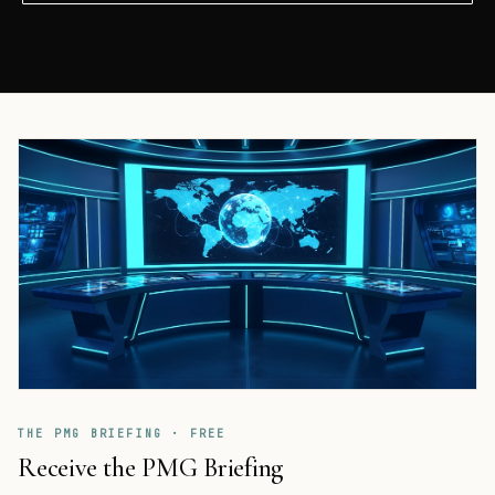
THE PMG BRIEFING · FREE
Receive the PMG Briefing