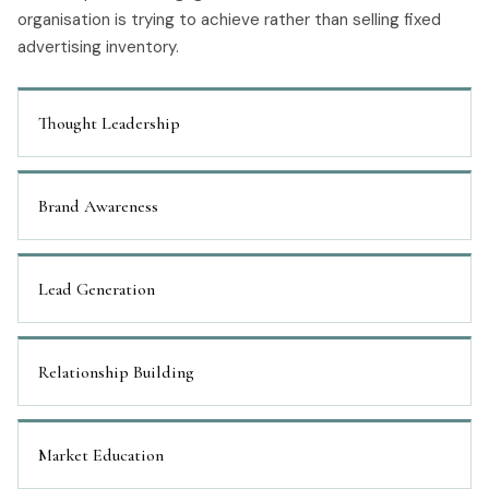
organisation is trying to achieve rather than selling fixed
advertising inventory.
Thought Leadership
Brand Awareness
Lead Generation
Relationship Building
Market Education