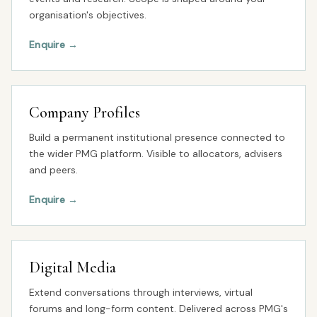
organisation's objectives.
Enquire
→
Company Profiles
Build a permanent institutional presence connected to
the wider PMG platform. Visible to allocators, advisers
and peers.
Enquire
→
Digital Media
Extend conversations through interviews, virtual
forums and long-form content. Delivered across PMG's