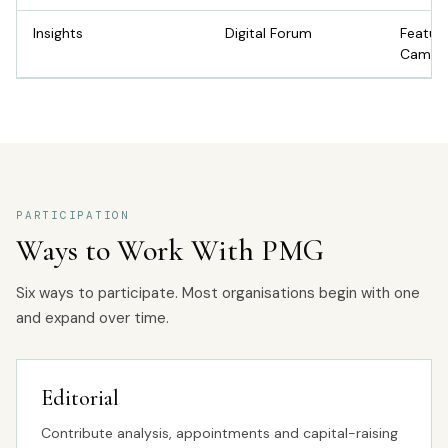
Insights
Digital Forum
Featur
Campa
PARTICIPATION
Ways to Work With PMG
Six ways to participate. Most organisations begin with one
and expand over time.
Editorial
Contribute analysis, appointments and capital-raising