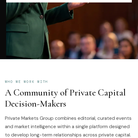
WHO WE WORK WITH
A Community of Private Capital
Decision-Makers
Private Markets Group combines editorial, curated events
and market intelligence within a single platform designed
to develop long-term relationships across private capital.