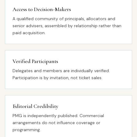
Access to Decision-Makers
A qualified community of principals, allocators and
senior advisers, assembled by relationship rather than
paid acquisition.
Verified Participants
Delegates and members are individually verified.
Participation is by invitation, not ticket sales.
Editorial Credibility
PMG is independently published. Commercial
arrangements do not influence coverage or
programming.