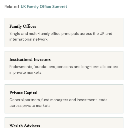
Related:
UK Family Office Summit
.
Family Offices
Single and multi-family office principals across the UK and
international network.
Institutional Investors
Endowments, foundations, pensions and long-term allocators
in private markets.
Private Capital
General partners, fund managers and investment leads
across private markets.
Wealth Advisers