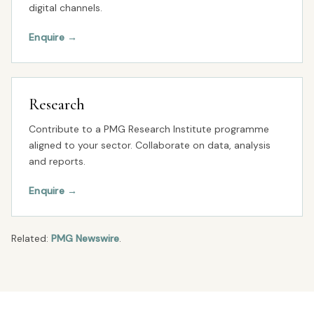
digital channels.
Enquire
→
Research
Contribute to a PMG Research Institute programme
aligned to your sector. Collaborate on data, analysis
and reports.
Enquire
→
Related:
PMG Newswire
.