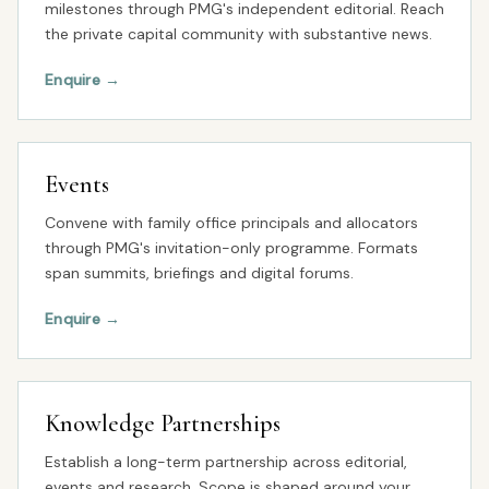
milestones through PMG's independent editorial. Reach
the private capital community with substantive news.
Enquire
→
Events
Convene with family office principals and allocators
through PMG's invitation-only programme. Formats
span summits, briefings and digital forums.
Enquire
→
Knowledge Partnerships
Establish a long-term partnership across editorial,
events and research. Scope is shaped around your