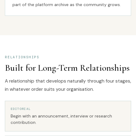
part of the platform archive as the community grows.
RELATIONSHIPS
Built for Long-Term Relationships
A relationship that develops naturally through four stages,
in whatever order suits your organisation.
EDITORIAL
Begin with an announcement, interview or research
contribution.