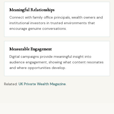
Meaningful Relationships
Connect with family office principals, wealth owners and
institutional investors in trusted environments that
encourage genuine conversations.
Measurable Engagement
Digital campaigns provide meaningful insight into
audience engagement, showing what content resonates
and where opportunities develop.
Related:
UK Private Wealth Magazine
.