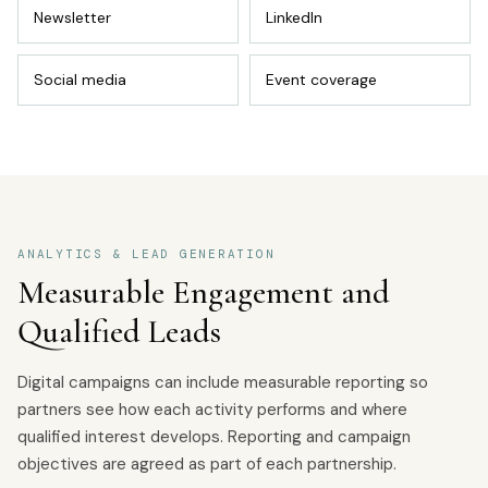
Newsletter
LinkedIn
Social media
Event coverage
ANALYTICS & LEAD GENERATION
Measurable Engagement and
Qualified Leads
Digital campaigns can include measurable reporting so
partners see how each activity performs and where
qualified interest develops. Reporting and campaign
objectives are agreed as part of each partnership.