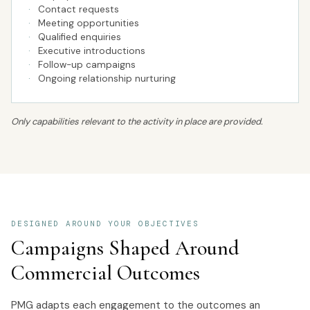
·
Contact requests
·
Meeting opportunities
·
Qualified enquiries
·
Executive introductions
·
Follow-up campaigns
·
Ongoing relationship nurturing
Only capabilities relevant to the activity in place are provided.
DESIGNED AROUND YOUR OBJECTIVES
Campaigns Shaped Around
Commercial Outcomes
PMG adapts each engagement to the outcomes an