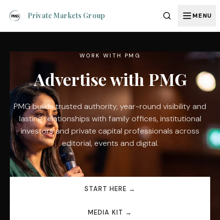
Private Markets Group
MENU
WORK WITH PMG
Advertise with PMG
PMG builds trusted authority, year-round visibility and
lasting relationships with family offices, institutional
investors and private capital professionals across
editorial, events and digital.
START HERE →
MEDIA KIT →