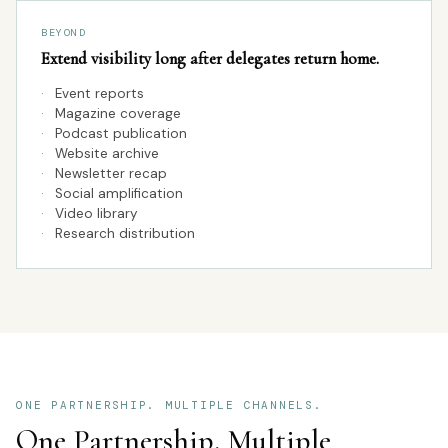
BEYOND
Extend visibility long after delegates return home.
·
Event reports
·
Magazine coverage
·
Podcast publication
·
Website archive
·
Newsletter recap
·
Social amplification
·
Video library
·
Research distribution
ONE PARTNERSHIP. MULTIPLE CHANNELS.
One Partnership. Multiple