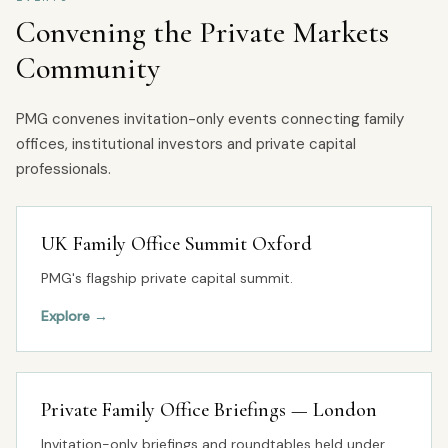
Convening the Private Markets
Community
PMG convenes invitation-only events connecting family
offices, institutional investors and private capital
professionals.
UK Family Office Summit Oxford
PMG's flagship private capital summit.
Explore
→
Private Family Office Briefings — London
Invitation-only briefings and roundtables held under