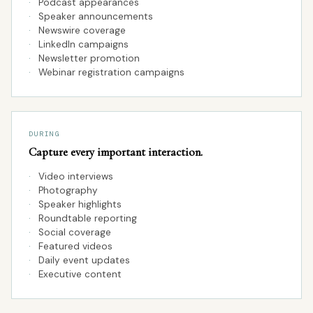
·
Podcast appearances
·
Speaker announcements
·
Newswire coverage
·
LinkedIn campaigns
·
Newsletter promotion
·
Webinar registration campaigns
DURING
Capture every important interaction.
·
Video interviews
·
Photography
·
Speaker highlights
·
Roundtable reporting
·
Social coverage
·
Featured videos
·
Daily event updates
·
Executive content