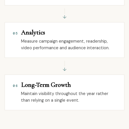
↓
Analytics
05
Measure campaign engagement, readership,
video performance and audience interaction.
↓
Long-Term Growth
06
Maintain visibility throughout the year rather
than relying on a single event.