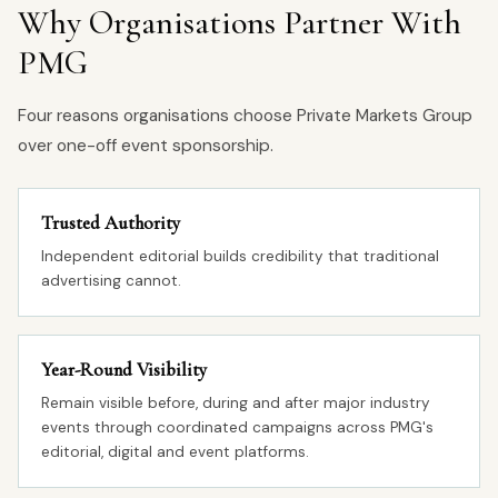
Why Organisations Partner With
PMG
Four reasons organisations choose Private Markets Group
over one-off event sponsorship.
Trusted Authority
Independent editorial builds credibility that traditional
advertising cannot.
Year-Round Visibility
Remain visible before, during and after major industry
events through coordinated campaigns across PMG's
editorial, digital and event platforms.