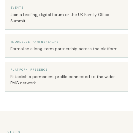
EVENTS
Join a briefing, digital forum or the UK Family Office
Summit.
KNOWLEDGE PARTNERSHIPS
Formalise a long-term partnership across the platform.
PLATFORM PRESENCE
Establish a permanent profile connected to the wider
PMG network.
EVENTS