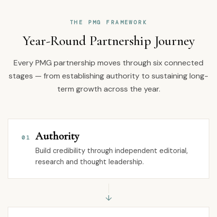
THE PMG FRAMEWORK
Year-Round Partnership Journey
Every PMG partnership moves through six connected
stages — from establishing authority to sustaining long-
term growth across the year.
Authority
01
Build credibility through independent editorial,
research and thought leadership.
↓