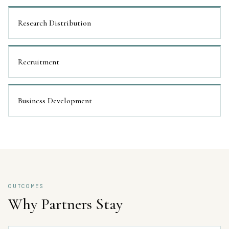
Research Distribution
Recruitment
Business Development
OUTCOMES
Why Partners Stay