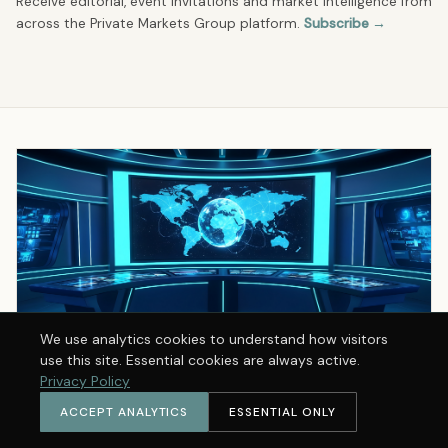
Receive editorial, event invitations and market intelligence from
across the Private Markets Group platform.
Subscribe →
We use analytics cookies to understand how visitors
use this site. Essential cookies are always active.
Privacy Policy
ACCEPT ANALYTICS
ESSENTIAL ONLY
THE PMG BRIEFING · FREE
Receive the PMG Briefing