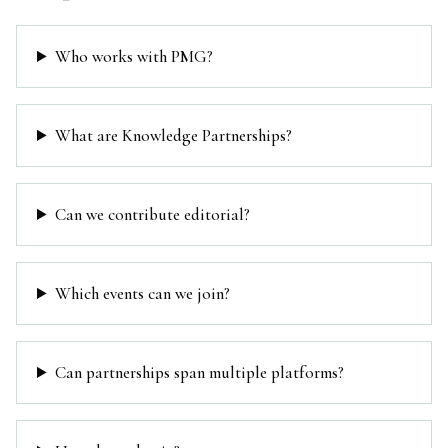
Who works with PMG?
What are Knowledge Partnerships?
Can we contribute editorial?
Which events can we join?
Can partnerships span multiple platforms?