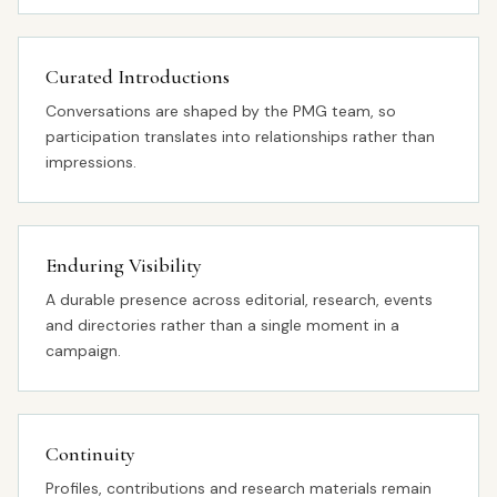
Curated Introductions
Conversations are shaped by the PMG team, so
participation translates into relationships rather than
impressions.
Enduring Visibility
A durable presence across editorial, research, events
and directories rather than a single moment in a
campaign.
Continuity
Profiles, contributions and research materials remain