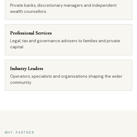
Private banks, discretionary managers and independent
wealth counsellors.
Professional Services
Legal, tax and governance advisers to families and private
capital.
Industry Leaders
Operators, specialists and organisations shaping the wider
community.
WHY PARTNER