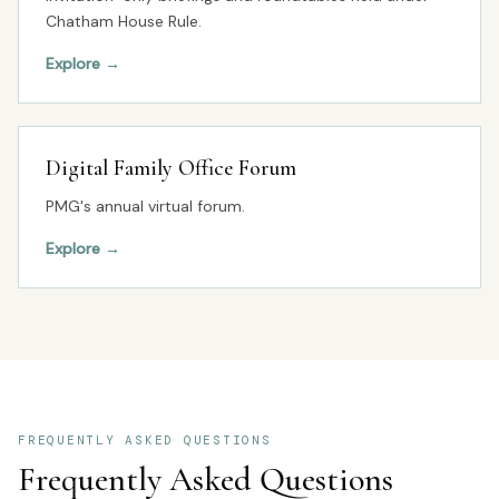
Chatham House Rule.
Explore
→
Digital Family Office Forum
PMG's annual virtual forum.
Explore
→
FREQUENTLY ASKED QUESTIONS
Frequently Asked Questions