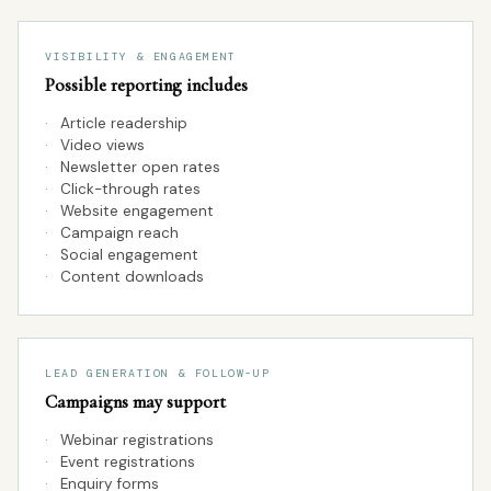
VISIBILITY & ENGAGEMENT
Possible reporting includes
·
Article readership
·
Video views
·
Newsletter open rates
·
Click-through rates
·
Website engagement
·
Campaign reach
·
Social engagement
·
Content downloads
LEAD GENERATION & FOLLOW-UP
Campaigns may support
·
Webinar registrations
·
Event registrations
·
Enquiry forms