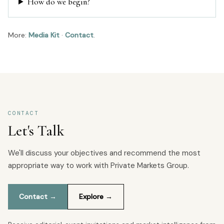
How do we begin?
More:
Media Kit
·
Contact
.
CONTACT
Let's Talk
We'll discuss your objectives and recommend the most
appropriate way to work with Private Markets Group.
Contact →
Explore →