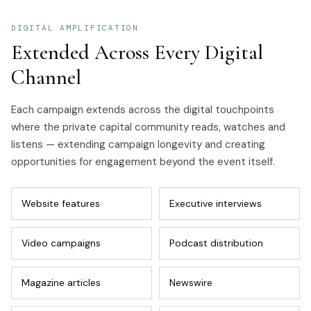
DIGITAL AMPLIFICATION
Extended Across Every Digital
Channel
Each campaign extends across the digital touchpoints
where the private capital community reads, watches and
listens — extending campaign longevity and creating
opportunities for engagement beyond the event itself.
Website features
Executive interviews
Video campaigns
Podcast distribution
Magazine articles
Newswire