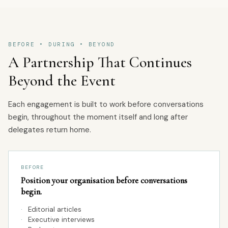
BEFORE • DURING • BEYOND
A Partnership That Continues
Beyond the Event
Each engagement is built to work before conversations
begin, throughout the moment itself and long after
delegates return home.
BEFORE
Position your organisation before conversations
begin.
·
Editorial articles
·
Executive interviews