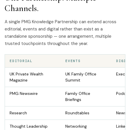
Channels.
A single PMG Knowledge Partnership can extend across
editorial, events and digital rather than exist as a
standalone sponsorship — one arrangement, multiple
trusted touchpoints throughout the year.
EDITORIAL
EVENTS
DIGIT
UK Private Wealth
UK Family Office
Execut
Magazine
Summit
PMG Newswire
Family Office
Podcas
Briefings
Research
Roundtables
Newsle
Thought Leadership
Networking
LinkedI