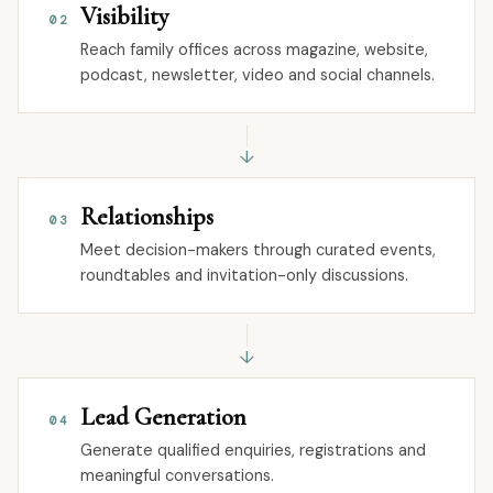
Visibility
02
Reach family offices across magazine, website,
podcast, newsletter, video and social channels.
↓
Relationships
03
Meet decision-makers through curated events,
roundtables and invitation-only discussions.
↓
Lead Generation
04
Generate qualified enquiries, registrations and
meaningful conversations.